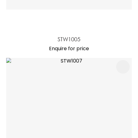
STW1005
Enquire for price