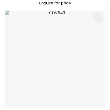
Enquire for price