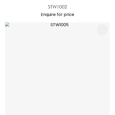
STW1002
Enquire for price