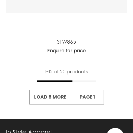
STW865
Enquire for price
1-
12
of 20 products
LOAD 8 MORE
PAGE 1
In Style Apparel