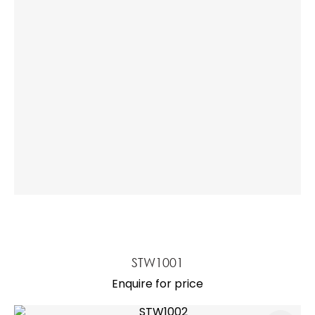
a
ASK US A
QUESTION
STW1001
Enquire for price