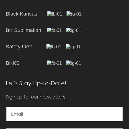
Black Kanvas
BK Sublimation
Safety First
BKKS
Let's Stay Up-to-Date!
Sign up for our newsletters