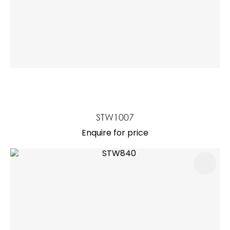
STW1007
Enquire for price