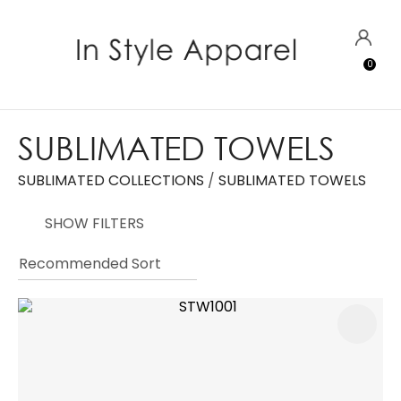
CLOSE
Favourites
QUESTIONS?
LOGIN
0
Login / Register
Your
Name
*
SUBLIMATED TOWELS
SUBLIMATED COLLECTIONS
SUBLIMATED TOWELS
Your
Email
*
SHOW FILTERS
Your
Question
*