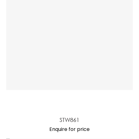
STW861
Enquire for price