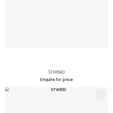
STW860
Enquire for price