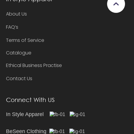
About Us
FAQ’s
Terms of Service
Catalogue
Ethical Business Practise
Contact Us
Connect With US
In Style Apparel
BeSeen Clothing