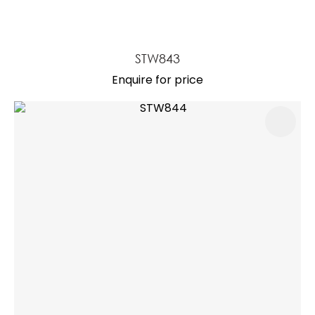
STW843
Enquire for price