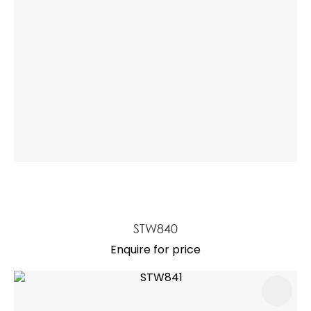
STW840
Enquire for price