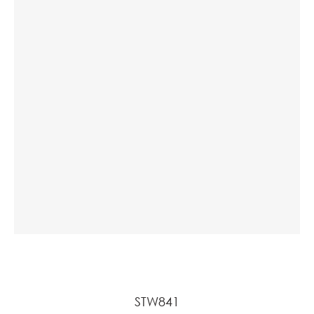
STW841