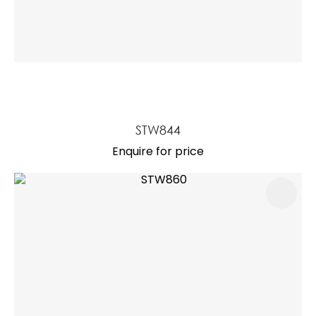
STW844
Enquire for price