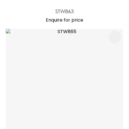
STW863
Enquire for price