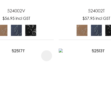
524002V
524002T
$56.95
incl GST
$57.95
incl GST
FAVOURITES
ADD TO FAVOURITES