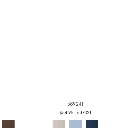
reducing
spam,
please
type the
characters
you see:
58924T
$54.95
incl GST