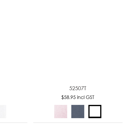
52507T
$58.95
incl GST