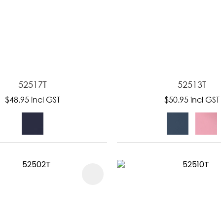
52517T
52513T
$48.95
incl GST
$50.95
incl GST
FAVOURITES
ADD TO FAVOURITES