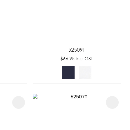
52509T
$66.95
incl GST