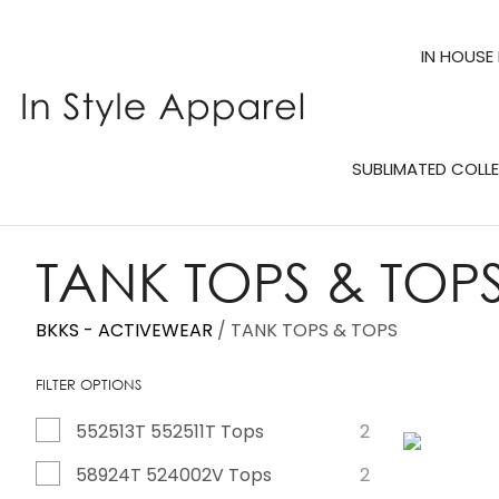
IN HOUSE
SUBLIMATED COLL
TANK TOPS & TOP
BKKS - ACTIVEWEAR
TANK TOPS & TOPS
FILTER OPTIONS
552513T 552511T Tops
2
ADD TO FAVOURITES
ADD TO 
58924T 524002V Tops
2