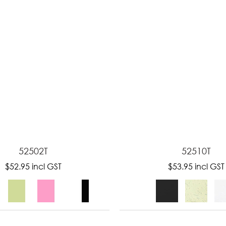
52502T
52510T
$52.95
incl GST
$53.95
incl GST