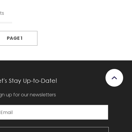
ts
PAGE 1
et's Stay Up-to-Date!
gn up for our newsletters