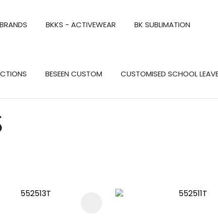
QUESTIONS?
CLOSE
 BRANDS
BKKS - ACTIVEWEAR
BK SUBLIMATION
Your
Your
Name
*
Email
*
Search
ECTIONS
BESEEN CUSTOM
CUSTOMISED SCHOOL LEAV
Your
Question
*
S
FAVOURITES
ADD TO FAVOURITES
a