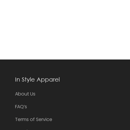
In Style Apparel
About Us
FAQ’s
Terms of Service