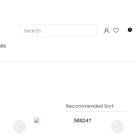
LOGIN
0
ERS
In order to
ssist us in