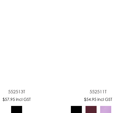
ASK US A
QUESTION
552513T
552511T
$57.95
incl GST
$54.95
incl GST