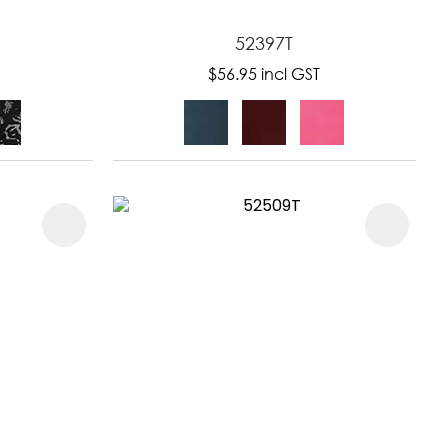
52397T
$56.95
incl GST