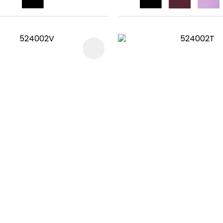
FAVOURITES
ADD TO FAVOURITES