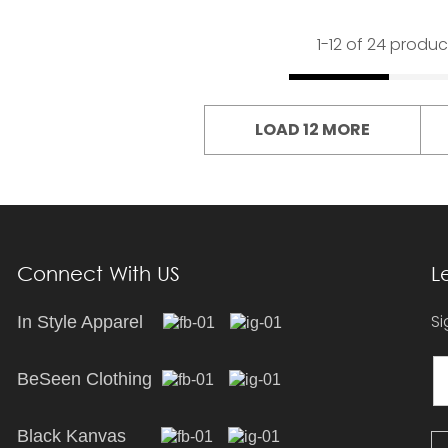
1-
12
of 24 produc
LOAD 12 MORE
Connect With US
L
Si
In Style Apparel
BeSeen Clothing
Black Kanvas