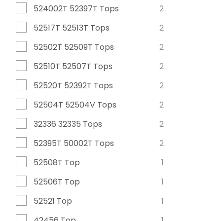
524002T 52397T Tops
2
52517T 52513T Tops
2
52502T 52509T Tops
2
52510T 52507T Tops
2
52520T 52392T Tops
2
52504T 52504V Tops
2
32336 32335 Tops
2
52395T 50002T Tops
2
52508T Top
1
52506T Top
1
52521 Top
1
42456 Top
1