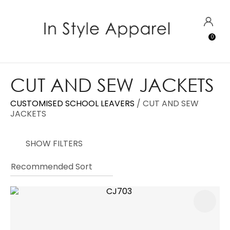
CLOSE
Favourites
QUESTIONS?
LOGIN
0
Login / Register
Your
Name
*
CUT AND SEW JACKETS
CUSTOMISED SCHOOL LEAVERS
CUT AND SEW
Your
JACKETS
Email
*
SHOW FILTERS
Your
Question
*