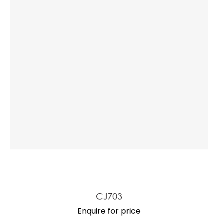
a
ASK US A
QUESTION
CJ703
Enquire for price