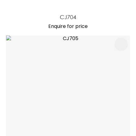
CJ704
Enquire for price