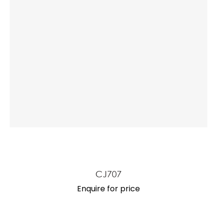
CJ707
Enquire for price