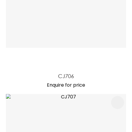
CJ706
Enquire for price