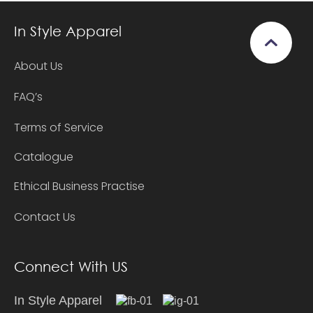
In Style Apparel
About Us
FAQ’s
Terms of Service
Catalogue
Ethical Business Practise
Contact Us
Connect With US
In Style Apparel