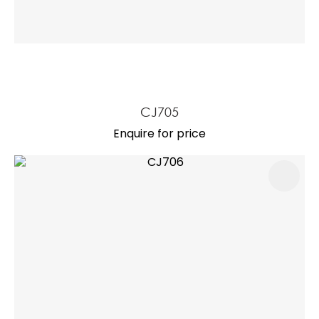
CJ705
Enquire for price