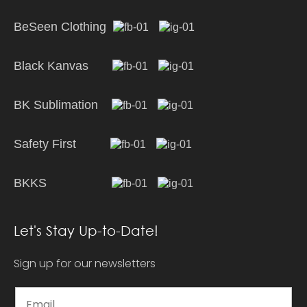
BeSeen Clothing
Black Kanvas
BK Sublimation
Safety First
BKKS
Let's Stay Up-to-Date!
Sign up for our newsletters