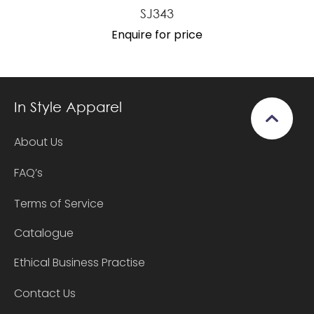
SJ343
Enquire for price
In Style Apparel
About Us
FAQ’s
Terms of Service
Catalogue
Ethical Business Practise
Contact Us