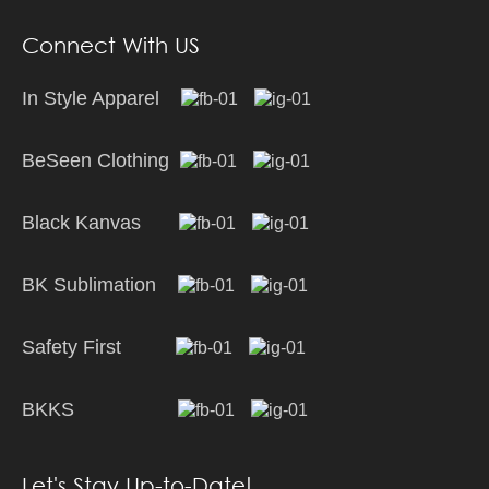
Connect With US
In Style Apparel
BeSeen Clothing
Black Kanvas
BK Sublimation
Safety First
BKKS
Let's Stay Up-to-Date!