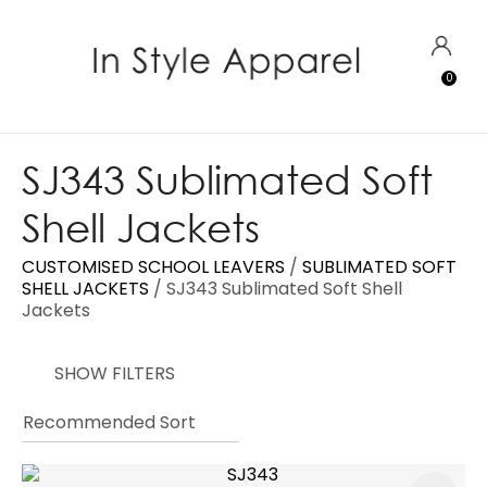
CLOSE
Favourites
QUESTIONS?
LOGIN
0
Login / Register
Your
Name
*
SJ343 Sublimated Soft
Shell Jackets
Your
Email
*
CUSTOMISED SCHOOL LEAVERS
SUBLIMATED SOFT
SHELL JACKETS
SJ343 Sublimated Soft Shell
Jackets
Your
SHOW FILTERS
Question
*