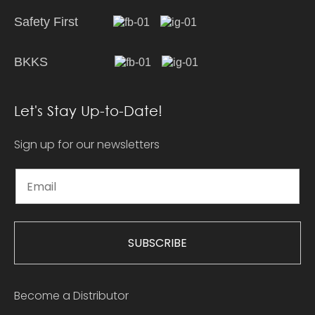
Safety First
BKKS
Let's Stay Up-to-Date!
Sign up for our newsletters
SUBSCRIBE
Become a Distributor