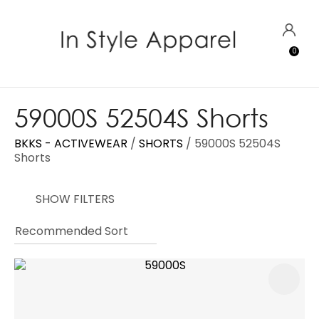
CLOSE
Favourites
QUESTIONS?
LOGIN
0
Login / Register
Your
Name
*
59000S 52504S Shorts
BKKS - ACTIVEWEAR
SHORTS
59000S 52504S
Your
Shorts
Email
*
SHOW FILTERS
Your
Question
*