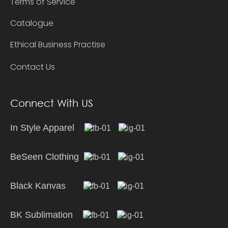
Terms of Service
Catalogue
Ethical Business Practise
Contact Us
Connect With US
In Style Apparel
BeSeen Clothing
Black Kanvas
BK Sublimation