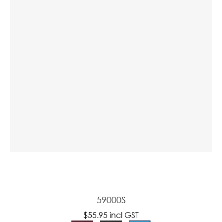
a
ASK US A
QUESTION
59000S
$55.95
incl GST