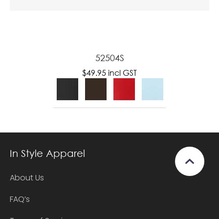
52504S
$49.95
incl GST
In Style Apparel
About Us
FAQ’s