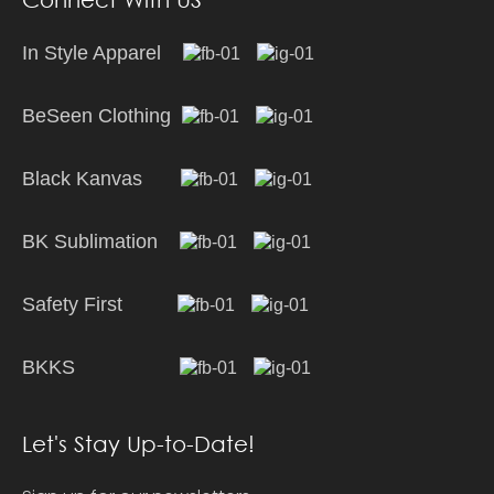
In Style Apparel
BeSeen Clothing
Black Kanvas
BK Sublimation
Safety First
BKKS
Let's Stay Up-to-Date!