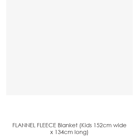
a
ASK US A
QUESTION
FLANNEL FLEECE Blanket (Kids 152cm wide
x 134cm long)