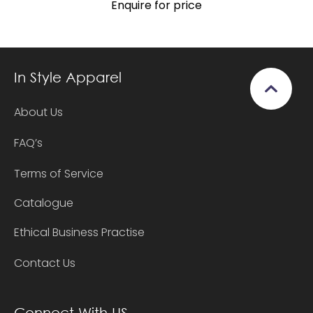
Enquire for price
In Style Apparel
About Us
FAQ’s
Terms of Service
Catalogue
Ethical Business Practise
Contact Us
Connect With US