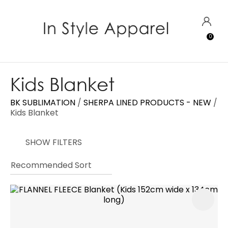
CLOSE
Favourites
QUESTIONS?
LOGIN
0
Login / Register
Your
Name
*
Kids Blanket
BK SUBLIMATION
SHERPA LINED PRODUCTS - NEW
Your
Kids Blanket
Email
*
SHOW FILTERS
Your
Question
*