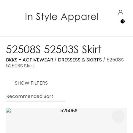
CLOSE
Favourites
QUESTIONS?
LOGIN
0
Login / Register
Your
Name
*
52508S 52503S Skirt
BKKS - ACTIVEWEAR
DRESSESS & SKIRTS
52508S
Your
52503S Skirt
Email
*
SHOW FILTERS
Your
Question
*