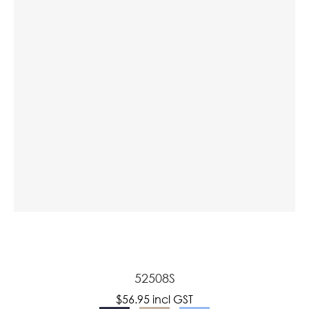
a
ASK US A
QUESTION
52508S
$56.95
incl GST