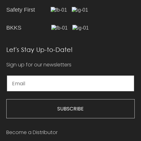
Safety First
BKKS
Let's Stay Up-to-Date!
Sign up for our newsletters
SUBSCRIBE
Become a Distributor