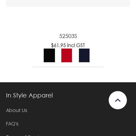
52503S
$61.95
incl GST
In Style Apparel
About Us
FAQ’s