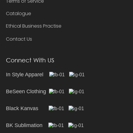
Terms of Service
Catalogue
Ethical Business Practise
Contact Us
Connect With US
In Style Apparel
BeSeen Clothing
Black Kanvas
BK Sublimation