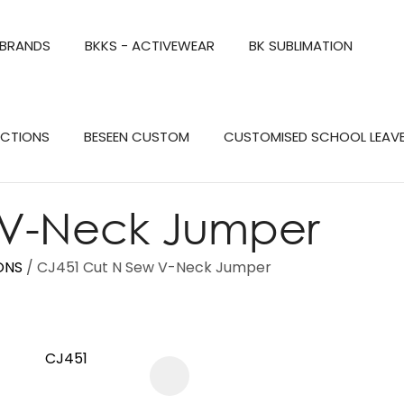
QUESTIONS?
CLOSE
 BRANDS
BKKS - ACTIVEWEAR
BK SUBLIMATION
Your
Your
Name
*
Email
*
Search
ECTIONS
BESEEN CUSTOM
CUSTOMISED SCHOOL LEAV
Your
Question
*
 V-Neck Jumper
ONS
CJ451 Cut N Sew V-Neck Jumper
a