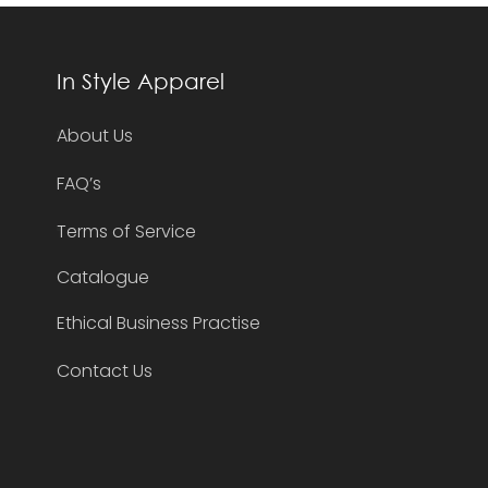
In Style Apparel
About Us
FAQ’s
Terms of Service
Catalogue
Ethical Business Practise
Contact Us