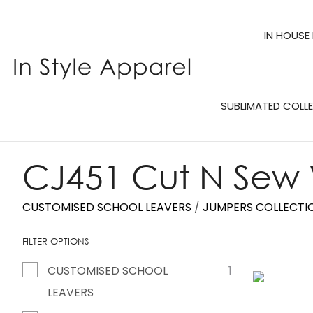
IN HOUSE
SUBLIMATED COLL
CJ451 Cut N Sew
CUSTOMISED SCHOOL LEAVERS
JUMPERS COLLECTI
FILTER OPTIONS
CUSTOMISED SCHOOL
1
ADD TO FAVOURITES
LEAVERS