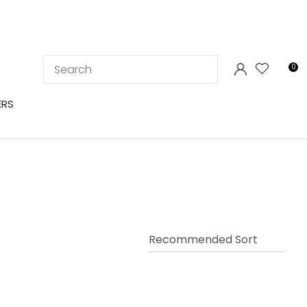
LOGIN
0
ERS
In order to
ssist us in