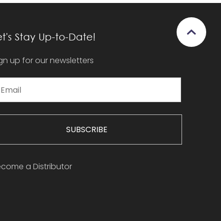
et's Stay Up-to-Date!
gn up for our newsletters
SUBSCRIBE
come a Distributor