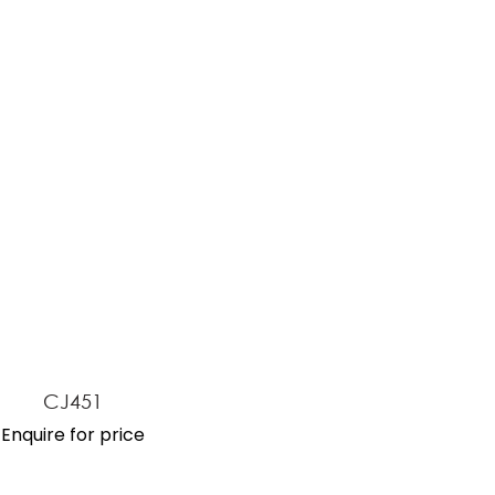
ASK US A
QUESTION
CJ451
Enquire for price