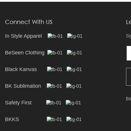
Connect With US
L
Si
In Style Apparel
BeSeen Clothing
Black Kanvas
BK Sublimation
Be
Safety First
BKKS