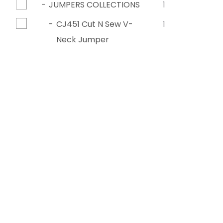
JUMPERS COLLECTIONS
1
CJ451 Cut N Sew V-
1
Neck Jumper