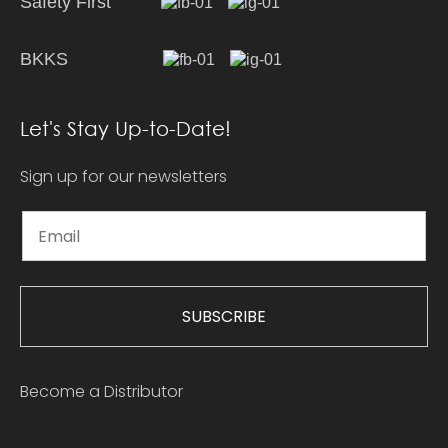
Safety First
BKKS
Let's Stay Up-to-Date!
Sign up for our newsletters
SUBSCRIBE
Become a Distributor