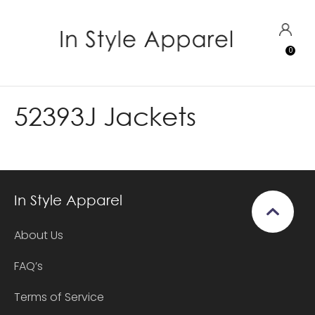
CLOSE
Favourites
LOGIN
0
Login / Register
52393J Jackets
In Style Apparel
About Us
FAQ’s
Terms of Service