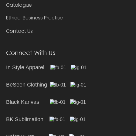
Catalogue
Ethical Business Practise
Contact Us
Connect With US
In Style Apparel
BeSeen Clothing
Black Kanvas
BK Sublimation