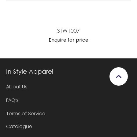
STW1007
Enquire for price
In Style Apparel
About Us
FAQ’s
Terms of Service
Catalogue