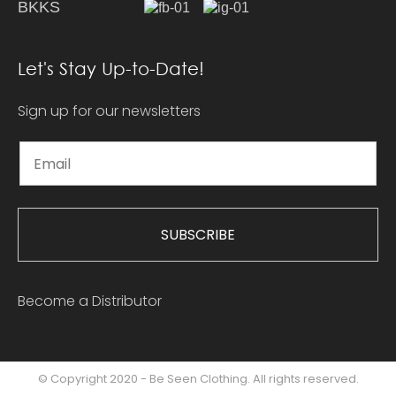
BKKS
Let's Stay Up-to-Date!
Sign up for our newsletters
SUBSCRIBE
Become a Distributor
© Copyright 2020 - Be Seen Clothing. All rights reserved.