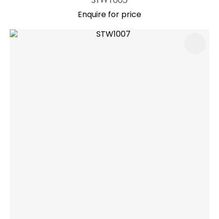
Enquire for price