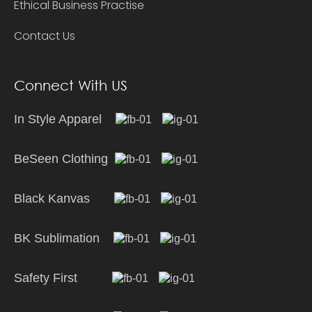
Ethical Business Practise
Contact Us
Connect With US
In Style Apparel
BeSeen Clothing
Black Kanvas
BK Sublimation
Safety First