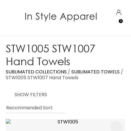
CLOSE
Favourites
QUESTIONS?
LOGIN
0
Login / Register
Your
Name
*
STW1005 STW1007
Hand Towels
Your
Email
*
SUBLIMATED COLLECTIONS
SUBLIMATED TOWELS
STW1005 STW1007 Hand Towels
SHOW FILTERS
Your
Question
*