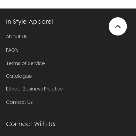
In Style Apparel
About Us
FAQ’s
Terms of Service
Catalogue
Ethical Business Practise
Contact Us
Connect With US