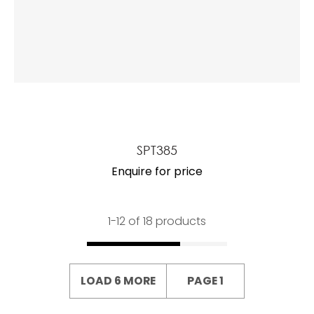
SPT385
Enquire for price
1-
12
of 18 products
LOAD 6 MORE
PAGE 1