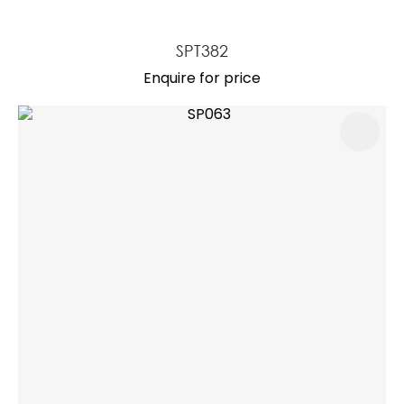
SPT382
Enquire for price