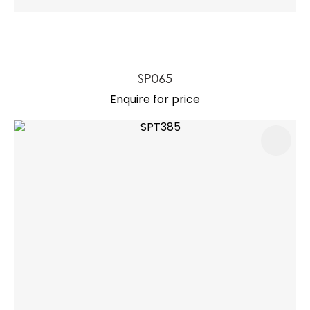
SP065
Enquire for price