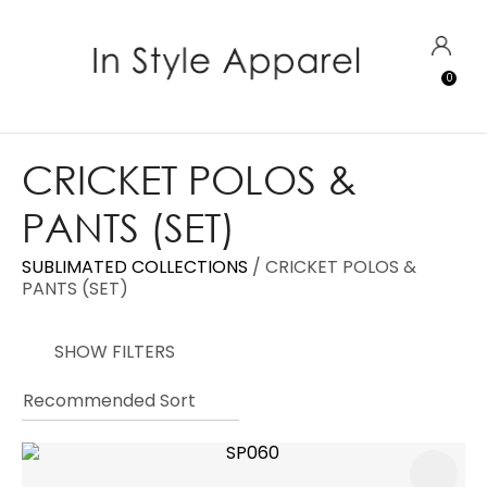
CLOSE
Favourites
QUESTIONS?
LOGIN
0
Login / Register
Your
Name
*
CRICKET POLOS &
PANTS (SET)
Your
Email
*
SUBLIMATED COLLECTIONS
CRICKET POLOS &
PANTS (SET)
SHOW FILTERS
Your
Question
*