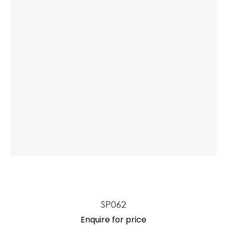
SP062
Enquire for price