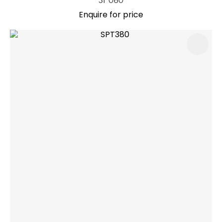
Enquire for price