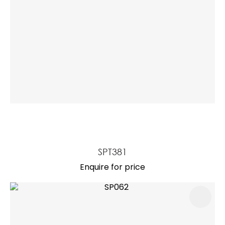
SPT381
Enquire for price