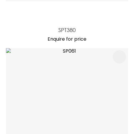
SPT380
Enquire for price