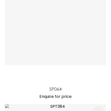
SP064
Enquire for price