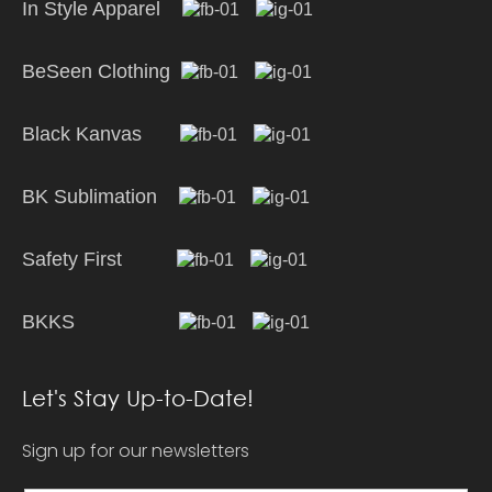
In Style Apparel
BeSeen Clothing
Black Kanvas
BK Sublimation
Safety First
BKKS
Let's Stay Up-to-Date!
Sign up for our newsletters