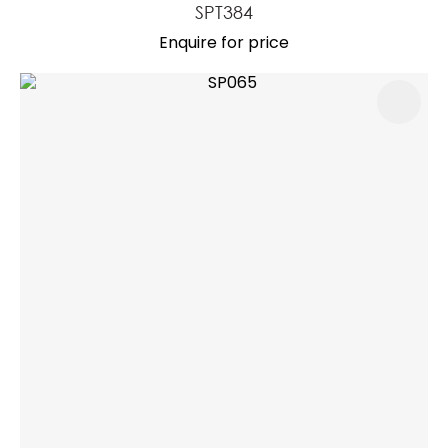
SPT384
Enquire for price