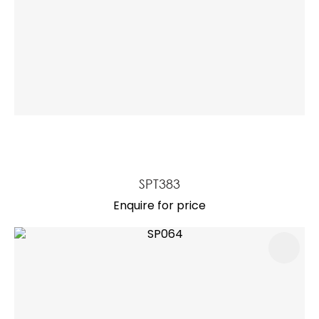
SPT383
Enquire for price