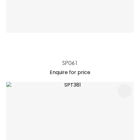
SP061
Enquire for price