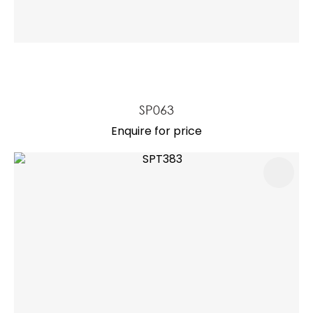
SP063
Enquire for price