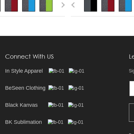
Connect With US
L
Si
In Style Apparel
BeSeen Clothing
Black Kanvas
BK Sublimation