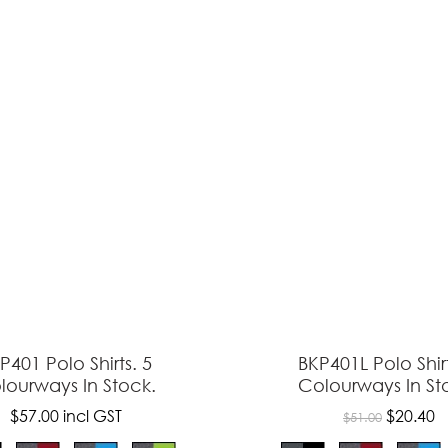
ASK US A
QUESTION
P401 Polo Shirts. 5
BKP401L Polo Shirt
lourways In Stock.
Colourways In St
$57.00
incl GST
$20.40
$51.00