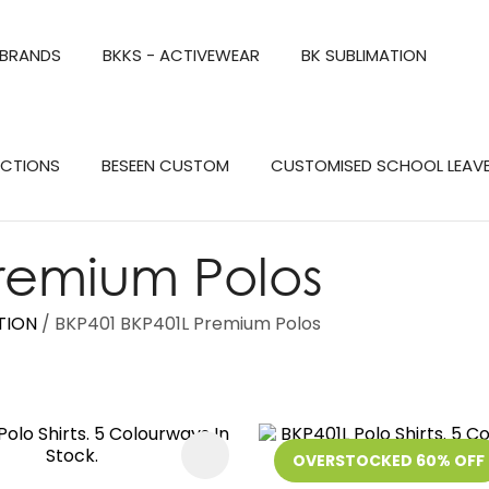
QUESTIONS?
CLOSE
 BRANDS
BKKS - ACTIVEWEAR
BK SUBLIMATION
Your
Your
Name
*
Email
*
Search
ECTIONS
BESEEN CUSTOM
CUSTOMISED SCHOOL LEAV
Your
Question
*
remium Polos
TION
BKP401 BKP401L Premium Polos
FAVOURITES
OVERSTOCKED 60% OFF
a