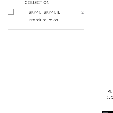
COLLECTION
BKP401 BKP401L
2
Premium Polos
BK
Co