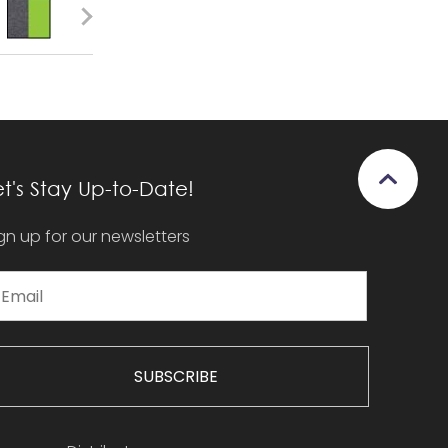
et's Stay Up-to-Date!
gn up for our newsletters
SUBSCRIBE