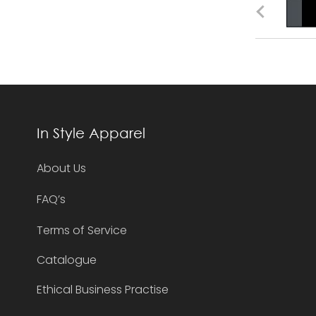
In Style Apparel
About Us
FAQ’s
Terms of Service
Catalogue
Ethical Business Practise