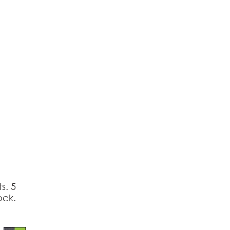
reducing
spam,
please
type the
characters
you see:
s. 5
ock.