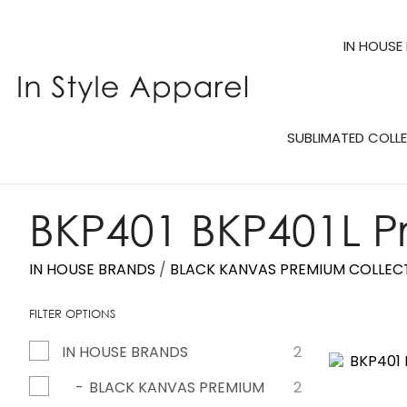
IN HOUSE
SUBLIMATED COLL
BKP401 BKP401L P
IN HOUSE BRANDS
BLACK KANVAS PREMIUM COLLEC
FILTER OPTIONS
IN HOUSE BRANDS
2
ADD TO FAVOURITES
ADD TO 
BLACK KANVAS PREMIUM
2