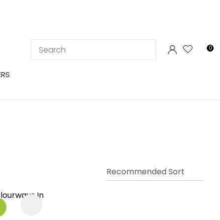
LOGIN
0
ERS
In order to
ssist us in