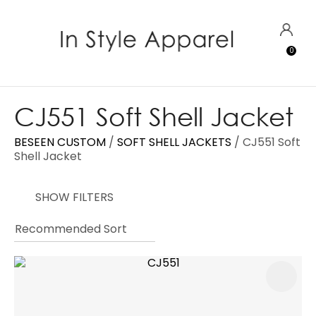
CLOSE
Favourites
QUESTIONS?
LOGIN
0
Login / Register
Your
Name
*
CJ551 Soft Shell Jacket
BESEEN CUSTOM
SOFT SHELL JACKETS
CJ551 Soft
Your
Shell Jacket
Email
*
SHOW FILTERS
Your
Question
*