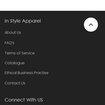
In Style Apparel
About Us
FAQ’s
Terms of Service
Catalogue
Ethical Business Practise
Contact Us
Connect With US