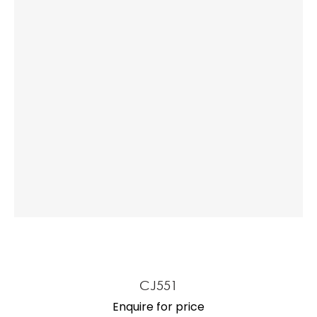
a
ASK US A
QUESTION
CJ551
Enquire for price