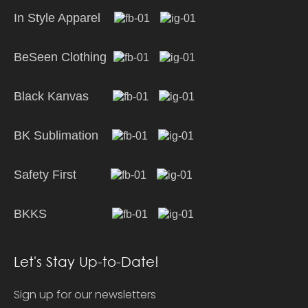
In Style Apparel
BeSeen Clothing
Black Kanvas
BK Sublimation
Safety First
BKKS
Let's Stay Up-to-Date!
Sign up for our newsletters