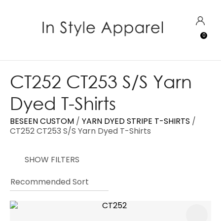
CLOSE
Favourites
QUESTIONS?
LOGIN
0
Login / Register
Your
Name
*
CT252 CT253 S/S Yarn
Dyed T-Shirts
Your
Email
*
BESEEN CUSTOM
YARN DYED STRIPE T-SHIRTS
CT252 CT253 S/S Yarn Dyed T-Shirts
SHOW FILTERS
Your
Question
*