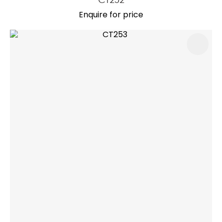
Enquire for price