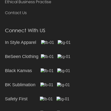
Ethical Business Practise
Contact Us
Connect With US
In Style Apparel
BeSeen Clothing
Black Kanvas
BK Sublimation
Safety First