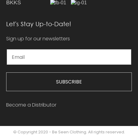
BKKS
Let's Stay Up-to-Date!
Sign up for our newsletters
SUBSCRIBE
Become a Distributor
© Copyright 2020 - Be Seen Clothing. All rights reserved.