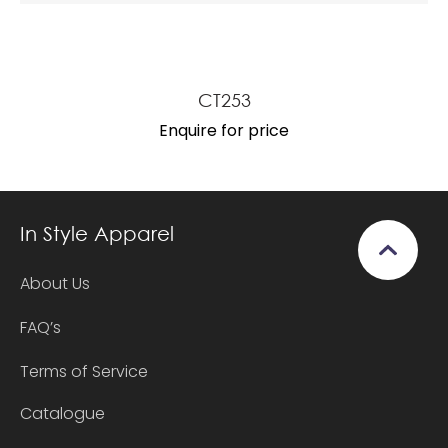
CT253
Enquire for price
In Style Apparel
About Us
FAQ’s
Terms of Service
Catalogue