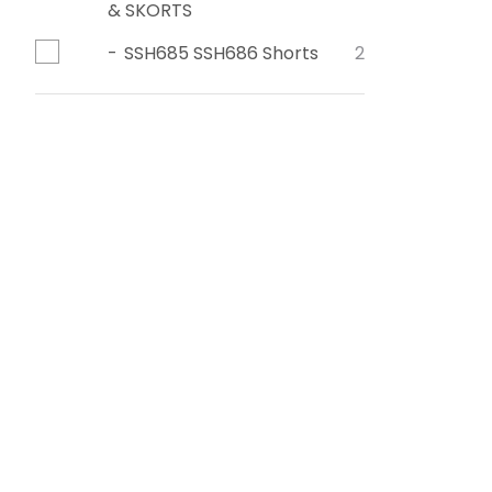
& SKORTS
SSH685 SSH686 Shorts
2