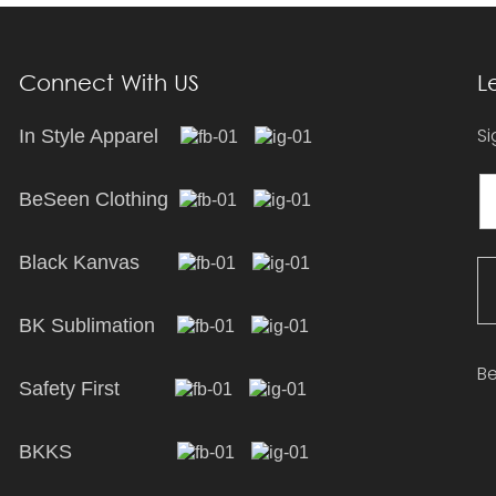
Connect With US
L
Si
In Style Apparel
BeSeen Clothing
Black Kanvas
BK Sublimation
Be
Safety First
BKKS