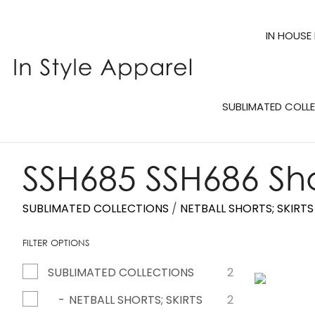
IN HOUSE
SUBLIMATED COLL
SSH685 SSH686 Sho
SUBLIMATED COLLECTIONS
NETBALL SHORTS; SKIRT
FILTER OPTIONS
SUBLIMATED COLLECTIONS
2
ADD TO FAVOURITES
ADD TO 
NETBALL SHORTS; SKIRTS
2