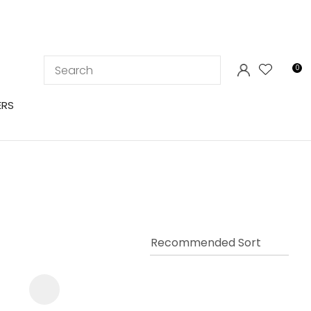
LOGIN
0
ERS
In order to
ssist us in