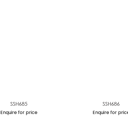
ASK US A
QUESTION
SSH685
SSH686
Enquire for price
Enquire for pric