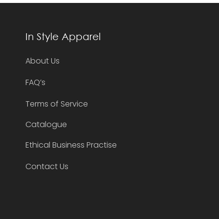
In Style Apparel
About Us
FAQ’s
Terms of Service
Catalogue
Ethical Business Practise
Contact Us