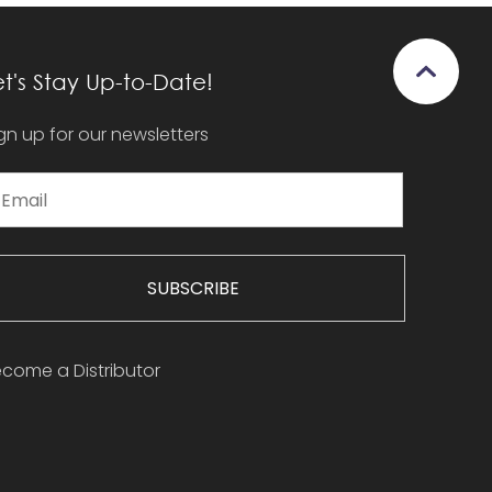
et's Stay Up-to-Date!
gn up for our newsletters
SUBSCRIBE
come a Distributor