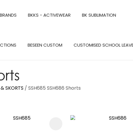
QUESTIONS?
CLOSE
 BRANDS
BKKS - ACTIVEWEAR
BK SUBLIMATION
Your
Your
Name
*
Email
*
Search
ECTIONS
BESEEN CUSTOM
CUSTOMISED SCHOOL LEAV
Your
Question
*
rts
S & SKORTS
SSH685 SSH686 Shorts
FAVOURITES
a