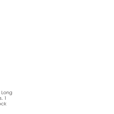
reducing
spam,
please
type the
characters
you see:
s Long
s. 1
ock