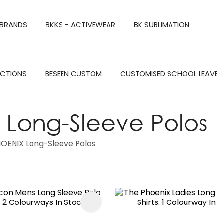
QUESTIONS?
CLOSE
 BRANDS
BKKS - ACTIVEWEAR
BK SUBLIMATION
Your
Your
Name
*
Email
*
Search
ECTIONS
BESEEN CUSTOM
CUSTOMISED SCHOOL LEAV
Your
Question
*
Long-Sleeve Polos
OENIX Long-Sleeve Polos
FAVOURITES
a