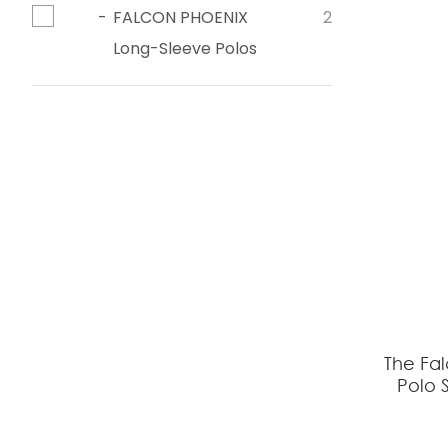
FALCON PHOENIX
2
Long-Sleeve Polos
The Fa
Polo S