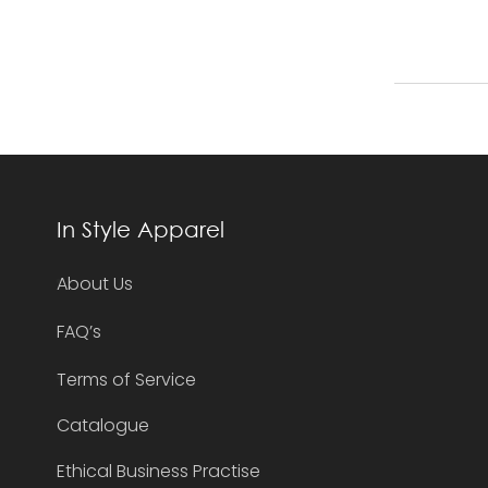
In Style Apparel
About Us
FAQ’s
Terms of Service
Catalogue
Ethical Business Practise