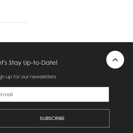
et's Stay Up-to-Date!
gn up for our newsletters
SUBSCRIBE