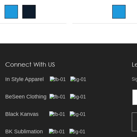
Connect With US
L
Si
In Style Apparel
BeSeen Clothing
Black Kanvas
BK Sublimation