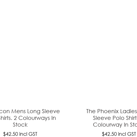
ASK US A
QUESTION
lcon Mens Long Sleeve
The Phoenix Ladie
hirts. 2 Colourways In
Sleeve Polo Shirt
Stock
Colourway In St
$42.50
incl GST
$42.50
incl GST