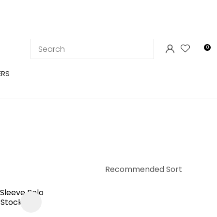
LOGIN
0
ERS
In order to
ssist us in