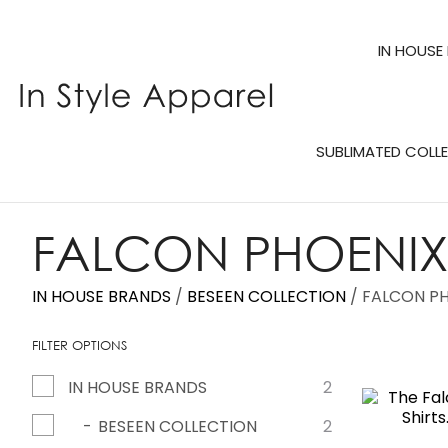
IN HOUSE
SUBLIMATED COLL
FALCON PHOENIX 
IN HOUSE BRANDS
BESEEN COLLECTION
FALCON PH
FILTER OPTIONS
IN HOUSE BRANDS
2
ADD TO FAVOURITES
ADD TO 
BESEEN COLLECTION
2