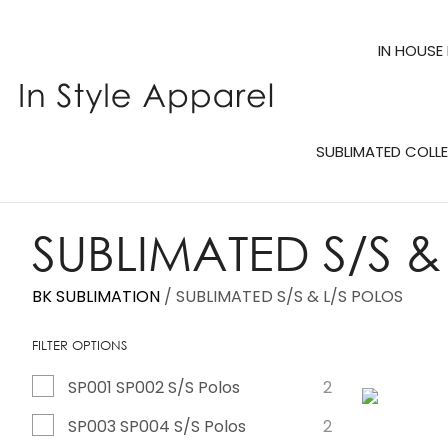
IN HOUSE
SUBLIMATED COLL
SUBLIMATED S/S &
BK SUBLIMATION
SUBLIMATED S/S & L/S POLOS
FILTER OPTIONS
SP001 SP002 S/S Polos
2
ADD TO FAVOURITES
ADD TO 
SP003 SP004 S/S Polos
2