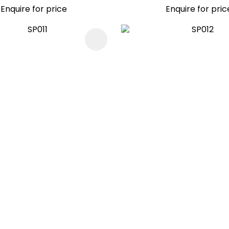
Enquire for price
Enquire for pric
FAVOURITES
ADD TO FAVOURITES