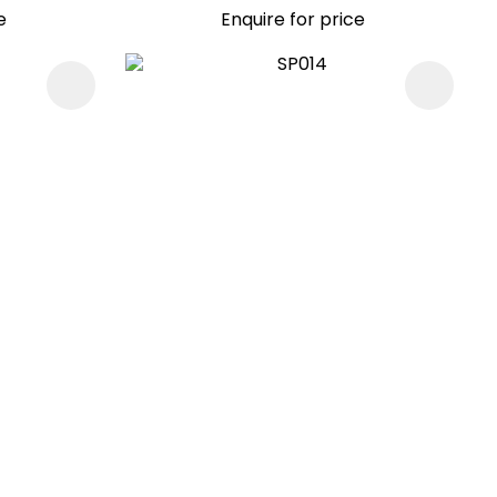
e
Enquire for price