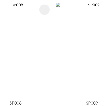
FAVOURITES
ADD TO FAVOURITES
SP008
SP009