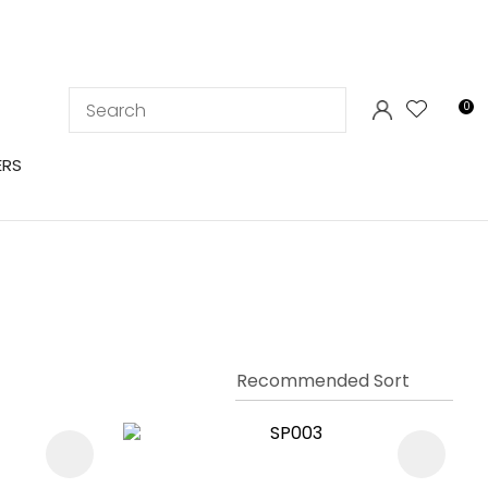
LOGIN
0
ERS
In order to
ssist us in