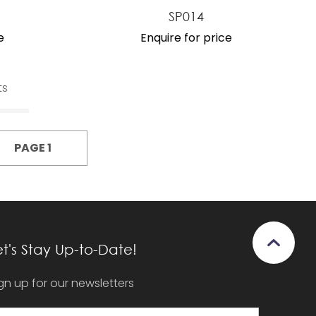
SP014
e
Enquire for price
ts
PAGE 1
et's Stay Up-to-Date!
gn up for our newsletters