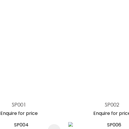
ASK US A
QUESTION
SP001
SP002
Enquire for price
Enquire for pric