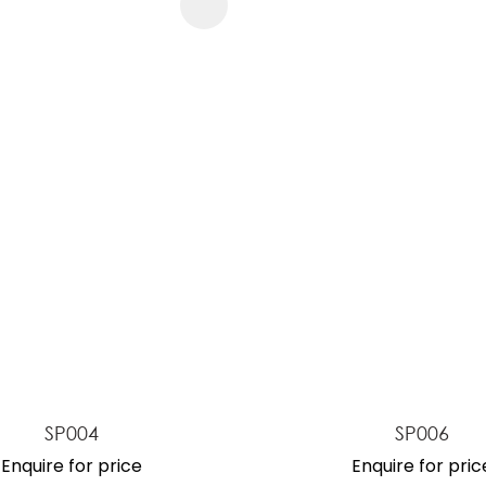
FAVOURITES
ADD TO FAVOURITES
SP004
SP006
Enquire for price
Enquire for pric