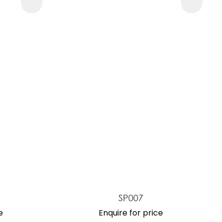
SP007
e
Enquire for price