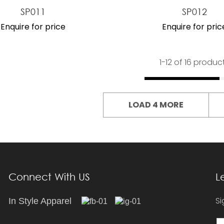
SP011
SP012
Enquire for price
Enquire for pric
1-
12
of 16 produc
LOAD 4 MORE
Connect With US
L
Si
In Style Apparel