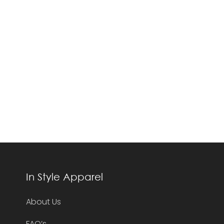
In Style Apparel
About Us
FAQ’s