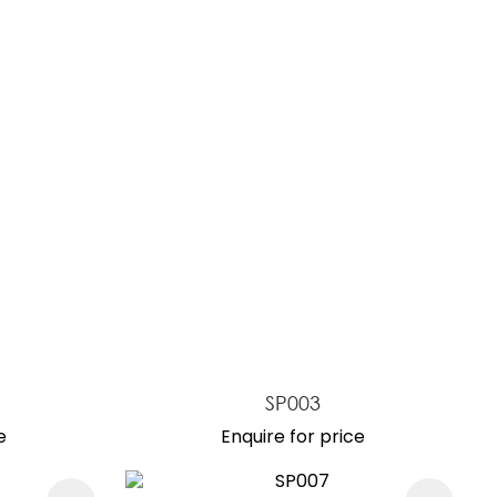
reducing
spam,
please
type the
characters
you see:
SP003
e
Enquire for price