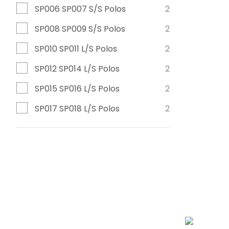
SP006 SP007 S/S Polos
2
SP008 SP009 S/S Polos
2
SP010 SP011 L/S Polos
2
SP012 SP014 L/S Polos
2
SP015 SP016 L/S Polos
2
SP017 SP018 L/S Polos
2