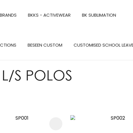
QUESTIONS?
CLOSE
 BRANDS
BKKS - ACTIVEWEAR
BK SUBLIMATION
Your
Your
Name
*
Email
*
Search
ECTIONS
BESEEN CUSTOM
CUSTOMISED SCHOOL LEAV
Your
Question
*
 L/S POLOS
FAVOURITES
ADD TO FAVOURITES
a