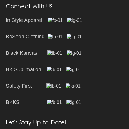
Connect With US
In Style Apparel
BeSeen Clothing
Black Kanvas
BK Sublimation
Safety First
BKKS
Let's Stay Up-to-Date!