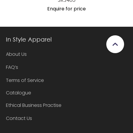
Enquire for price
In Style Apparel
About Us
FAQ’s
Terms of Service
Catalogue
Ethical Business Practise
Contact Us