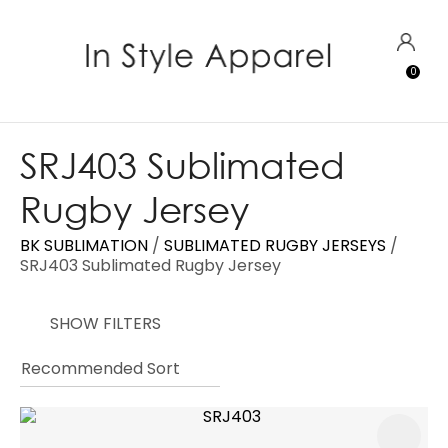
CLOSE
Favourites
QUESTIONS?
LOGIN
0
Login / Register
Your
Name
*
SRJ403 Sublimated
Rugby Jersey
Your
Email
*
BK SUBLIMATION
SUBLIMATED RUGBY JERSEYS
SRJ403 Sublimated Rugby Jersey
SHOW FILTERS
Your
Question
*