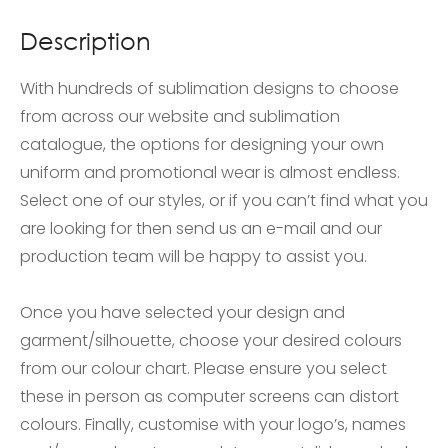
Description
With hundreds of sublimation designs to choose
from across our website and sublimation
catalogue, the options for designing your own
uniform and promotional wear is almost endless.
Select one of our styles, or if you can’t find what you
are looking for then send us an e-mail and our
production team will be happy to assist you.
Once you have selected your design and
garment/silhouette, choose your desired colours
from our colour chart. Please ensure you select
these in person as computer screens can distort
colours. Finally, customise with your logo’s, names