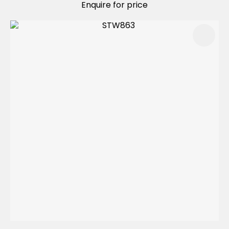
Enquire for price