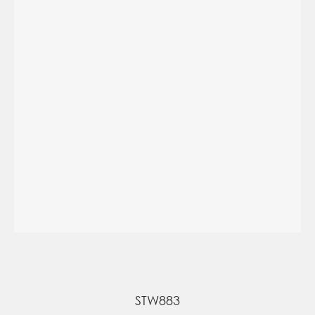
STW883