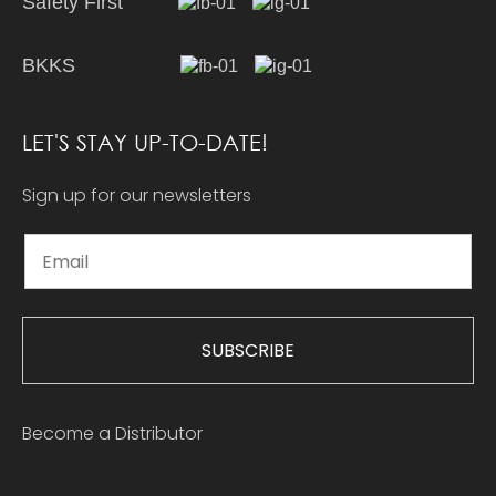
Safety First
BKKS
LET'S STAY UP-TO-DATE!
Sign up for our newsletters
SUBSCRIBE
Become a Distributor