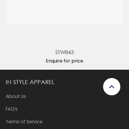
STW843
Enquire for price
IN STYLE APPAREL
About Us
FAQ’s
Terms of Service