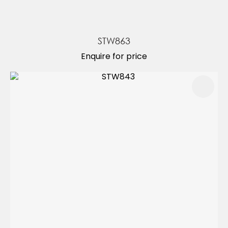
STW863
Enquire for price