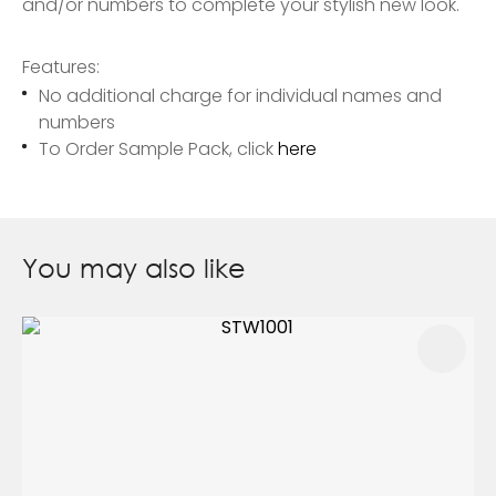
and/or numbers to complete your stylish new look.
Features:
No additional charge for individual names and
numbers
To Order Sample Pack, click
here
You may also like