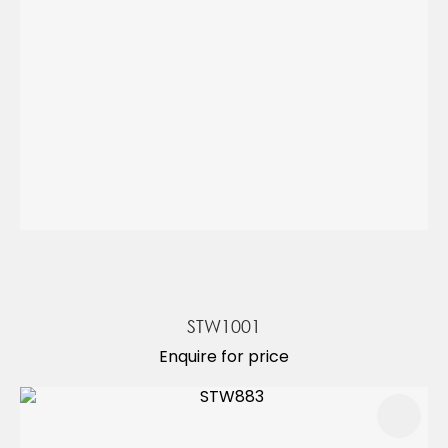
STW1001
Enquire for price