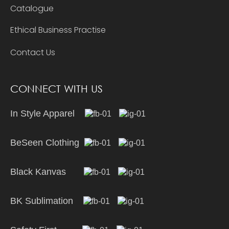
Catalogue
Ethical Business Practise
Contact Us
CONNECT WITH US
In Style Apparel
BeSeen Clothing
Black Kanvas
BK Sublimation