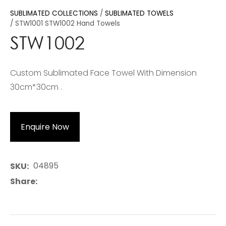
SUBLIMATED COLLECTIONS
SUBLIMATED TOWELS
STW1001 STW1002 Hand Towels
STW1002
Custom Sublimated Face Towel With Dimension
30cm*30cm .
Enquire Now
04895
SKU
Share