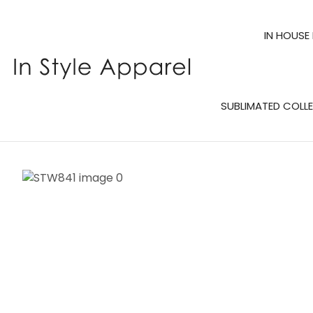
IN HOUSE
SUBLIMATED COLL