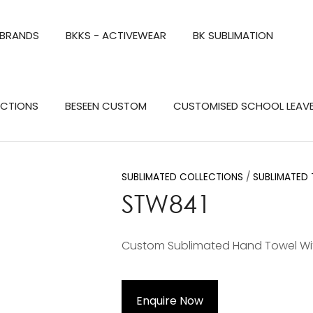
QUESTIONS?
CLOSE
 BRANDS
BKKS - ACTIVEWEAR
BK SUBLIMATION
Your
Your
Name
*
Email
*
Search
ECTIONS
BESEEN CUSTOM
CUSTOMISED SCHOOL LEAV
Your
Question
*
SUBLIMATED COLLECTIONS
SUBLIMATED
STW841
Custom Sublimated Hand Towel Wi
a
Enquire Now