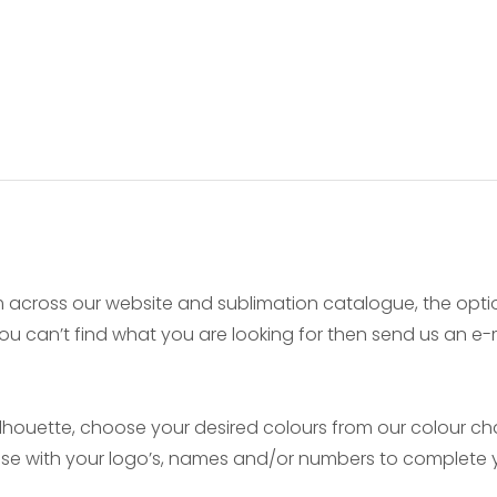
 across our website and sublimation catalogue, the opt
f you can’t find what you are looking for then send us an 
ouette, choose your desired colours from our colour char
mise with your logo’s, names and/or numbers to complete y