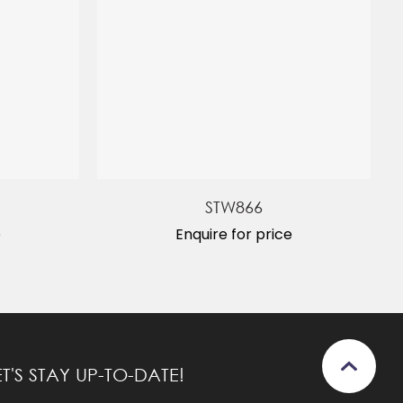
STW866
e
Enquire for price
ET'S STAY UP-TO-DATE!