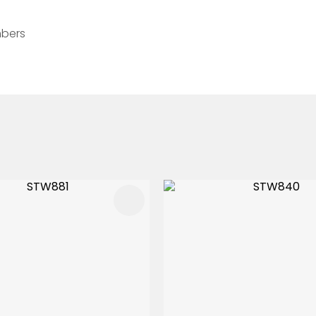
mbers
FAVOURITES
ADD TO FAVOURITES