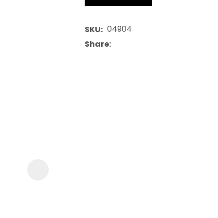
04904
SKU
Share
ASK US A
QUESTION