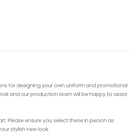
ions for designing your own uniform and promotional
e-mail and our production team will be happy to assist
t. Please ensure you select these in person as
our stylish new look.