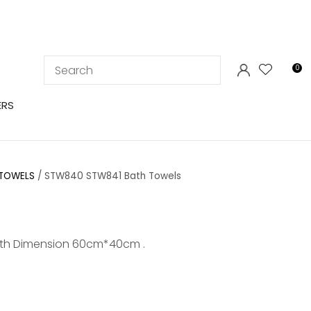
LOGIN
0
ERS
 TOWELS
STW840 STW841 Bath Towels
th Dimension 60cm*40cm .
In order to
ssist us in