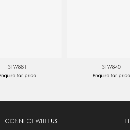
STW881
STW840
Enquire for price
Enquire for pric
CONNECT WITH US
L