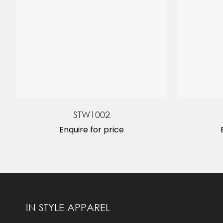
STW1002
Enquire for price
IN STYLE APPAREL