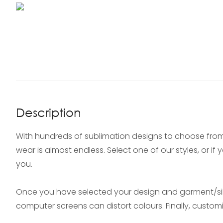
Description
With hundreds of sublimation designs to choose from
wear is almost endless. Select one of our styles, or i
you.
Once you have selected your design and garment/silh
computer screens can distort colours. Finally, custo