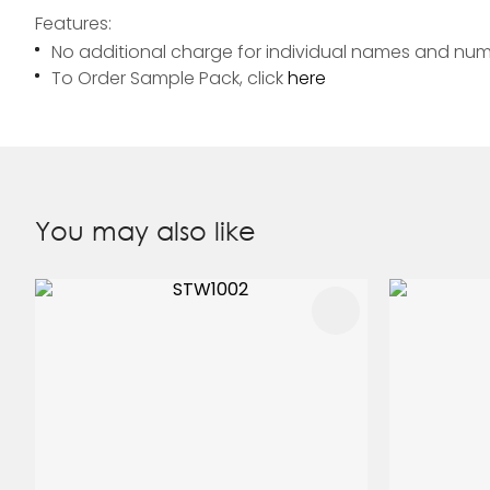
Features:
No additional charge for individual names and nu
To Order Sample Pack, click
here
You may also like
ADD TO FAVOURITES
ADD TO 