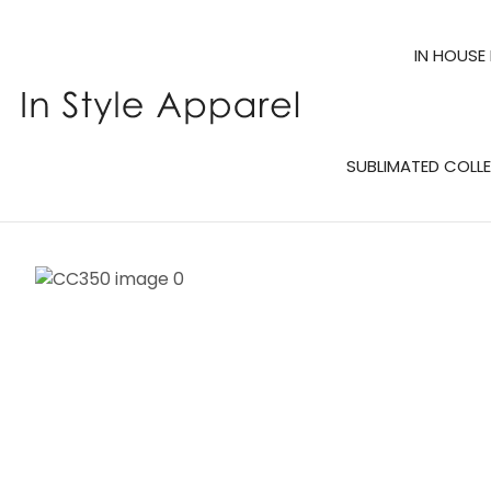
IN HOUSE
SUBLIMATED COLL