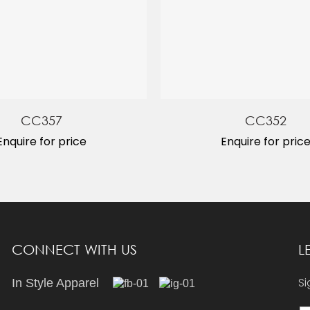
CC357
CC352
Enquire for price
Enquire for pric
CONNECT WITH US
L
Si
In Style Apparel