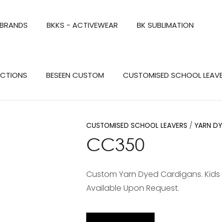
QUESTIONS?
CLOSE
 BRANDS
BKKS - ACTIVEWEAR
BK SUBLIMATION
Your
Your
Name
*
Email
*
Search
ECTIONS
BESEEN CUSTOM
CUSTOMISED SCHOOL LEAV
Your
Question
*
CUSTOMISED SCHOOL LEAVERS
YARN D
CC350
Custom Yarn Dyed Cardigans. Kids Size
Available Upon Request.
a