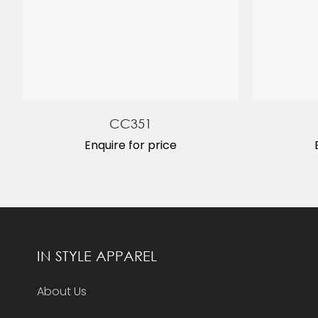
CC351
Enquire for price
IN STYLE APPAREL
About Us