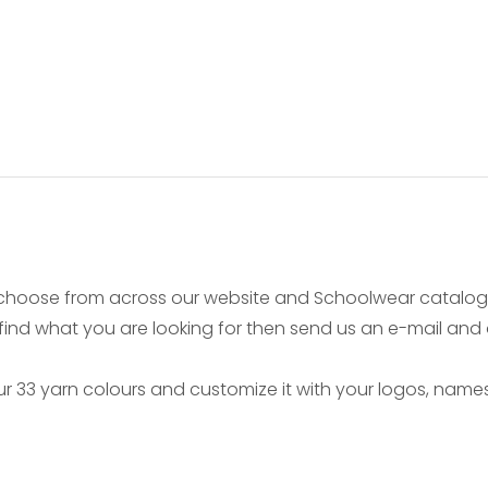
choose from across our website and Schoolwear catalogu
 find what you are looking for then send us an e-mail and
 33 yarn colours and customize it with your logos, names