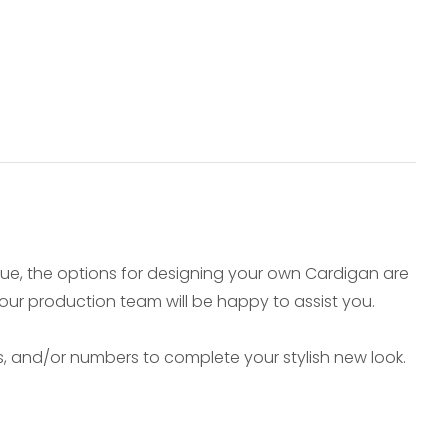
e, the options for designing your own Cardigan are
 our production team will be happy to assist you.
, and/or numbers to complete your stylish new look.