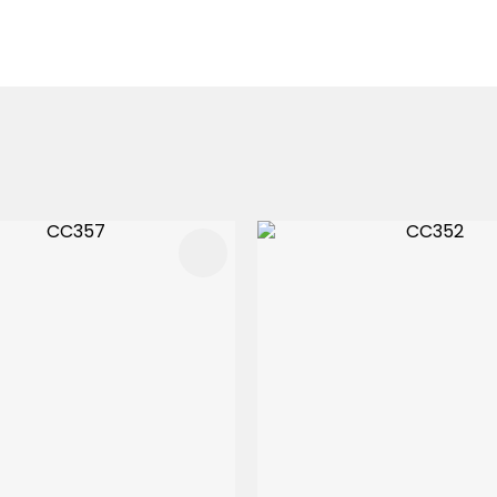
FAVOURITES
ADD TO FAVOURITES