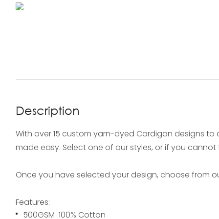
Description
With over 15 custom yarn-dyed Cardigan designs to 
made easy. Select one of our styles, or if you cannot
Once you have selected your design, choose from our
Features:
500GSM 100% Cotton