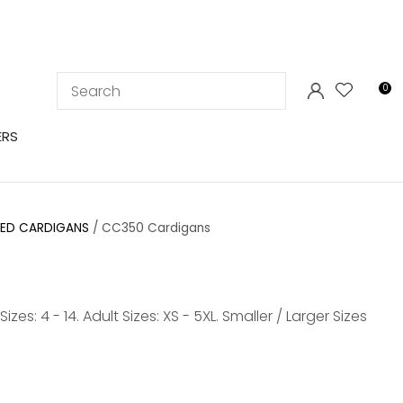
LOGIN
0
ERS
YED CARDIGANS
CC350 Cardigans
s: 4 - 14. Adult Sizes: XS - 5XL. Smaller / Larger Sizes
In order to
ssist us in