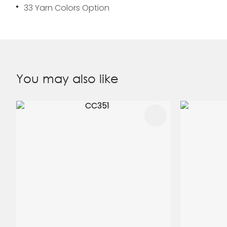
33 Yarn Colors Option
You may also like
ADD TO FAVOURITES
ADD TO 