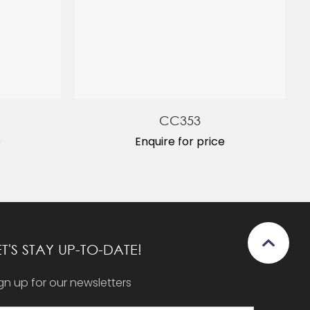
CC353
e
Enquire for price
ET'S STAY UP-TO-DATE!
gn up for our newsletters