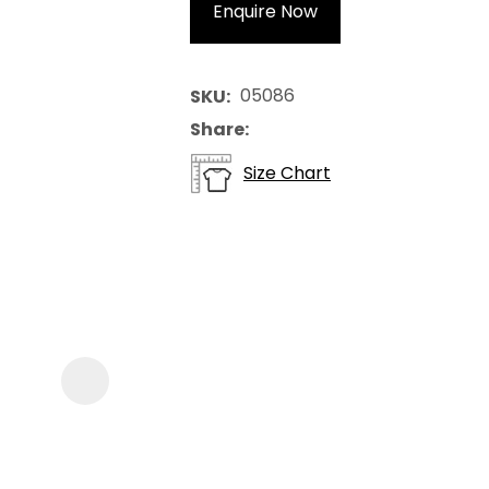
Enquire Now
05086
SKU
Share
Size Chart
ASK US A
QUESTION