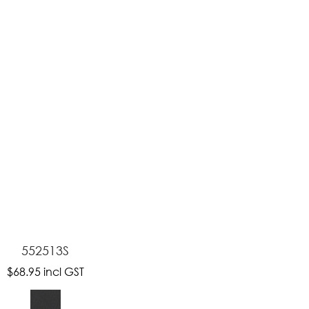
ASK US A
QUESTION
552513S
$68.95
incl GST