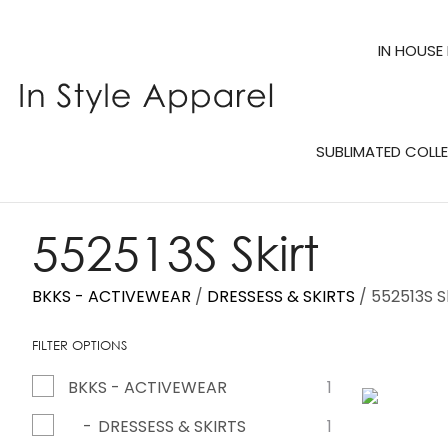
IN HOUSE
SUBLIMATED COLL
552513S Skirt
BKKS - ACTIVEWEAR
DRESSESS & SKIRTS
552513S S
FILTER OPTIONS
BKKS - ACTIVEWEAR
1
ADD TO FAVOURITES
DRESSESS & SKIRTS
1