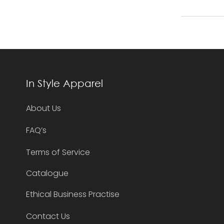
In Style Apparel
About Us
FAQ’s
Terms of Service
Catalogue
Ethical Business Practise
Contact Us