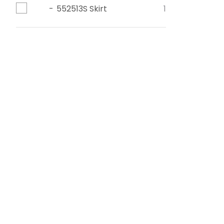
552513S Skirt
1