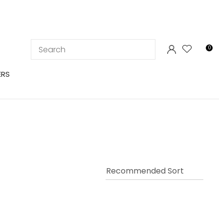
LOGIN
0
ERS
In order to
ssist us in