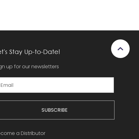
et's Stay Up-to-Date!
gn up for our newsletters
SUBSCRIBE
come a Distributor