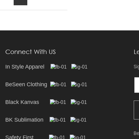
Connect With US
L
Si
In Style Apparel
BeSeen Clothing
Black Kanvas
BK Sublimation
Be
Safety First