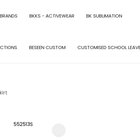
QUESTIONS?
CLOSE
 BRANDS
BKKS - ACTIVEWEAR
BK SUBLIMATION
Your
Your
Name
*
Email
*
Search
ECTIONS
BESEEN CUSTOM
CUSTOMISED SCHOOL LEAV
Your
Question
*
kirt
a