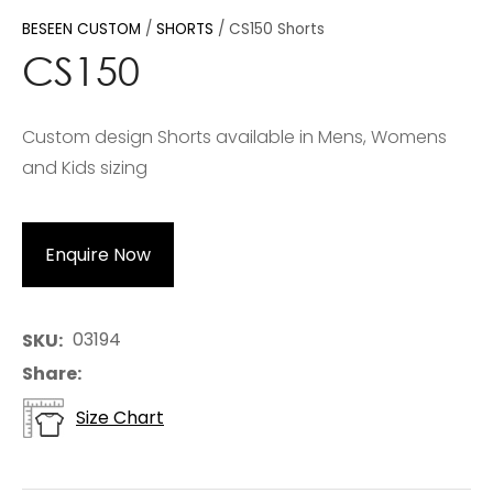
BESEEN CUSTOM
SHORTS
CS150 Shorts
CS150
Custom design Shorts available in Mens, Womens
and Kids sizing
Enquire Now
03194
SKU
Share
Size Chart