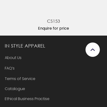
CS153
Enquire for price
IN STYLE APPAREL
About Us
FAQ’s
Terms of Service
Catalogue
Ethical Business Practise