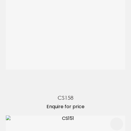
CS158
Enquire for price