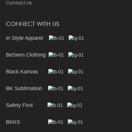
Contact Us
CONNECT WITH US
In Style Apparel
BeSeen Clothing
Black Kanvas
BK Sublimation
Safety First
BKKS