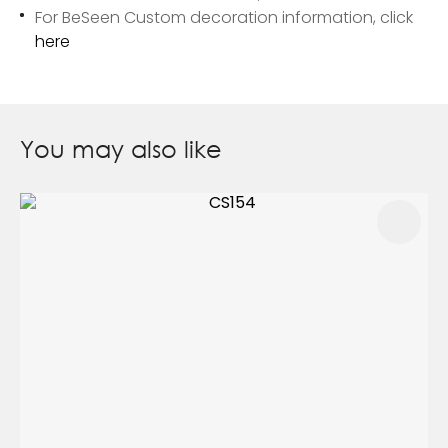
For BeSeen Custom decoration information, click
here
You may also like