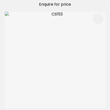
Enquire for price