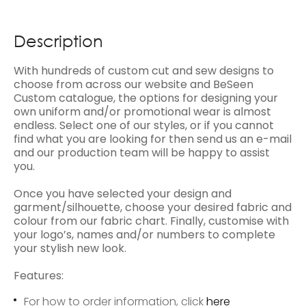
Description
With hundreds of custom cut and sew designs to
choose from across our website and BeSeen
Custom catalogue, the options for designing your
own uniform and/or promotional wear is almost
endless. Select one of our styles, or if you cannot
find what you are looking for then send us an e-mail
and our production team will be happy to assist
you.
Once you have selected your design and
garment/silhouette, choose your desired fabric and
colour from our fabric chart. Finally, customise with
your logo’s, names and/or numbers to complete
your stylish new look.
Features:
For how to order information, click
here