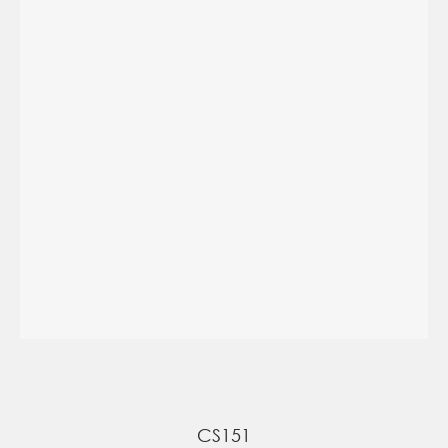
CS151