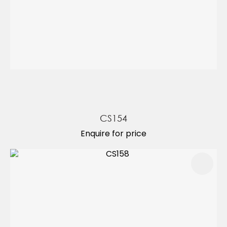
CS154
Enquire for price