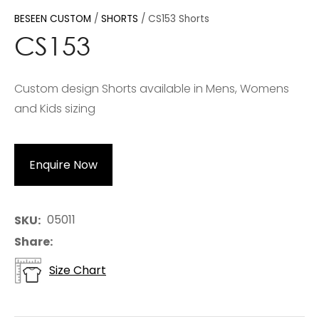
BESEEN CUSTOM
SHORTS
CS153 Shorts
CS153
Custom design Shorts available in Mens, Womens
and Kids sizing
Enquire Now
05011
SKU
Share
Size Chart