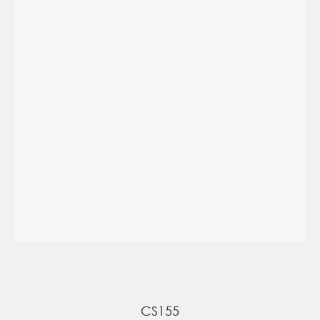
CS155