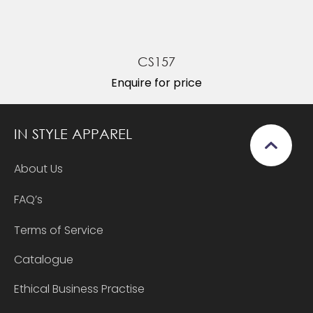
CS157
Enquire for price
IN STYLE APPAREL
About Us
FAQ’s
Terms of Service
Catalogue
Ethical Business Practise