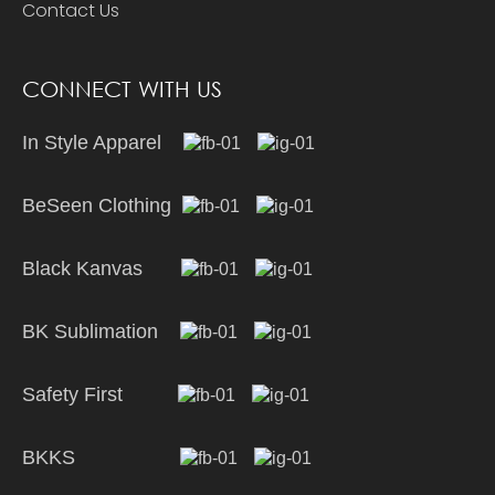
Contact Us
CONNECT WITH US
In Style Apparel
BeSeen Clothing
Black Kanvas
BK Sublimation
Safety First
BKKS