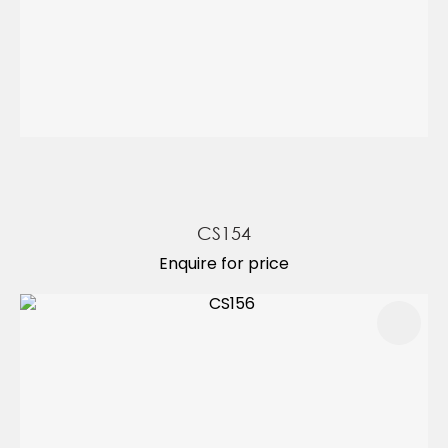
CS154
Enquire for price