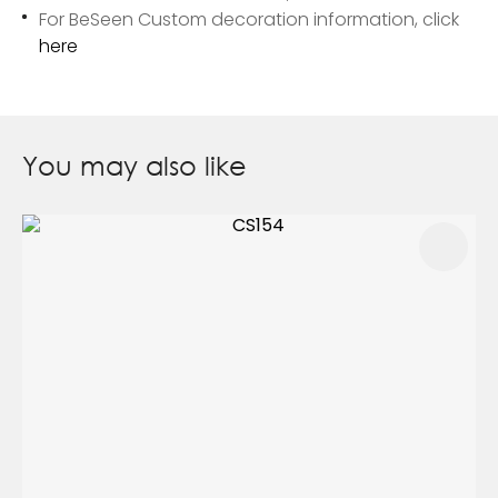
For BeSeen Custom decoration information, click
here
You may also like