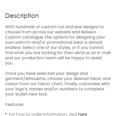
Description
With hundreds of custom cut and sew designs to
choose from across our website and BeSeen
Custom catalogue, the options for designing your
own uniform and/or promotional wear is almost
endless. Select one of our styles, or if you cannot
find what you are looking for then send us an e-mail
and our production team will be happy to assist
you.
Once you have selected your design and
garment/silhouette, choose your desired fabric and
colour from our fabric chart. Finally, customise with
your logo’s, names and/or numbers to complete
your stylish new look.
Features:
For how to order information, click
here