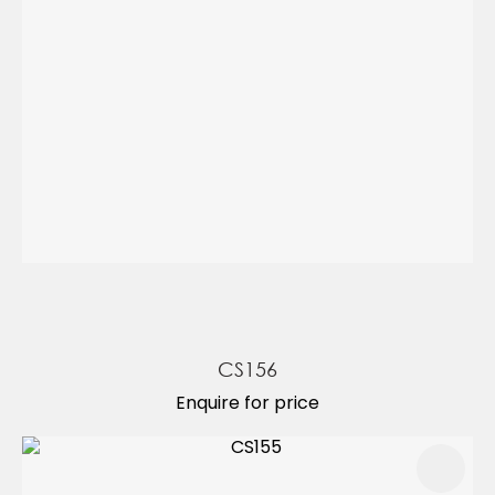
CS156
Enquire for price