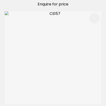
Enquire for price