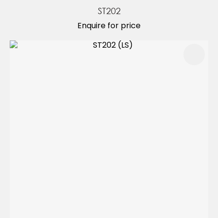
ST202
Enquire for price