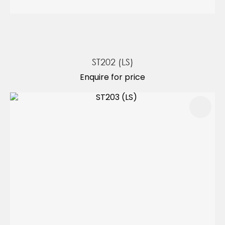
ST202 (LS)
Enquire for price