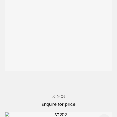
ST203
Enquire for price