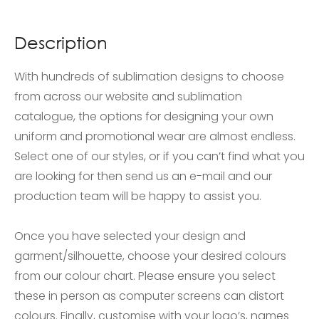
Description
With hundreds of sublimation designs to choose
from across our website and sublimation
catalogue, the options for designing your own
uniform and promotional wear are almost endless.
Select one of our styles, or if you can’t find what you
are looking for then send us an e-mail and our
production team will be happy to assist you.
Once you have selected your design and
garment/silhouette, choose your desired colours
from our colour chart. Please ensure you select
these in person as computer screens can distort
colours. Finally, customise with your logo’s, names