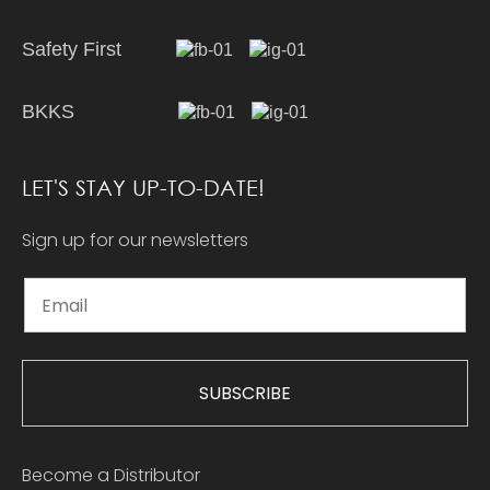
Safety First
BKKS
LET'S STAY UP-TO-DATE!
Sign up for our newsletters
SUBSCRIBE
Become a Distributor