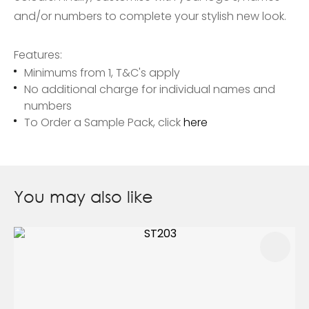
and/or numbers to complete your stylish new look.
Features:
Minimums from 1, T&C's apply
No additional charge for individual names and
numbers
To Order a Sample Pack, click
here
You may also like