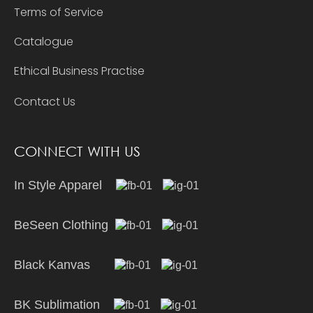
Terms of Service
Catalogue
Ethical Business Practise
Contact Us
CONNECT WITH US
In Style Apparel
BeSeen Clothing
Black Kanvas
BK Sublimation