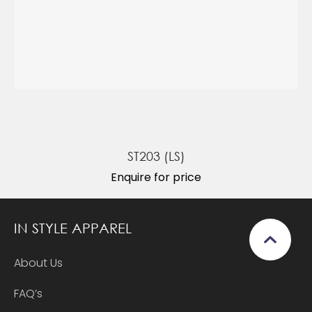
ST203 (LS)
Enquire for price
IN STYLE APPAREL
About Us
FAQ’s