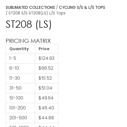
SUBLIMATED COLLECTIONS
CYCLING S/S & L/S TOPS
ST208 S/S ST208(LS) L/S Tops
ST208 (LS)
PRICING MATRIX
Quantity
Price
1-5
$124.93
6-10
$66.52
11-30
$51.52
31-50
$51.04
51-100
$49.94
101-200
$48.40
201-500
$44.88