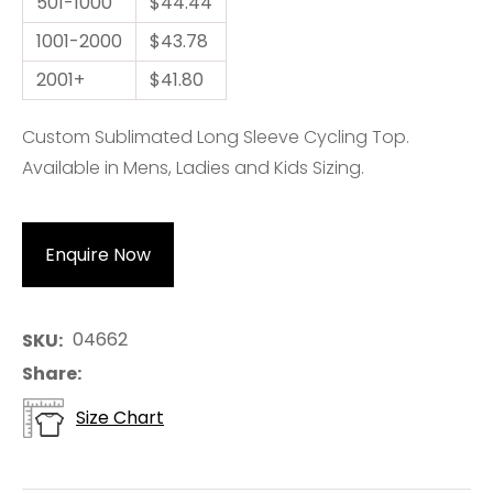
501-1000
$44.44
1001-2000
$43.78
2001+
$41.80
Custom Sublimated Long Sleeve Cycling Top.
Available in Mens, Ladies and Kids Sizing.
Enquire Now
04662
SKU
Share
Size Chart