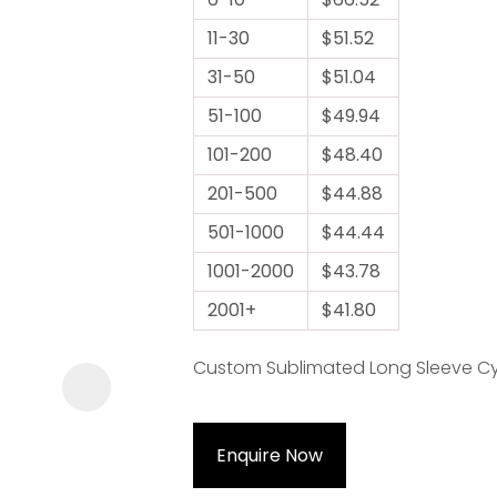
11-30
$51.52
31-50
$51.04
51-100
$49.94
101-200
$48.40
ASK US A
201-500
$44.88
QUESTION
501-1000
$44.44
1001-2000
$43.78
2001+
$41.80
Custom Sublimated Long Sleeve Cycl
Enquire Now