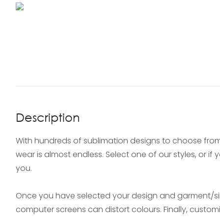
Description
With hundreds of sublimation designs to choose from
wear is almost endless. Select one of our styles, or i
you.
Once you have selected your design and garment/silh
computer screens can distort colours. Finally, custo