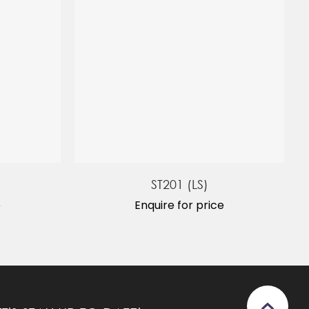
ST201 (LS)
e
Enquire for price