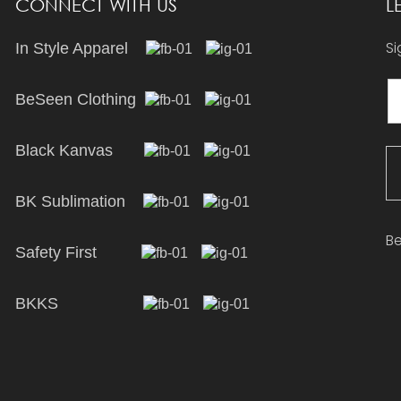
CONNECT WITH US
L
Si
In Style Apparel
BeSeen Clothing
Black Kanvas
BK Sublimation
Be
Safety First
BKKS