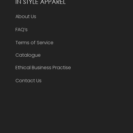
IN STYLE APPAREL
About Us
FAQ’s
Terms of Service
Catalogue
Ethical Business Practise
Contact Us