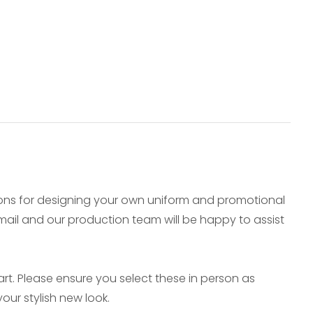
ions for designing your own uniform and promotional
e-mail and our production team will be happy to assist
t. Please ensure you select these in person as
our stylish new look.