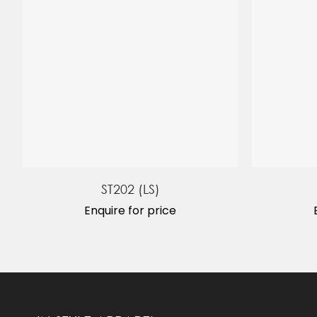
ST202 (LS)
Enquire for price