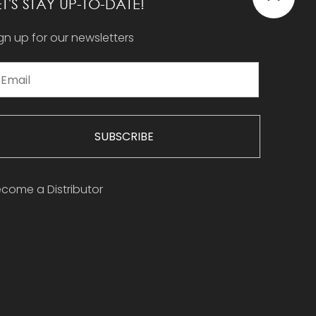
ET'S STAY UP-TO-DATE!
gn up for our newsletters
SUBSCRIBE
come a Distributor