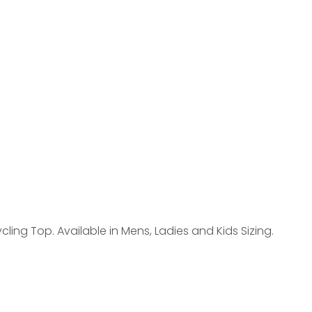
reducing
spam,
please
type the
characters
you see:
ing Top. Available in Mens, Ladies and Kids Sizing.