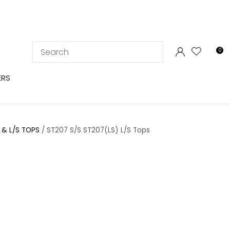
LOGIN
0
ERS
 & L/S TOPS
ST207 S/S ST207(LS) L/S Tops
In order to
ssist us in