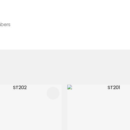
mbers
FAVOURITES
ADD TO FAVOURITES