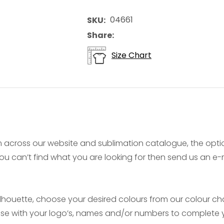
04661
SKU
Share
Size Chart
 across our website and sublimation catalogue, the opt
f you can’t find what you are looking for then send us an 
ouette, choose your desired colours from our colour char
mise with your logo’s, names and/or numbers to complete y