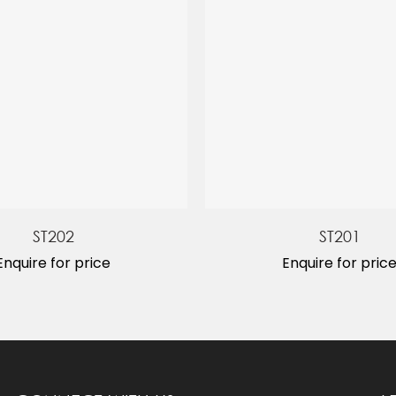
ST202
ST201
Enquire for price
Enquire for pric