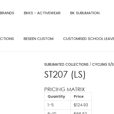
QUESTIONS?
CLOSE
 BRANDS
BKKS - ACTIVEWEAR
BK SUBLIMATION
Your
Your
Name
*
Email
*
Search
ECTIONS
BESEEN CUSTOM
CUSTOMISED SCHOOL LEAV
Your
Question
*
SUBLIMATED COLLECTIONS
CYCLING S/S
ST207 (LS)
PRICING MATRIX
Quantity
Price
1-5
$124.93
a
6-10
$66.52