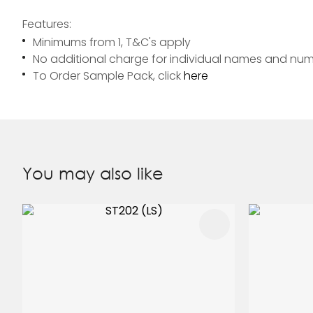
Features:
Minimums from 1, T&C's apply
No additional charge for individual names and nu
To Order Sample Pack, click
here
You may also like
ADD TO FAVOURITES
ADD TO 