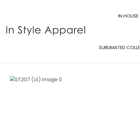
IN HOUSE
SUBLIMATED COLL