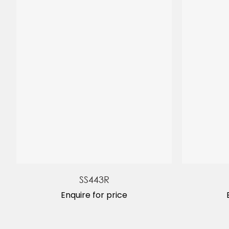
SS443R
Enquire for price