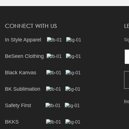
CONNECT WITH US
L
Si
In Style Apparel
BeSeen Clothing
Black Kanvas
BK Sublimation
Be
Safety First
BKKS