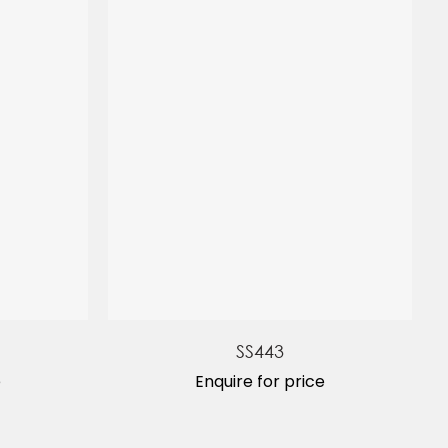
SS443
e
Enquire for price