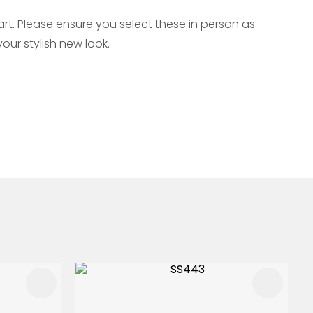
t. Please ensure you select these in person as
our stylish new look.