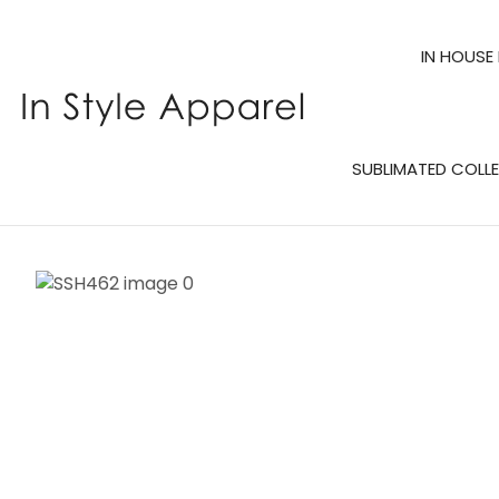
IN HOUSE
SUBLIMATED COLL