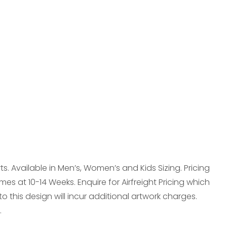
reducing
spam,
please
type the
characters
you see:
. Available in Men’s, Women’s and Kids Sizing. Pricing
mes at 10-14 Weeks. Enquire for Airfreight Pricing which
this design will incur additional artwork charges.
.