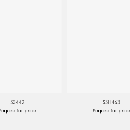
SS442
SSH463
Enquire for price
Enquire for pric