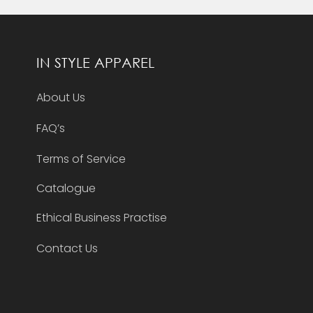
IN STYLE APPAREL
About Us
FAQ’s
Terms of Service
Catalogue
Ethical Business Practise
Contact Us