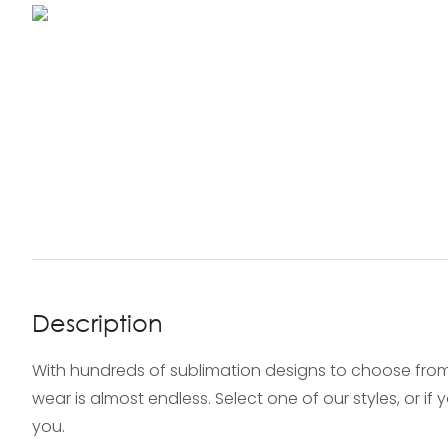
Description
With hundreds of sublimation designs to choose from
wear is almost endless. Select one of our styles, or i
you.