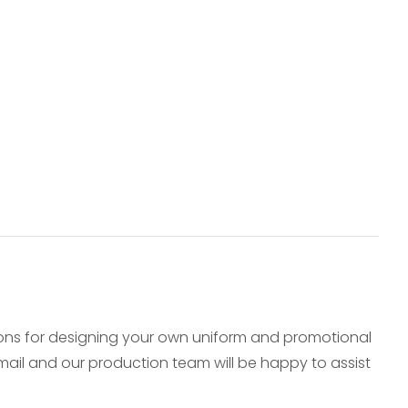
ions for designing your own uniform and promotional
e-mail and our production team will be happy to assist