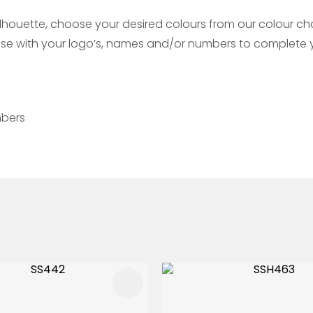
ouette, choose your desired colours from our colour char
mise with your logo’s, names and/or numbers to complete y
mbers
FAVOURITES
ADD TO FAVOURITES