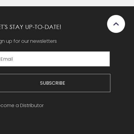
ET'S STAY UP-TO-DATE!
gn up for our newsletters
SUBSCRIBE
come a Distributor