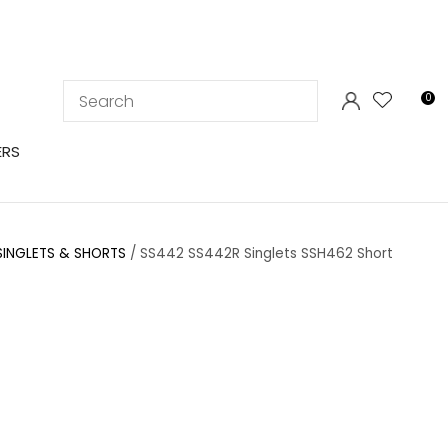
LOGIN
0
ERS
SINGLETS & SHORTS
SS442 SS442R Singlets SSH462 Short
In order to
ssist us in