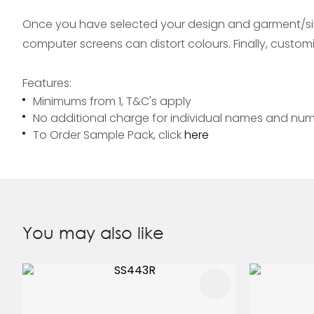
Once you have selected your design and garment/silh
computer screens can distort colours. Finally, custo
Features:
Minimums from 1, T&C's apply
No additional charge for individual names and nu
To Order Sample Pack, click
here
You may also like
ADD TO FAVOURITES
ADD TO 