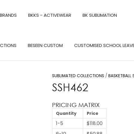
QUESTIONS?
CLOSE
 BRANDS
BKKS - ACTIVEWEAR
BK SUBLIMATION
Your
Your
Name
*
Email
*
Search
ECTIONS
BESEEN CUSTOM
CUSTOMISED SCHOOL LEAV
Your
Question
*
SUBLIMATED COLLECTIONS
BASKETBALL 
SSH462
PRICING MATRIX
Quantity
Price
1-5
$118.00
a
6-10
$50.88