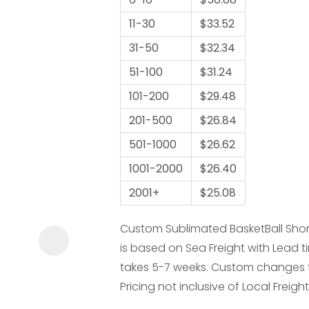
11-30
$33.52
31-50
$32.34
51-100
$31.24
101-200
$29.48
ASK US A
201-500
$26.84
QUESTION
501-1000
$26.62
1001-2000
$26.40
2001+
$25.08
Custom Sublimated BasketBall Shorts
is based on Sea Freight with Lead ti
takes 5-7 weeks. Custom changes to 
Pricing not inclusive of Local Freight