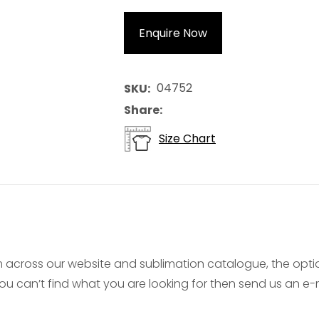
Enquire Now
04752
SKU
Share
Size Chart
 across our website and sublimation catalogue, the opt
f you can’t find what you are looking for then send us an 