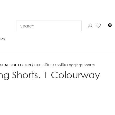
LOGIN
0
ERS
SUAL COLLECTION
BKKSS19L BKKSS19K Leggings Shorts
ng Shorts. 1 Colourway
In order to
ssist us in