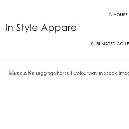
IN HOUSE
SUBLIMATED COLL