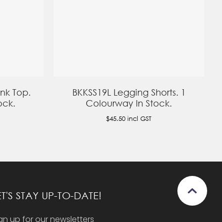
nk Top.
BKKSS19L Legging Shorts. 1
ock.
Colourway In Stock.
$45.50
incl GST
ET'S STAY UP-TO-DATE!
gn up for our newsletters