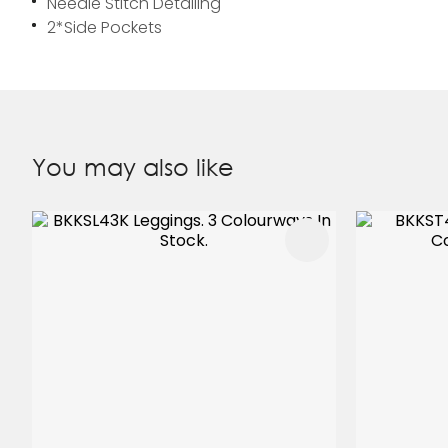
Needle Stitch Detailing
2*Side Pockets
You may also like
ADD TO FAVOURITES
ADD TO 