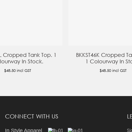
L Cropped Tank Top. 1
BKKST46K Cropped Ta
lourway In Stock.
1 Colourway In St
$48.50
incl GST
$48.50
incl GST
CONNECT WITH US
L
Si
In Style Apparel