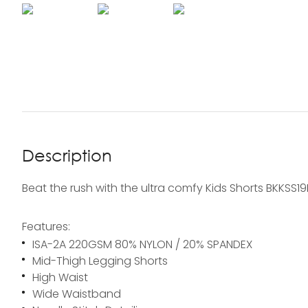
Description
Beat the rush with the ultra comfy Kids Shorts BKKSS1
Features:
ISA-2A 220GSM 80% NYLON / 20% SPANDEX
Mid-Thigh Legging Shorts
High Waist
Wide Waistband