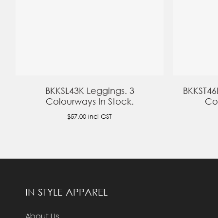
BKKSL43K Leggings. 3
BKKST46
Colourways In Stock.
Co
$57.00
incl GST
IN STYLE APPAREL
About Us