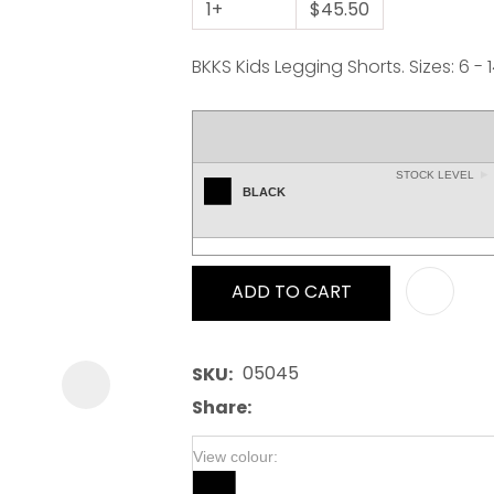
1+
$45.50
BKKS Kids Legging Shorts. Sizes: 6 - 
STOCK LEVEL
ASK US A
BLACK
QUESTION
ADD TO CART
05045
SKU
Share
View colour: