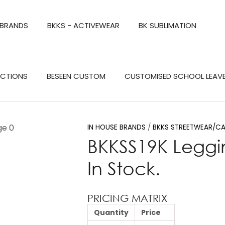
QUESTIONS?
CLOSE
 BRANDS
BKKS - ACTIVEWEAR
BK SUBLIMATION
Your
Your
Name
*
Email
*
Search
ECTIONS
BESEEN CUSTOM
CUSTOMISED SCHOOL LEAV
Your
Question
*
IN HOUSE BRANDS
BKKS STREETWEAR/CA
BKKSS19K Leggi
In Stock.
PRICING MATRIX
Quantity
Price
a