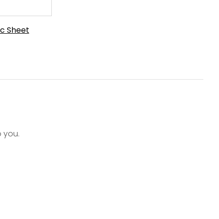
c Sheet
o you.