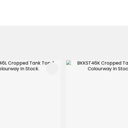
FAVOURITES
ADD TO FAVOURITES