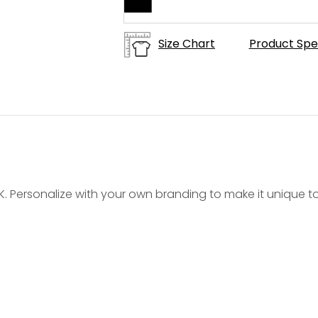
Size Chart
Product Spe
9K. Personalize with your own branding to make it unique t