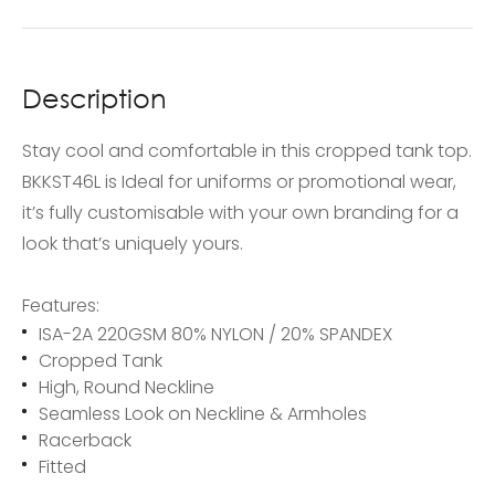
Description
Stay cool and comfortable in this cropped tank top.
BKKST46L is Ideal for uniforms or promotional wear,
it’s fully customisable with your own branding for a
look that’s uniquely yours.
Features:
ISA-2A 220GSM 80% NYLON / 20% SPANDEX
Cropped Tank
High, Round Neckline
Seamless Look on Neckline & Armholes
Racerback
Fitted