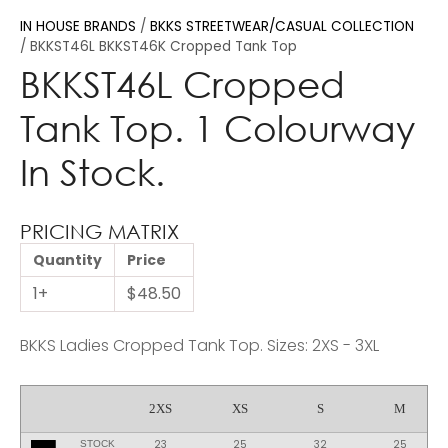
IN HOUSE BRANDS
BKKS STREETWEAR/CASUAL COLLECTION
BKKST46L BKKST46K Cropped Tank Top
BKKST46L Cropped
Tank Top. 1 Colourway
In Stock.
PRICING MATRIX
Quantity
Price
1+
$48.50
BKKS Ladies Cropped Tank Top. Sizes: 2XS - 3XL
2XS
XS
S
M
23
25
32
25
STOCK