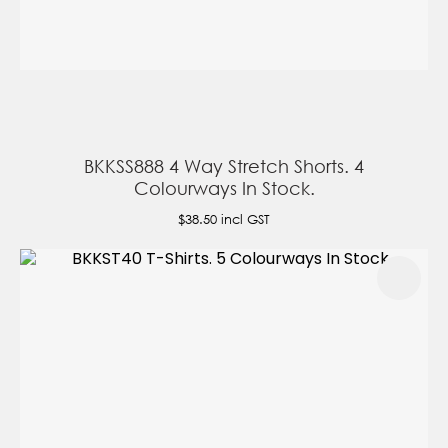
BKKSS888 4 Way Stretch Shorts. 4
Colourways In Stock.
$38.50
incl GST