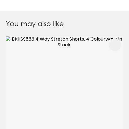
You may also like