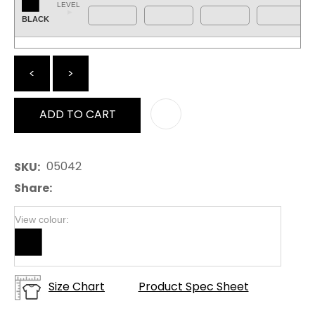
LEVEL
BLACK
<
>
ADD TO CART
AD
05042
SKU
Share
View colour:
Size Chart
Product Spec Sheet