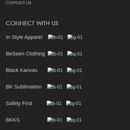
Contact Us
CONNECT WITH US
In Style Apparel
BeSeen Clothing
Black Kanvas
BK Sublimation
Safety First
BKKS