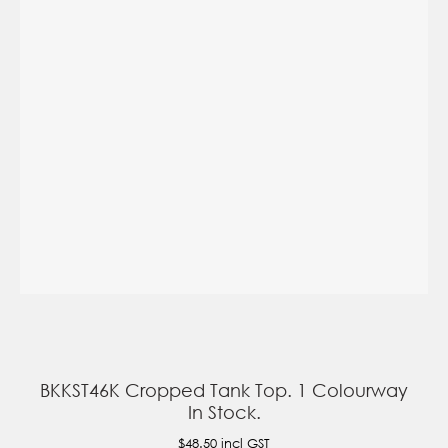
BKKST46K Cropped Tank Top. 1 Colourway
In Stock.
$48.50
incl GST