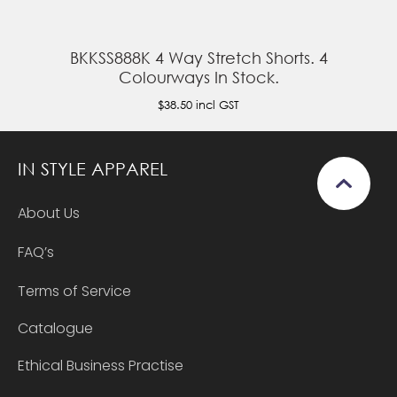
BKKSS888K 4 Way Stretch Shorts. 4
Colourways In Stock.
$38.50
incl GST
IN STYLE APPAREL
About Us
FAQ’s
Terms of Service
Catalogue
Ethical Business Practise