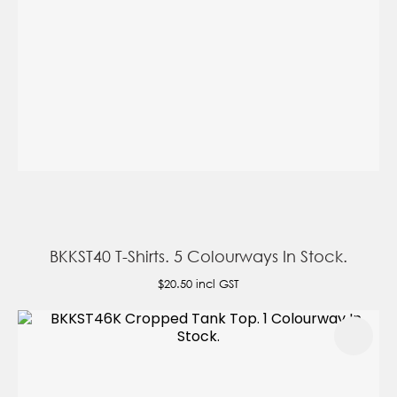
BKKST40 T-Shirts. 5 Colourways In Stock.
$20.50
incl GST