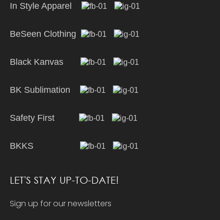
In Style Apparel
BeSeen Clothing
Black Kanvas
BK Sublimation
Safety First
BKKS
LET'S STAY UP-TO-DATE!
Sign up for our newsletters