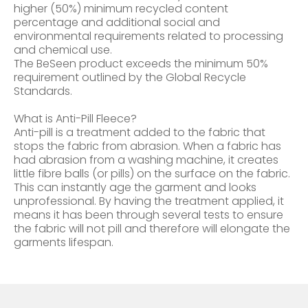
higher (50%) minimum recycled content
percentage and additional social and
environmental requirements related to processing
and chemical use.
The BeSeen product exceeds the minimum 50%
requirement outlined by the Global Recycle
Standards.
What is Anti-Pill Fleece?
Anti-pill is a treatment added to the fabric that
stops the fabric from abrasion. When a fabric has
had abrasion from a washing machine, it creates
little fibre balls (or pills) on the surface on the fabric.
This can instantly age the garment and looks
unprofessional. By having the treatment applied, it
means it has been through several tests to ensure
the fabric will not pill and therefore will elongate the
garments lifespan.