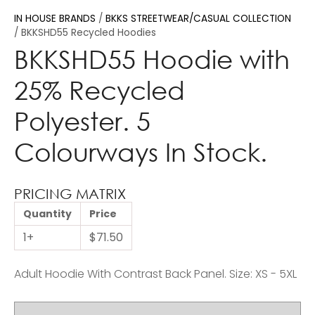
IN HOUSE BRANDS
BKKS STREETWEAR/CASUAL COLLECTION
BKKSHD55 Recycled Hoodies
BKKSHD55 Hoodie with
25% Recycled
Polyester. 5
Colourways In Stock.
PRICING MATRIX
Quantity
Price
1+
$71.50
Adult Hoodie With Contrast Back Panel. Size: XS - 5XL