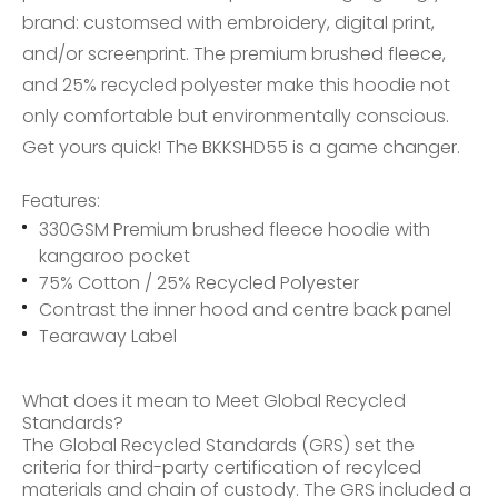
brand: customsed with embroidery, digital print,
and/or screenprint. The premium brushed fleece,
and 25% recycled polyester make this hoodie not
only comfortable but environmentally conscious.
Get yours quick! The BKKSHD55 is a game changer.
Features:
330GSM Premium brushed fleece hoodie with
kangaroo pocket
75% Cotton / 25% Recycled Polyester
Contrast the inner hood and centre back panel
Tearaway Label
What does it mean to Meet Global Recycled
Standards?
The Global Recycled Standards (GRS) set the
criteria for third-party certification of recylced
materials and chain of custody. The GRS included a