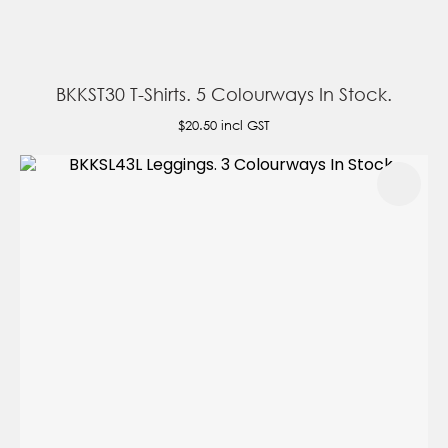
BKKST30 T-Shirts. 5 Colourways In Stock.
$20.50
incl GST