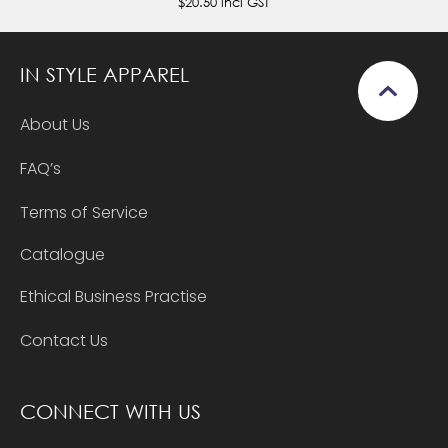
$20.50
incl GST
IN STYLE APPAREL
About Us
FAQ’s
Terms of Service
Catalogue
Ethical Business Practise
Contact Us
CONNECT WITH US