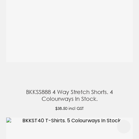
BKKSS888 4 Way Stretch Shorts. 4
Colourways In Stock.
$38.50
incl GST