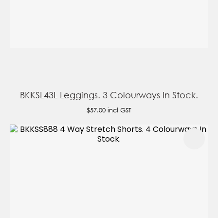
BKKSL43L Leggings. 3 Colourways In Stock.
$57.00
incl GST