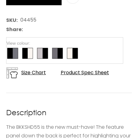
04455
SKU
Share
View colour:
Size Chart
Product Spec Sheet
Description
The BKKSHD55 is the new must-have! The feature
panel down the back is perfect for highlighting your