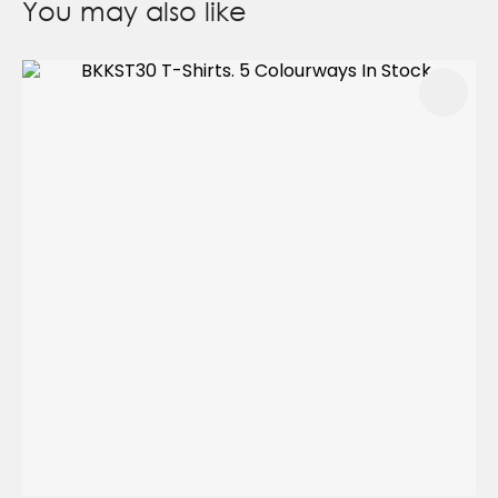
You may also like