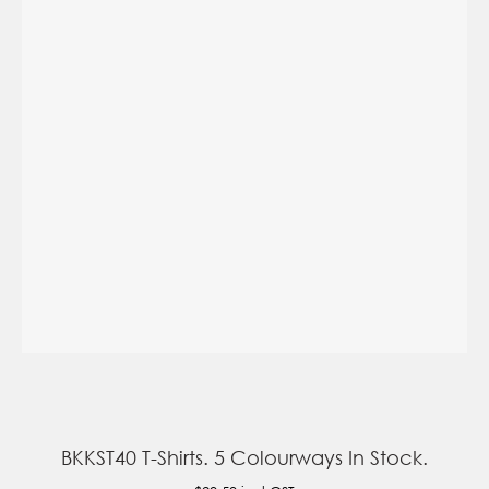
BKKST40 T-Shirts. 5 Colourways In Stock.