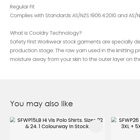
Regular Fit
Complies with Standards AS/NZS 1906.4:2010 and AS/NZ
What is Cooldry Technology?
Safety First Workwear stock garments are specially d
production stage. The raw yarn used in the knitting 
moisture away from your skin to the outer layer on t
You may also like
ADD TO FAVOURITES
ADD TO 