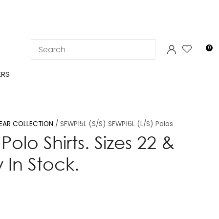
LOGIN
0
ERS
EAR COLLECTION
SFWP15L (S/S) SFWP16L (L/S) Polos
Polo Shirts. Sizes 22 &
 In Stock.
In order to
ssist us in