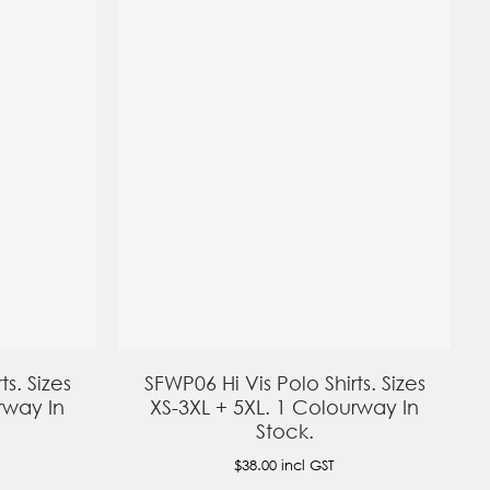
ts. Sizes
SFWP06 Hi Vis Polo Shirts. Sizes
rway In
XS-3XL + 5XL. 1 Colourway In
Stock.
$38.00
incl GST