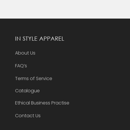
IN STYLE APPAREL
About Us
FAQ’s
Terms of Service
Catalogue
Ethical Business Practise
Contact Us