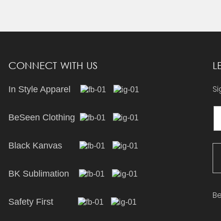
CONNECT WITH US
L
Si
In Style Apparel
BeSeen Clothing
Black Kanvas
BK Sublimation
Be
Safety First