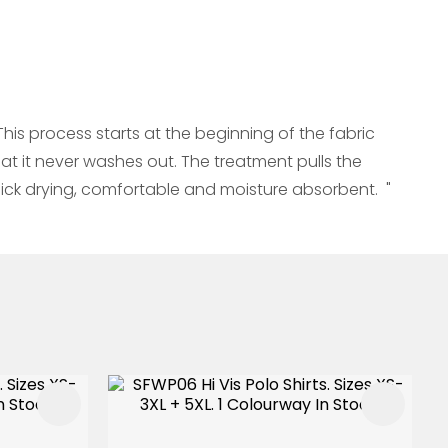
s process starts at the beginning of the fabric
at it never washes out. The treatment pulls the
ick drying, comfortable and moisture absorbent. "