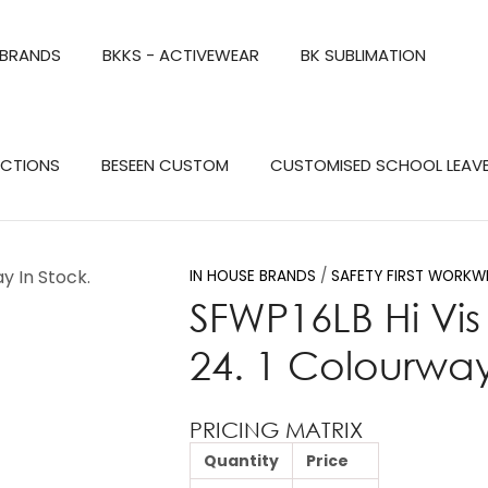
QUESTIONS?
CLOSE
 BRANDS
BKKS - ACTIVEWEAR
BK SUBLIMATION
Your
Your
Name
*
Email
*
Search
ECTIONS
BESEEN CUSTOM
CUSTOMISED SCHOOL LEAV
Your
Question
*
IN HOUSE BRANDS
SAFETY FIRST WORKW
SFWP16LB Hi Vis 
24. 1 Colourway
PRICING MATRIX
Quantity
Price
a