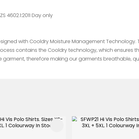
S 4602.1:2011 Day only
esigned with Cooldry Moisture Management Technology. Thi
process contains the Cooldry technology, which ensures th
he garment, therefore making our garments breathable, qu
FAVOURITES
ADD TO FAVOURITES