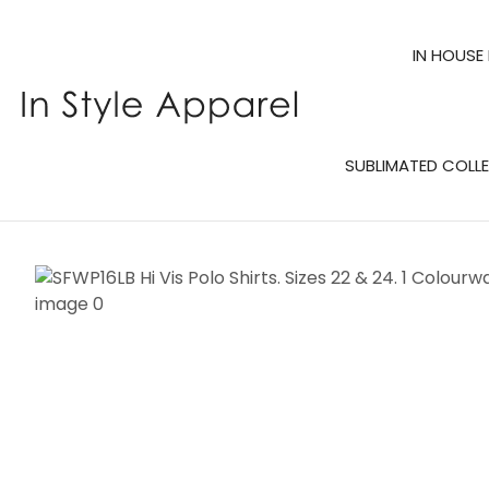
IN HOUSE
SUBLIMATED COLL