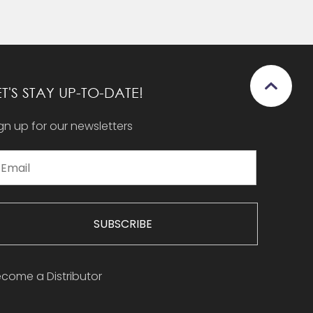
ET'S STAY UP-TO-DATE!
gn up for our newsletters
SUBSCRIBE
come a Distributor