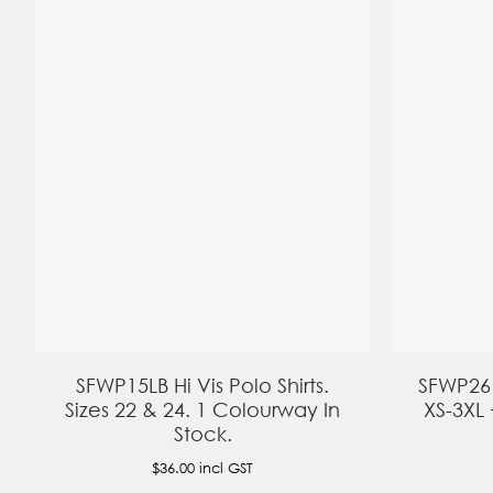
SFWP15LB Hi Vis Polo Shirts.
SFWP26 H
Sizes 22 & 24. 1 Colourway In
XS-3XL 
Stock.
$36.00
incl GST