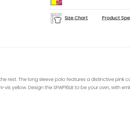
Size Chart
Product Spe
the rest. The long sleeve polo features a distinctive pink 
-vis yellow. Design the SFWP16LB to be your own, with embr