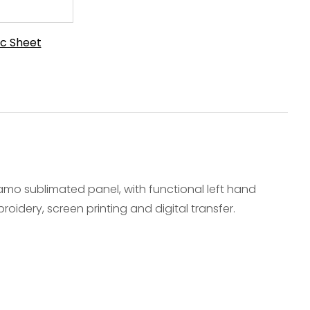
c Sheet
camo sublimated panel, with functional left hand
oidery, screen printing and digital transfer.