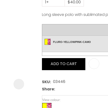
1+
$40.00
Long sleeve polo with sublimated pa
ASK US A
FLURO-YELLOW/PINK-CAMO
QUESTION
ADD TO CART
03446
SKU
Share
View colour: