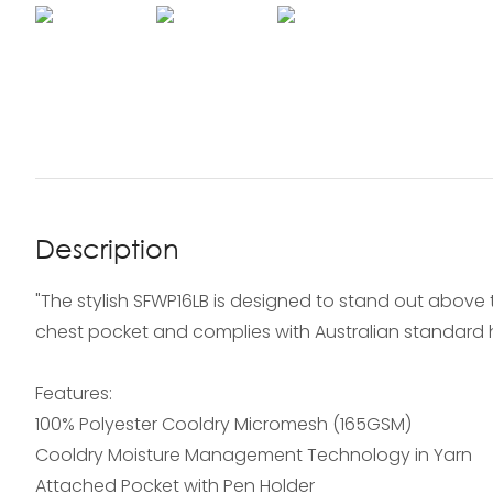
Description
"The stylish SFWP16LB is designed to stand out above 
chest pocket and complies with Australian standard hi
Features:
100% Polyester Cooldry Micromesh (165GSM)
Cooldry Moisture Management Technology in Yarn
Attached Pocket with Pen Holder