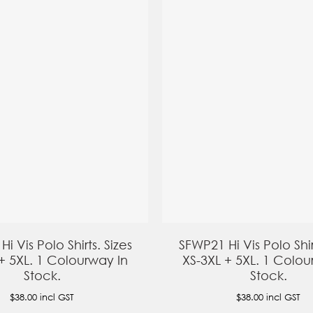
i Vis Polo Shirts. Sizes
SFWP21 Hi Vis Polo Shir
+ 5XL. 1 Colourway In
XS-3XL + 5XL. 1 Colou
Stock.
Stock.
$38.00
incl GST
$38.00
incl GST