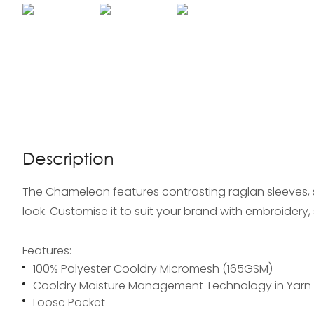
Description
The Chameleon features contrasting raglan sleeves, s
look. Customise it to suit your brand with embroidery, s
Features:
100% Polyester Cooldry Micromesh (165GSM)
Cooldry Moisture Management Technology in Yarn
Loose Pocket