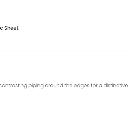
c Sheet
ontrasting piping around the edges for a distinctive