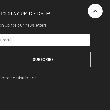
ET'S STAY UP-TO-DATE!
gn up for our newsletters
SUBSCRIBE
come a Distributor