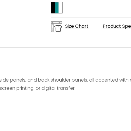
Size Chart
Product Spe
ide panels, and back shoulder panels, all accented with c
creen printing, or digital transfer.