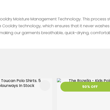
ooldry Moisture Management Technology. This process sta
he Cooldry technology, which ensures that it never washes
re making our garments breathable, quick-drying, comfort
FAVOURITES
ADD TO FAVOURITES
50% OFF