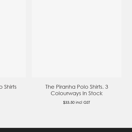
 Shirts
The Piranha Polo Shirts. 3
Colourways In Stock
$33.50
incl GST