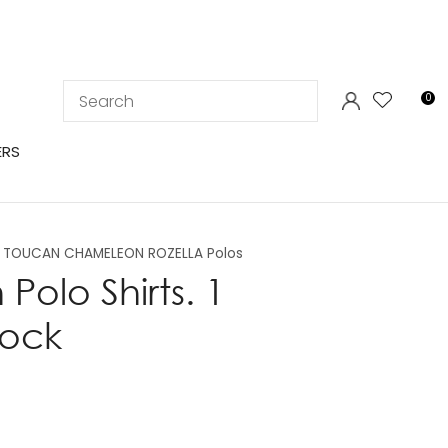
LOGIN
0
ERS
TOUCAN CHAMELEON ROZELLA Polos
olo Shirts. 1
tock
In order to
ssist us in