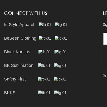
CONNECT WITH US
L
Si
In Style Apparel
BeSeen Clothing
Black Kanvas
BK Sublimation
Be
Safety First
BKKS