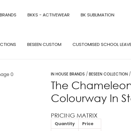
QUESTIONS?
CLOSE
 BRANDS
BKKS - ACTIVEWEAR
BK SUBLIMATION
Your
Your
Name
*
Email
*
Search
ECTIONS
BESEEN CUSTOM
CUSTOMISED SCHOOL LEAV
Your
Question
*
IN HOUSE BRANDS
BESEEN COLLECTION
The Chameleon P
Colourway In S
PRICING MATRIX
Quantity
Price
a