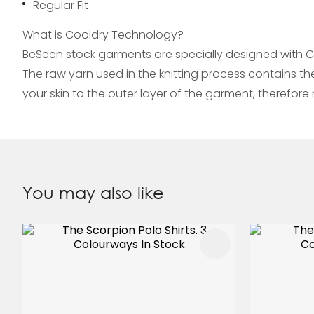
Regular Fit
What is Cooldry Technology?
BeSeen stock garments are specially designed with C
The raw yarn used in the knitting process contains t
your skin to the outer layer of the garment, therefo
You may also like
ADD TO FAVOURITES
ADD TO 