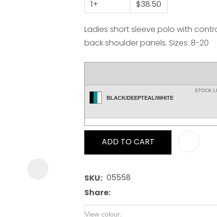
1+
$38.50
Ladies short sleeve polo with contr
back shoulder panels. Sizes: 8-20
ASK US A
STOCK 
QUESTION
BLACK/DEEPTEAL/WHITE
ADD TO CART
05558
SKU
Share
View colour: