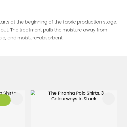
rts at the beginning of the fabric production stage.
 out. The treatment pulls the moisture away from
able, and moisture-absorbent.