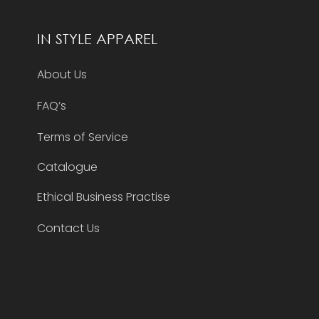
IN STYLE APPAREL
About Us
FAQ’s
Terms of Service
Catalogue
Ethical Business Practise
Contact Us