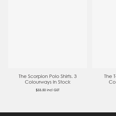
The Scorpion Polo Shirts. 3
The T
Colourways In Stock
Col
$33.50
incl GST