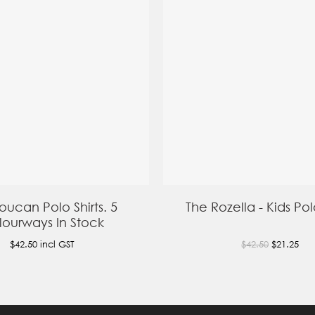
oucan Polo Shirts. 5
The Rozella - Kids Polo
ourways In Stock
$42.50
incl GST
$42.50
$21.25