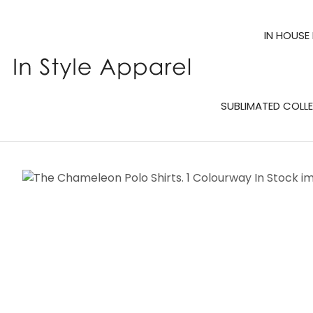
IN HOUSE
SUBLIMATED COLL