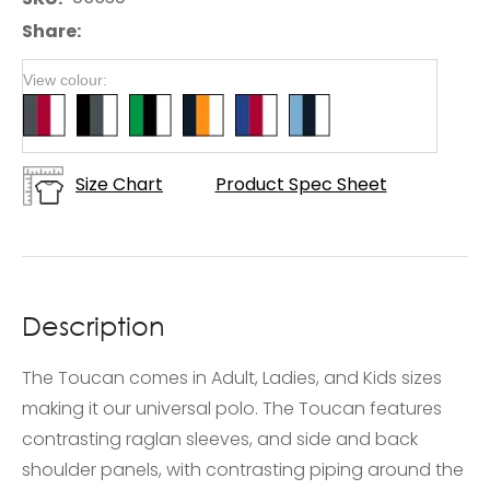
Share
View colour:
Size Chart
Product Spec Sheet
Description
The Toucan comes in Adult, Ladies, and Kids sizes
making it our universal polo. The Toucan features
contrasting raglan sleeves, and side and back
shoulder panels, with contrasting piping around the