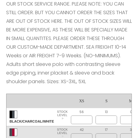
OUR STOCK SERVICE RANGE. PLEASE NOTE: YOU CAN
STILL ORDER. BUT YOU CANNOT ORDER THE SIZES THAT
ARE OUT OF STOCK HERE. THE OUT OF STOCK SIZES WILL
BE MORE EXPENSIVE, AS THESE WILL BE SPECIALLY MADE
IN SMALL QUANTITES. PLEASE ORDER THESE THROUGH
OUR CUSTOM-MADE DEPARTMENT. SEA FREIGHT 10-14
Weeks or AIR FREIGHT 7-9 Weeks. (NO-MINIMUMS).
Adults short sleeve polo with contrasting sleeve
edge piping, inner placket & sleeve and back
shoulder panels. Sizes: XS-3XL, 5XL
XS
S
M
56
13
0
STOCK
LEVEL
BLACK/CHARCOAL/WHITE
42
17
3
STOCK
LEVEL