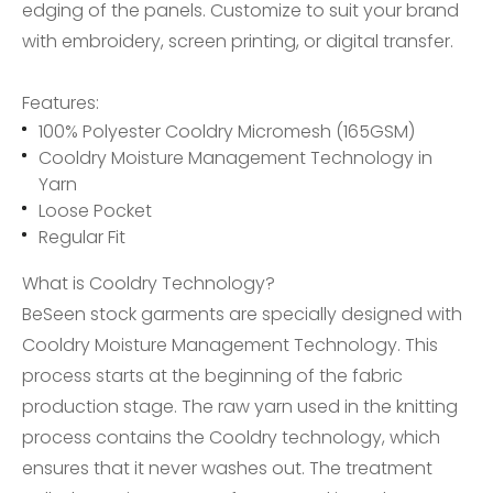
edging of the panels. Customize to suit your brand
with embroidery, screen printing, or digital transfer.
Features:
100% Polyester Cooldry Micromesh (165GSM)
Cooldry Moisture Management Technology in
Yarn
Loose Pocket
Regular Fit
What is Cooldry Technology?
BeSeen stock garments are specially designed with
Cooldry Moisture Management Technology. This
process starts at the beginning of the fabric
production stage. The raw yarn used in the knitting
process contains the Cooldry technology, which
ensures that it never washes out. The treatment