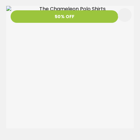
50% OFF