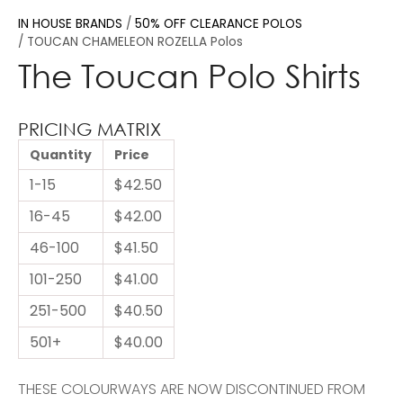
IN HOUSE BRANDS
50% OFF CLEARANCE POLOS
TOUCAN CHAMELEON ROZELLA Polos
The Toucan Polo Shirts
PRICING MATRIX
Quantity
Price
1-15
$42.50
16-45
$42.00
46-100
$41.50
101-250
$41.00
251-500
$40.50
501+
$40.00
THESE COLOURWAYS ARE NOW DISCONTINUED FROM