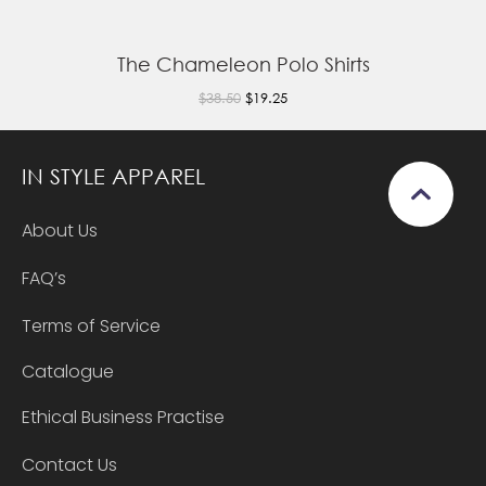
The Chameleon Polo Shirts
$38.50
$19.25
IN STYLE APPAREL
About Us
FAQ’s
Terms of Service
Catalogue
Ethical Business Practise
Contact Us