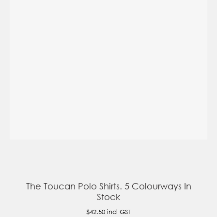
The Toucan Polo Shirts. 5 Colourways In
Stock
$42.50
incl GST