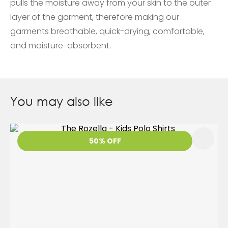
pulls the moisture away from your skin to the outer
layer of the garment, therefore making our
garments breathable, quick-drying, comfortable,
and moisture-absorbent.
You may also like
50% OFF