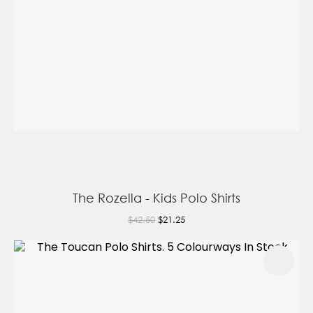
The Rozella - Kids Polo Shirts
$42.50
$21.25