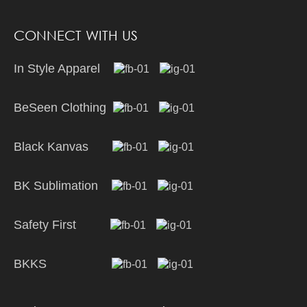
CONNECT WITH US
In Style Apparel
BeSeen Clothing
Black Kanvas
BK Sublimation
Safety First
BKKS