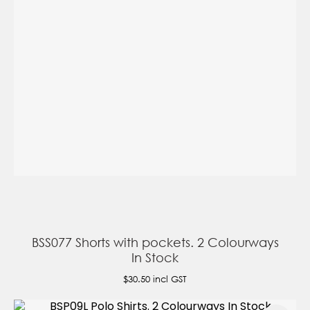
BSS077 Shorts with pockets. 2 Colourways
In Stock
$30.50
incl GST