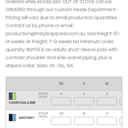
ordered while stocks last. OUT OF STOCK can be
ORDERED through our Custom-Made Department-
Pricing will vary due to small production quantities.
Contact us by phone or email :
production@instyleapparel.com.au. Sea Freight: 10–
14 weeks Air Freight: 7–9 weeks No minimum order
quantity. BSP09 is an adults short-sleeve polo with
contrast shoulder and side-panel piping, plus a
striped collar. Sizes: XS–3XL, 5XL
XS
S
M
6
6
0
STOCK
LEVEL
CHARCOAL/LIME
23
19
2
STOCK
LEVEL
NAVY/SKY