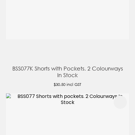
BSS077K Shorts with Pockets. 2 Colourways
In Stock
$30.50
incl GST