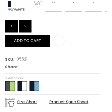
32
2
0
STOCK
LEVEL
NAVY/WHITE
<
>
ADD TO CART
AD
05521
SKU
Share
View colour:
Size Chart
Product Spec Sheet