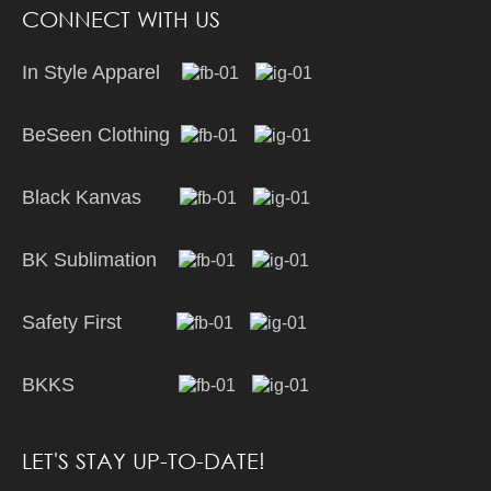
CONNECT WITH US
In Style Apparel
BeSeen Clothing
Black Kanvas
BK Sublimation
Safety First
BKKS
LET'S STAY UP-TO-DATE!