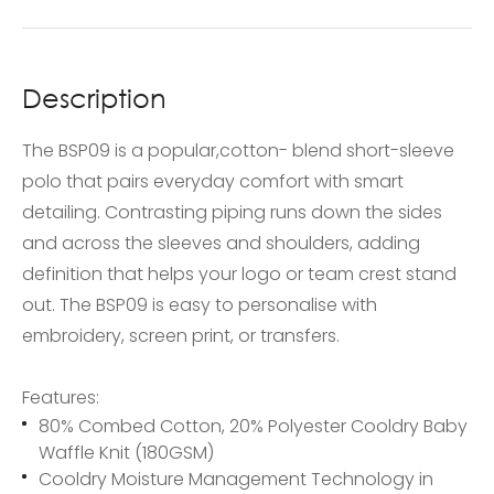
Description
The BSP09 is a popular,cotton- blend short-sleeve
polo that pairs everyday comfort with smart
detailing. Contrasting piping runs down the sides
and across the sleeves and shoulders, adding
definition that helps your logo or team crest stand
out. The BSP09 is easy to personalise with
embroidery, screen print, or transfers.
Features:
80% Combed Cotton, 20% Polyester Cooldry Baby
Waffle Knit (180GSM)
Cooldry Moisture Management Technology in