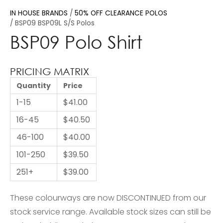
IN HOUSE BRANDS
50% OFF CLEARANCE POLOS
BSP09 BSP09L S/S Polos
BSP09 Polo Shirt
PRICING MATRIX
Quantity
Price
1-15
$41.00
16-45
$40.50
46-100
$40.00
101-250
$39.50
251+
$39.00
These colourways are now DISCONTINUED from our
stock service range. Available stock sizes can still be