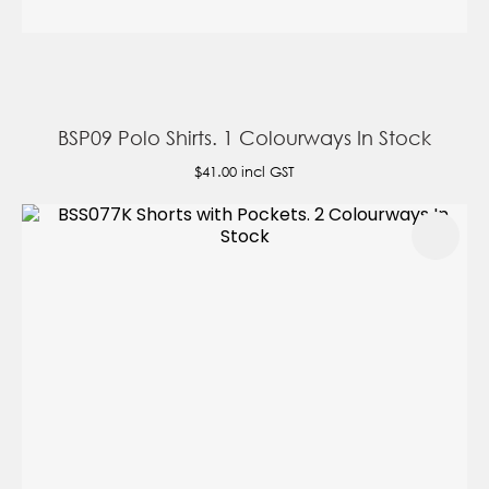
BSP09 Polo Shirts. 1 Colourways In Stock
$41.00
incl GST