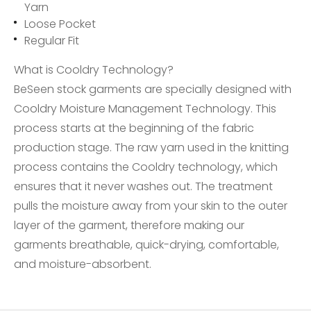
Yarn
Loose Pocket
Regular Fit
What is Cooldry Technology?
BeSeen stock garments are specially designed with
Cooldry Moisture Management Technology. This
process starts at the beginning of the fabric
production stage. The raw yarn used in the knitting
process contains the Cooldry technology, which
ensures that it never washes out. The treatment
pulls the moisture away from your skin to the outer
layer of the garment, therefore making our
garments breathable, quick-drying, comfortable,
and moisture-absorbent.