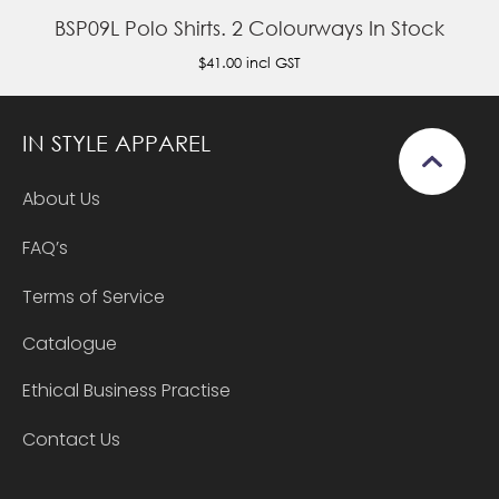
BSP09L Polo Shirts. 2 Colourways In Stock
$41.00
incl GST
IN STYLE APPAREL
About Us
FAQ’s
Terms of Service
Catalogue
Ethical Business Practise
Contact Us