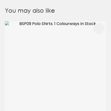
You may also like