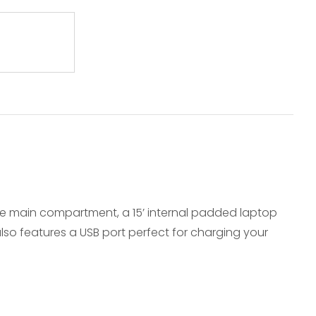
arge main compartment, a 15’ internal padded laptop
so features a USB port perfect for charging your