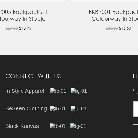
P005 Backpacks. 1
BKBP001 Backpack
lourway In Stock.
Colourway In Sto
$27.50
$13.75
$33.00
$16.50
CONNECT WITH US
L
Si
In Style Apparel
BeSeen Clothing
Black Kanvas