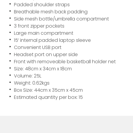
Padded shoulder straps
Breathable mesh back padding
Side mesh bottle/umbrella compartment
3 front zipper pockets
Large main compartment
15’ internal padded laptop sleeve
Convenient USB port
Headset port on upper side
Front with removeable basketball holder net
Size: 48cm x 34cm x 18cm
Volume: 25L
Weight: 0.62kgs
Box Size: 44cm x 35cm x 45cm
Estimated quantity per box: 15