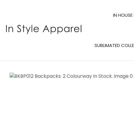
IN HOUSE
SUBLIMATED COLL