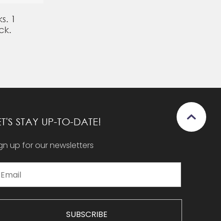
s. 1
ck.
ET'S STAY UP-TO-DATE!
gn up for our newsletters
SUBSCRIBE