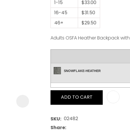
1-15
$33.00
16-45
$31.50
46+
$29.50
Adults OSFA Heather Backpack with 
ASK US A
QUESTION
SNOWFLAKE-HEATHER
ADD TO CART
02482
SKU
Share