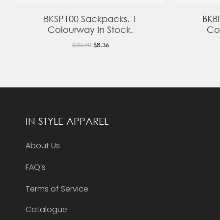
BKSP100 Sackpacks. 1
BKB
Colourway In Stock.
Co
$20.90
$8.36
IN STYLE APPAREL
About Us
FAQ’s
Terms of Service
Catalogue