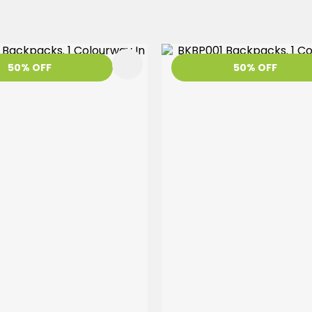
FAVOURITES
50% OFF
50% OFF