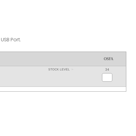
reducing
spam,
please
type the
characters
you see:
USB Port.
OSFA
34
STOCK LEVEL
ADD TO FAVOURITES