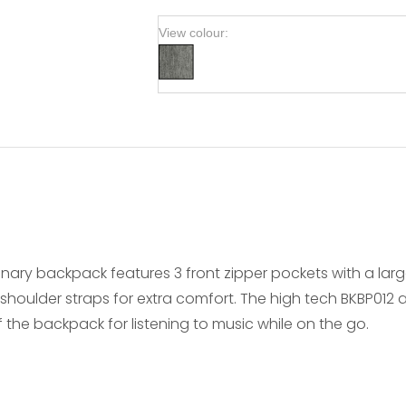
View colour:
tionary backpack features 3 front zipper pockets with a l
ulder straps for extra comfort. The high tech BKBP012 al
 the backpack for listening to music while on the go.