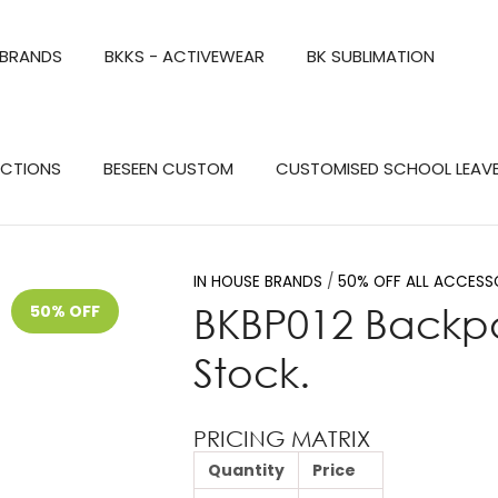
QUESTIONS?
CLOSE
 BRANDS
BKKS - ACTIVEWEAR
BK SUBLIMATION
Your
Your
Name
*
Email
*
Search
ECTIONS
BESEEN CUSTOM
CUSTOMISED SCHOOL LEAV
Your
Question
*
IN HOUSE BRANDS
50% OFF ALL ACCESS
BKBP012 Backpa
50% OFF
Stock.
PRICING MATRIX
Quantity
Price
a