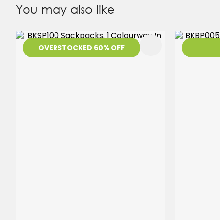
You may also like
ADD TO FAVOURITES
ADD TO 
OVERSTOCKED 60% OFF