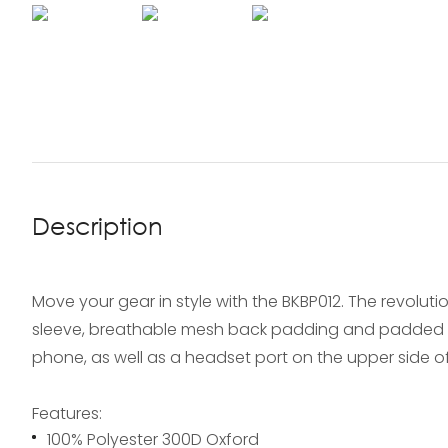
Description
Move your gear in style with the BKBP012. The revolu
sleeve, breathable mesh back padding and padded sho
phone, as well as a headset port on the upper side of
Features:
100% Polyester 300D Oxford