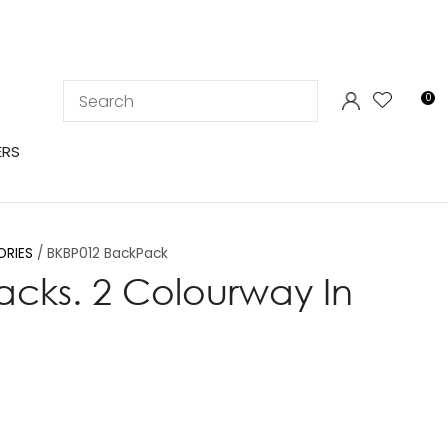
LOGIN
0
ERS
ORIES
BKBP012 BackPack
cks. 2 Colourway In
In order to
ssist us in