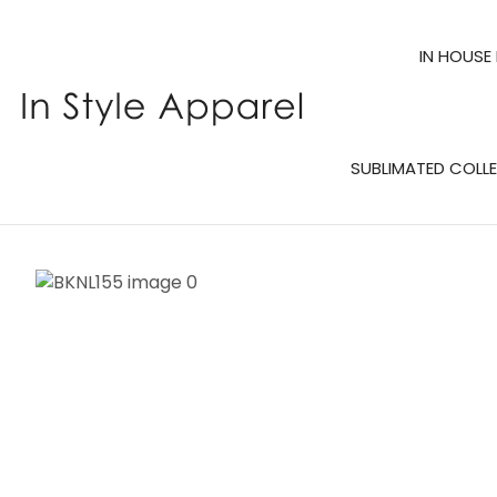
IN HOUSE
SUBLIMATED COLL