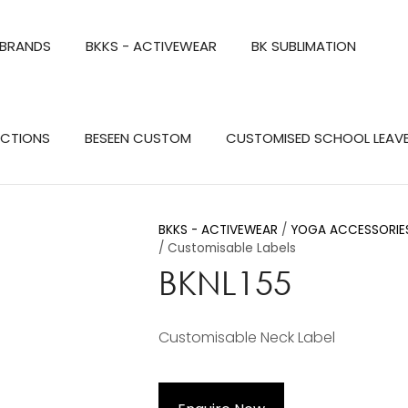
QUESTIONS?
CLOSE
 BRANDS
BKKS - ACTIVEWEAR
BK SUBLIMATION
Your
Your
Name
*
Email
*
Search
ECTIONS
BESEEN CUSTOM
CUSTOMISED SCHOOL LEAV
Your
Question
*
BKKS - ACTIVEWEAR
YOGA ACCESSORIES
Customisable Labels
BKNL155
Customisable Neck Label
a