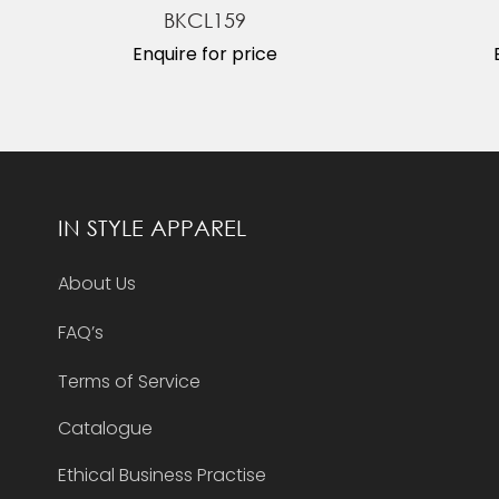
BKCL159
Enquire for price
IN STYLE APPAREL
About Us
FAQ’s
Terms of Service
Catalogue
Ethical Business Practise