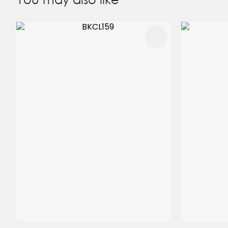
ADD TO FAVOURITES
ADD TO 