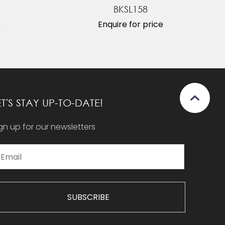
BKSL158
e
Enquire for price
ET'S STAY UP-TO-DATE!
gn up for our newsletters
SUBSCRIBE