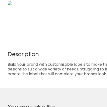
Description
Build your brand with customisable labels to make t
designs to suit a wide variety of needs. Struggling t
create the label that will complete your brands look
You may also like