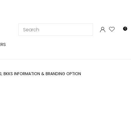
LOGIN
0
ERS
; BKKS INFORMATION & BRANDING OPTION
In order to
ssist us in