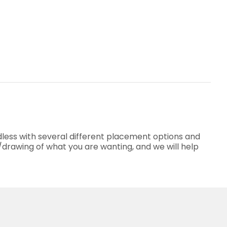
less with several different placement options and
o/drawing of what you are wanting, and we will help