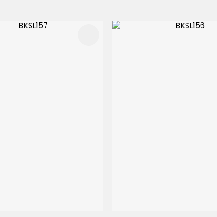
FAVOURITES
ADD TO FAVOURITES