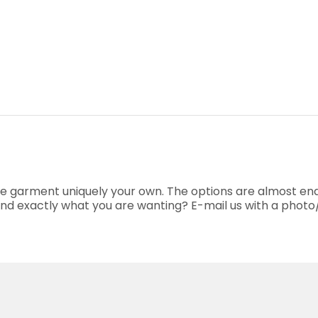
he garment uniquely your own. The options are almost end
o find exactly what you are wanting? E-mail us with a phot
.