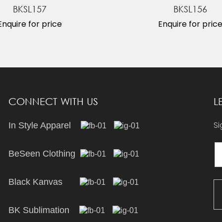
BKSL157
BKSL156
Enquire for price
Enquire for pric
CONNECT WITH US
L
Si
In Style Apparel
BeSeen Clothing
Black Kanvas
BK Sublimation