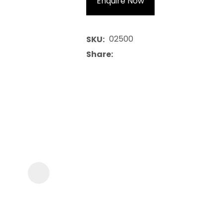
Enquire Now
02500
SKU
Share
ASK US A
QUESTION