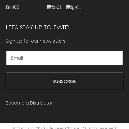
BKKS
LET'S STAY UP-TO-DATE!
Sign up for our newsletters
SUBSCRIBE
Become a Distributor
© Copyright 2020 - Be Seen Clothing. All rights reserved.