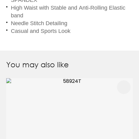
High Waist with Stable and Anti-Rolling Elastic
band
Needle Stitch Detailing
Casual and Sports Look
You may also like