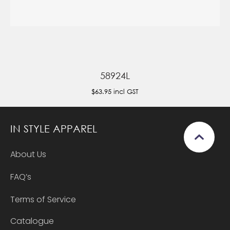
58924L
$63.95
incl GST
IN STYLE APPAREL
About Us
FAQ’s
Terms of Service
Catalogue