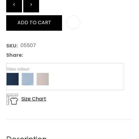
<
>
ADD TO CART
AD
05507
SKU
Share
View colour:
Size Chart
Description