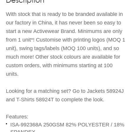
With stock that is ready to be branded available in
our factory in China, it has never been so easy to
start a new Activewear Brand. Minimums are only
from 1 unit*! Customise with printing logos (MOQ 1
unit), swing tags/labels (MOQ 100 units), and so
much more! Other stock colours are available for
custom orders, with minimums starting at 100
units.
Looking for a matching set? Go to Jackets 58924J
and T-Shirts 58924T to complete the look.
Features:
ISA-992368A 250GSM 82% POLYESTER / 18%
SPANDEX