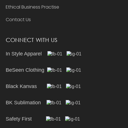
Ethical Business Practise
Contact Us
CONNECT WITH US
In Style Apparel
BeSeen Clothing
Black Kanvas
BK Sublimation
Safety First