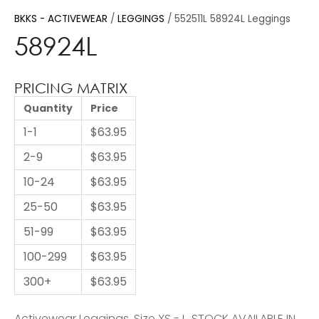
BKKS - ACTIVEWEAR
LEGGINGS
552511L 58924L Leggings
58924L
PRICING MATRIX
Quantity
Price
1-1
$63.95
2-9
$63.95
10-24
$63.95
25-50
$63.95
51-99
$63.95
100-299
$63.95
300+
$63.95
Activewear Leggings. Size XS - L. STOCK AVAILABLE IN