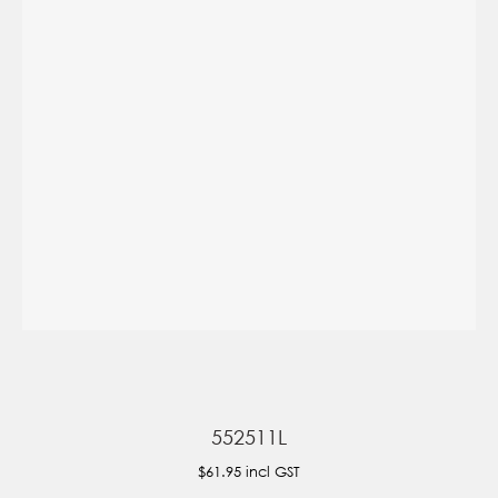
552511L
$61.95
incl GST