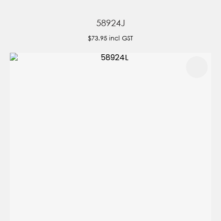
58924J
$73.95
incl GST