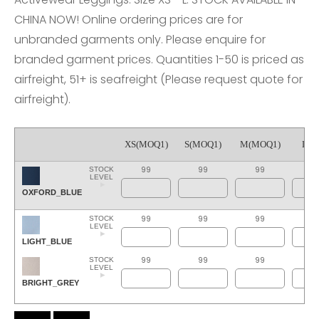
CHINA NOW! Online ordering prices are for
unbranded garments only. Please enquire for
branded garment prices. Quantities 1-50 is priced as
airfreight, 51+ is seafreight (Please request quote for
airfreight).
XS(MOQ1)
S(MOQ1)
M(MOQ1)
L(M
99
99
99
9
STOCK
LEVEL
OXFORD_BLUE
99
99
99
9
STOCK
LEVEL
LIGHT_BLUE
99
99
99
9
STOCK
LEVEL
BRIGHT_GREY