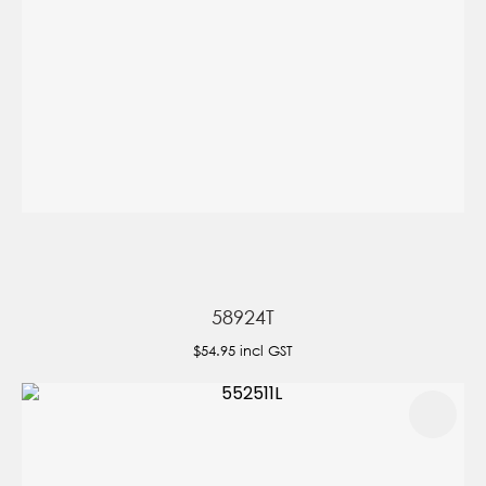
58924T
$54.95
incl GST