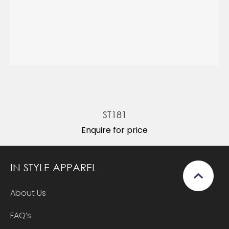
ST181
Enquire for price
IN STYLE APPAREL
About Us
FAQ’s