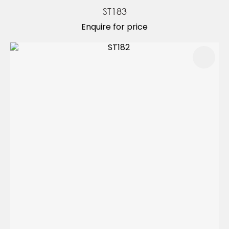
ST183
Enquire for price