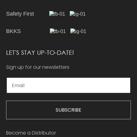
Safety First
BKKS
LET'S STAY UP-TO-DATE!
Sign up for our newsletters
SUBSCRIBE
Become a Distributor