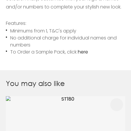
and/or numbers to complete your stylish new look.
Features:
Minimums from 1, T&C's apply
No additional charge for individual names and
numbers
To Order a Sample Pack, click
here
You may also like