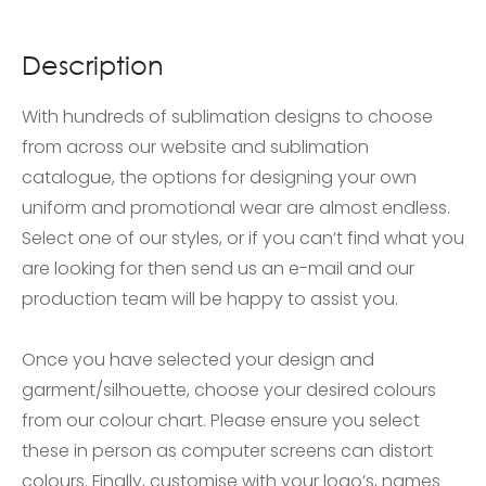
Description
With hundreds of sublimation designs to choose
from across our website and sublimation
catalogue, the options for designing your own
uniform and promotional wear are almost endless.
Select one of our styles, or if you can’t find what you
are looking for then send us an e-mail and our
production team will be happy to assist you.
Once you have selected your design and
garment/silhouette, choose your desired colours
from our colour chart. Please ensure you select
these in person as computer screens can distort
colours. Finally, customise with your logo’s, names