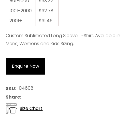
501-1000
$33.22
1001-2000
$32.78
2001+
$31.46
Custom Sublimated Long Sleeve T-Shirt. Available in
Mens, Womens and Kids Sizing.
Enquire Now
04608
SKU
Share
Size Chart