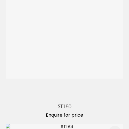
ST180
Enquire for price