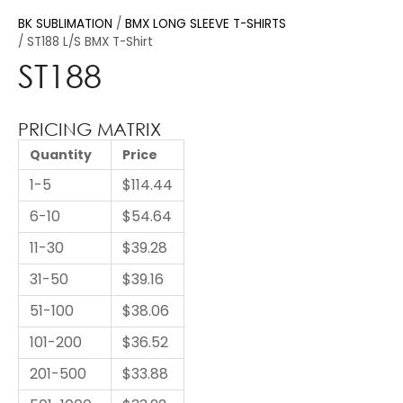
BK SUBLIMATION
BMX LONG SLEEVE T-SHIRTS
ST188 L/S BMX T-Shirt
ST188
PRICING MATRIX
Quantity
Price
1-5
$114.44
6-10
$54.64
11-30
$39.28
31-50
$39.16
51-100
$38.06
101-200
$36.52
201-500
$33.88