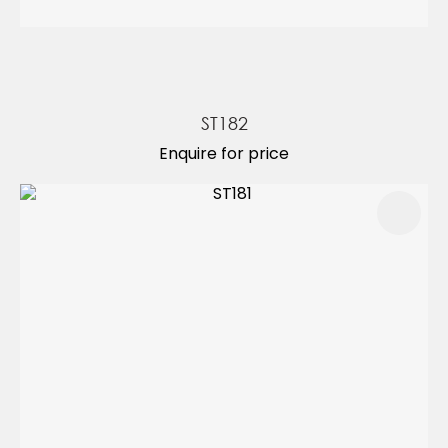
ST182
Enquire for price