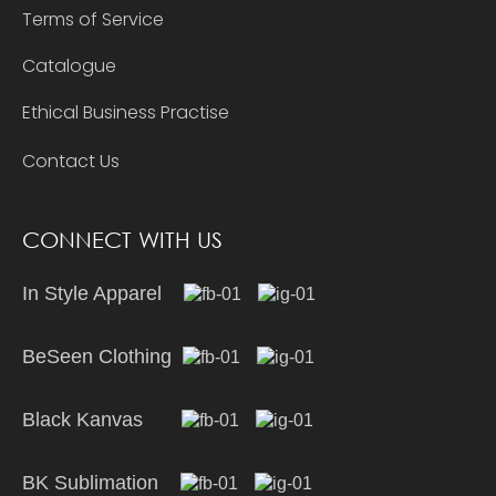
Terms of Service
Catalogue
Ethical Business Practise
Contact Us
CONNECT WITH US
In Style Apparel
BeSeen Clothing
Black Kanvas
BK Sublimation