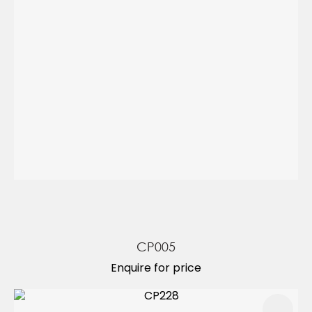
CP005
Enquire for price