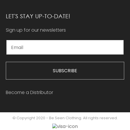
LET'S STAY UP-TO-DATE!
Sign up for our newsletters
SUBSCRIBE
Become a Distributor
© Copyright 2020 - Be Seen Clothing. All rights reserved.