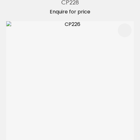
CP228
Enquire for price