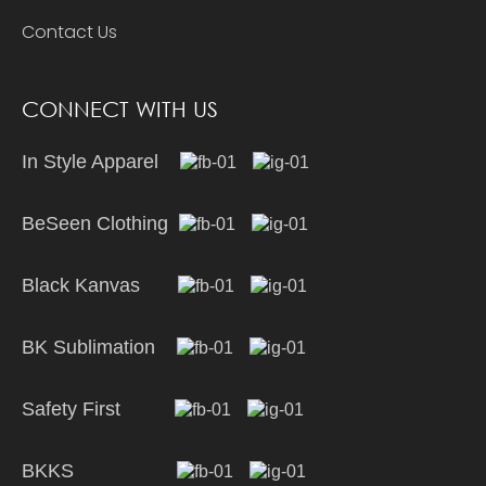
Contact Us
CONNECT WITH US
In Style Apparel
BeSeen Clothing
Black Kanvas
BK Sublimation
Safety First
BKKS