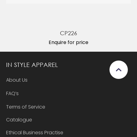
CP226
Enquire for price
IN STYLE APPAREL
About Us
FAQ’s
Terms of Service
Catalogue
Ethical Business Practise