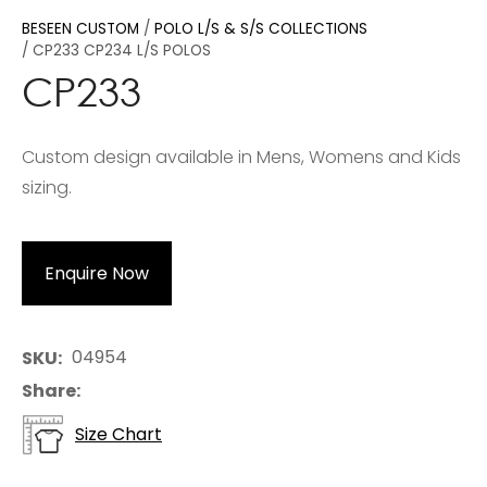
BESEEN CUSTOM
POLO L/S & S/S COLLECTIONS
CP233 CP234 L/S POLOS
CP233
Custom design available in Mens, Womens and Kids
sizing.
Enquire Now
04954
SKU
Share
Size Chart