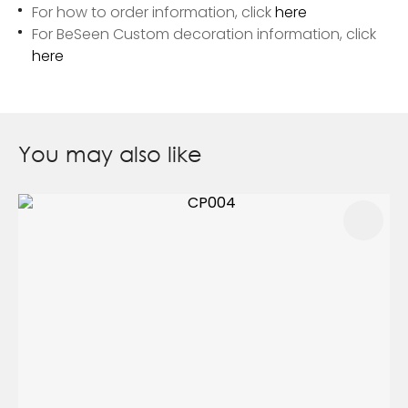
For how to order information, click
here
For BeSeen Custom decoration information, click
here
You may also like