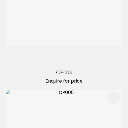
CP004
Enquire for price