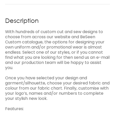
Description
With hundreds of custom cut and sew designs to
choose from across our website and BeSeen
Custom catalogue, the options for designing your
own uniform and/or promotional wear is almost
endless. Select one of our styles, or if you cannot
find what you are looking for then send us an e-mail
and our production team will be happy to assist
you.
Once you have selected your design and
garment/silhouette, choose your desired fabric and
colour from our fabric chart. Finally, customise with
your logo’s, names and/or numbers to complete
your stylish new look.
Features: