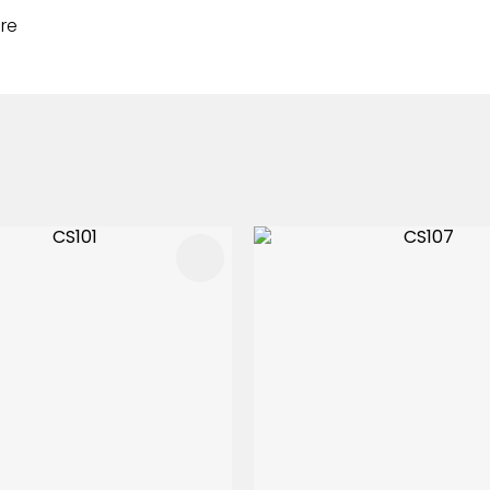
re
FAVOURITES
ADD TO FAVOURITES