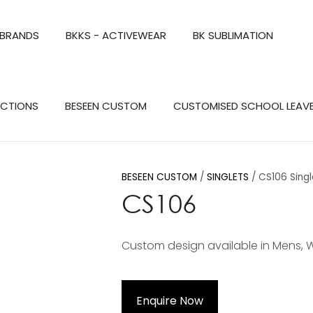
QUESTIONS?
CLOSE
 BRANDS
BKKS - ACTIVEWEAR
BK SUBLIMATION
Your
Your
Name
*
Email
*
Search
ECTIONS
BESEEN CUSTOM
CUSTOMISED SCHOOL LEAV
Your
Question
*
BESEEN CUSTOM
SINGLETS
CS106 Singl
CS106
Custom design available in Mens, 
a
Enquire Now