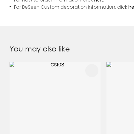
For BeSeen Custom decoration information, click
he
You may also like
ADD TO FAVOURITES
ADD TO 