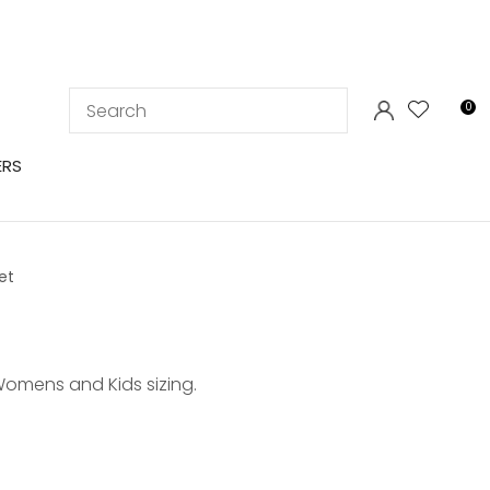
LOGIN
0
ERS
et
Womens and Kids sizing.
In order to
ssist us in