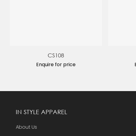
CS108
Enquire for price
IN STYLE APPAREL
About Us