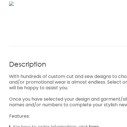
Description
With hundreds of custom cut and sew designs to cho
and/or promotional wear is almost endless. Select on
will be happy to assist you.
Once you have selected your design and garment/silho
names and/or numbers to complete your stylish new
Features:
For how to order information, click
here