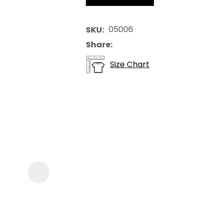
05006
SKU
Share
Size Chart
ASK US A
QUESTION