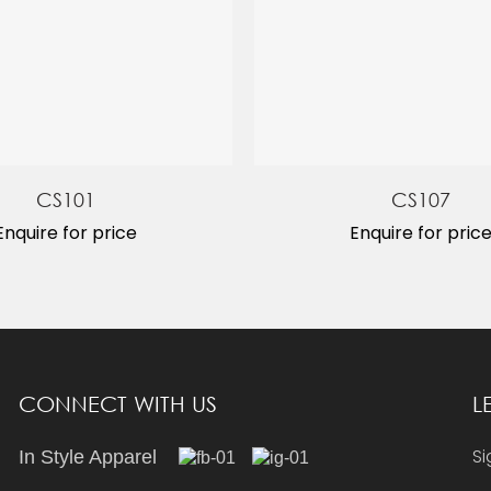
CS101
CS107
Enquire for price
Enquire for pric
CONNECT WITH US
L
Si
In Style Apparel