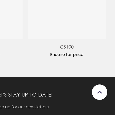
CS100
e
Enquire for price
ET'S STAY UP-TO-DATE!
gn up for our newsletters