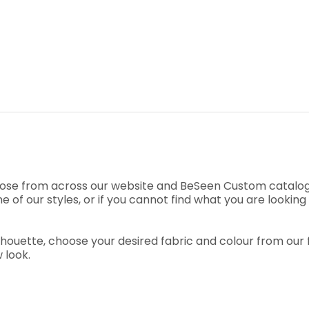
ose from across our website and BeSeen Custom catalogu
e of our styles, or if you cannot find what you are looki
uette, choose your desired fabric and colour from our fab
 look.