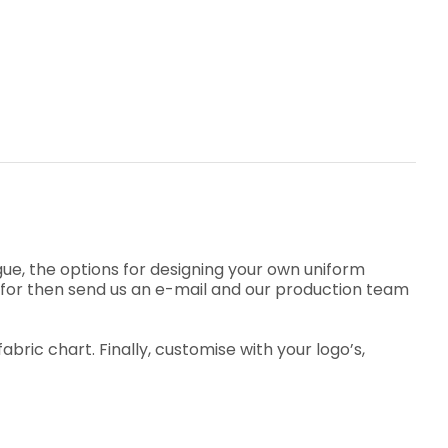
e, the options for designing your own uniform
ng for then send us an e-mail and our production team
ric chart. Finally, customise with your logo’s,