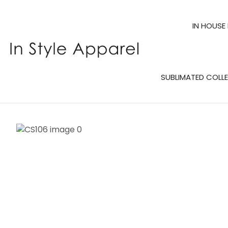
IN HOUSE
SUBLIMATED COLL