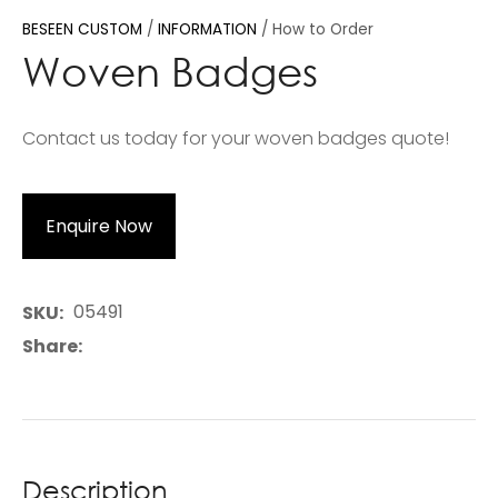
BESEEN CUSTOM
INFORMATION
How to Order
Woven Badges
Contact us today for your woven badges quote!
Enquire Now
05491
SKU
Share
Description