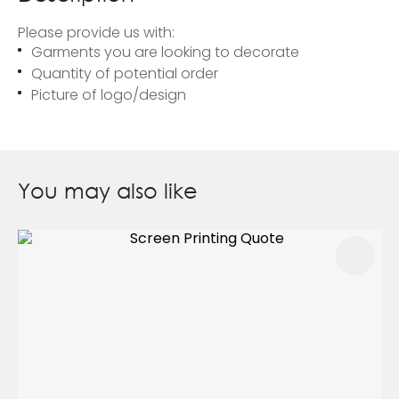
Please provide us with:
Garments you are looking to decorate
Quantity of potential order
Picture of logo/design
You may also like