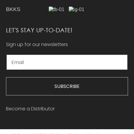
BKKS
LET'S STAY UP-TO-DATE!
Sign up for our newsletters
SUBSCRIBE
Become a Distributor