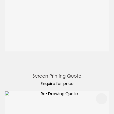
Screen Printing Quote
Enquire for price