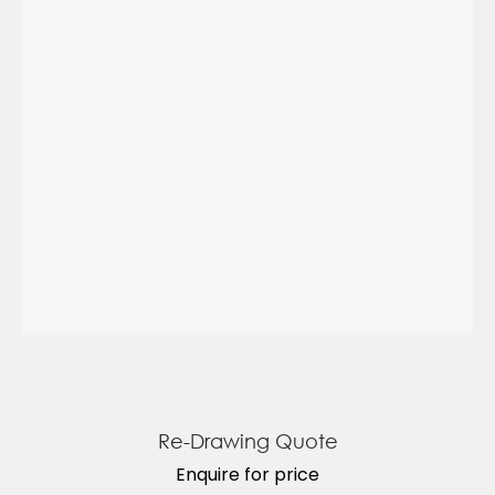
Re-Drawing Quote
Enquire for price