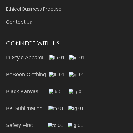
Ethical Business Practise
Contact Us
CONNECT WITH US
In Style Apparel
BeSeen Clothing
Black Kanvas
BK Sublimation
Safety First