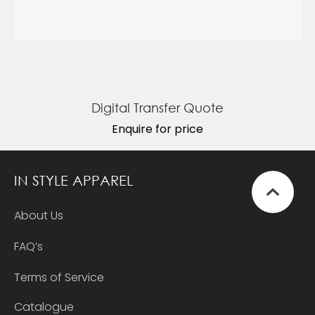
Digital Transfer Quote
Enquire for price
IN STYLE APPAREL
About Us
FAQ’s
Terms of Service
Catalogue