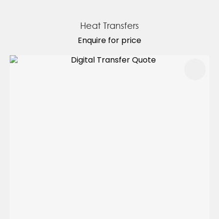
Heat Transfers
Enquire for price