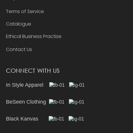
Terms of Service
Catalogue
Ethical Business Practise
Contact Us
CONNECT WITH US
In Style Apparel
BeSeen Clothing
Black Kanvas