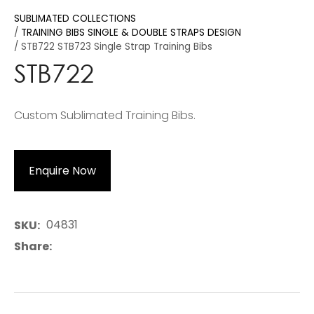
SUBLIMATED COLLECTIONS
TRAINING BIBS SINGLE & DOUBLE STRAPS DESIGN
STB722 STB723 Single Strap Training Bibs
STB722
Custom Sublimated Training Bibs.
Enquire Now
04831
SKU
Share