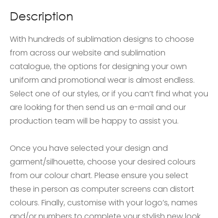
Description
With hundreds of sublimation designs to choose
from across our website and sublimation
catalogue, the options for designing your own
uniform and promotional wear is almost endless.
Select one of our styles, or if you can’t find what you
are looking for then send us an e-mail and our
production team will be happy to assist you.
Once you have selected your design and
garment/silhouette, choose your desired colours
from our colour chart. Please ensure you select
these in person as computer screens can distort
colours. Finally, customise with your logo’s, names
and/or numbers to complete your stylish new look.