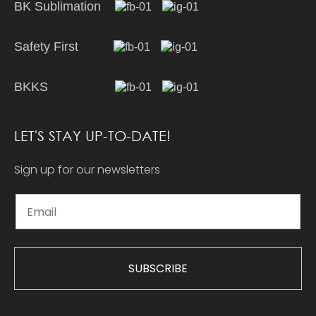
BK Sublimation
Safety First
BKKS
LET'S STAY UP-TO-DATE!
Sign up for our newsletters
SUBSCRIBE