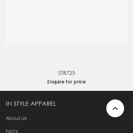
STB725
Enquire for price
IN STYLE APPAREL
About Us
FAQ’s