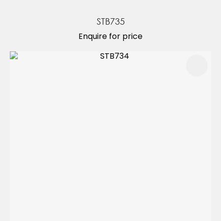
STB735
Enquire for price