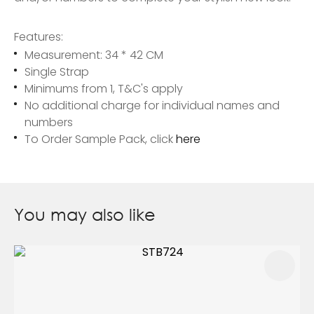
Features:
Measurement: 34 * 42 CM
Single Strap
Minimums from 1, T&C's apply
No additional charge for individual names and
numbers
To Order Sample Pack, click
here
You may also like