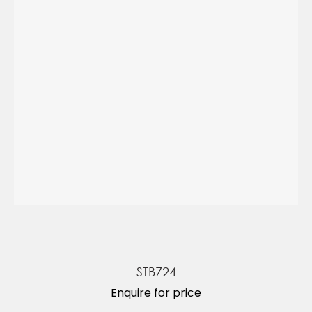
STB724
Enquire for price