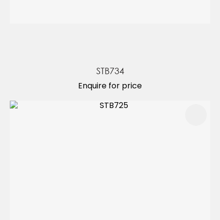
STB734
Enquire for price