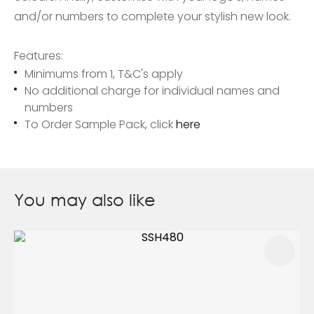
and/or numbers to complete your stylish new look.
Features:
Minimums from 1, T&C's apply
No additional charge for individual names and
numbers
To Order Sample Pack, click
here
You may also like