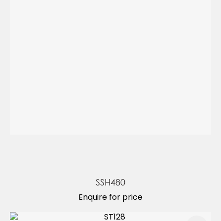
SSH480
Enquire for price