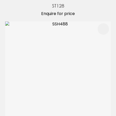
ST128
Enquire for price