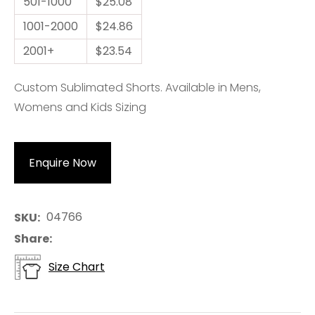
501-1000
$25.08
1001-2000
$24.86
2001+
$23.54
Custom Sublimated Shorts. Available in Mens,
Womens and Kids Sizing
Enquire Now
04766
SKU
Share
Size Chart