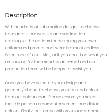
Description
With hundreds of sublimation designs to choose
from across our website and sublimation
catalogue, the options for designing your own
uniform and promotional wear is almost endless.
Select one of our styles, or if you can’t find what you
are looking for then send us an e-mail and our
production team will be happy to assist you.
Once you have selected your design and
garment/silhouette, choose your desired colours
from our colour chart. Please ensure you select
these in person as computer screens can distort
colours. Finally, customise with your logo’s, names