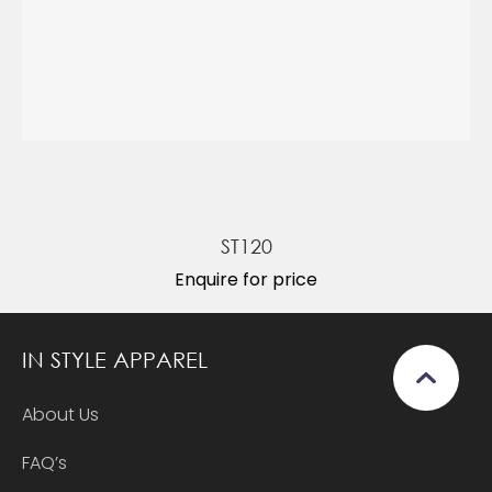
ST120
Enquire for price
IN STYLE APPAREL
About Us
FAQ’s