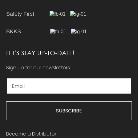
Safety First
BKKS
LET'S STAY UP-TO-DATE!
Sign up for our newsletters
SUBSCRIBE
Become a Distributor