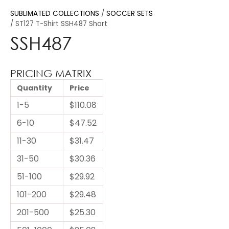
SUBLIMATED COLLECTIONS
SOCCER SETS
ST127 T-Shirt SSH487 Short
SSH487
PRICING MATRIX
Quantity
Price
1-5
$110.08
6-10
$47.52
11-30
$31.47
31-50
$30.36
51-100
$29.92
101-200
$29.48
201-500
$25.30