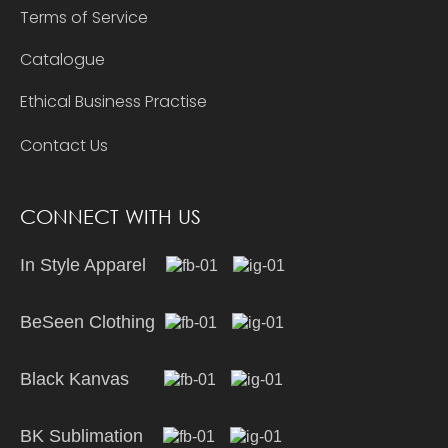
Terms of Service
Catalogue
Ethical Business Practise
Contact Us
CONNECT WITH US
In Style Apparel
BeSeen Clothing
Black Kanvas
BK Sublimation