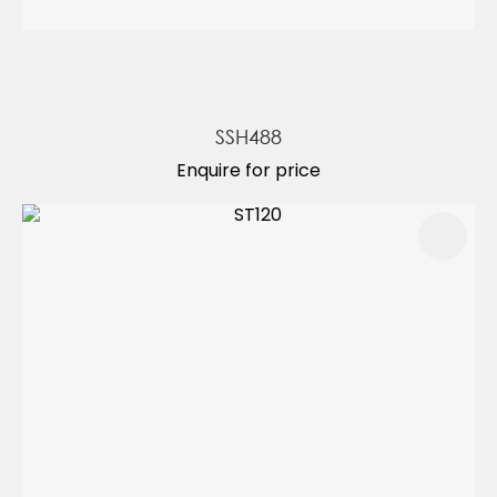
SSH488
Enquire for price