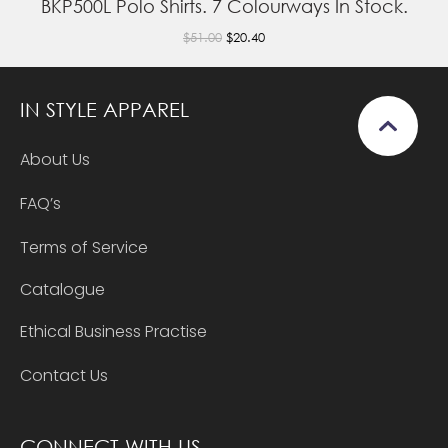
BKP500L Polo Shirts. 7 Colourways In Stock.
$51.00
$20.40
IN STYLE APPAREL
About Us
FAQ’s
Terms of Service
Catalogue
Ethical Business Practise
Contact Us
CONNECT WITH US