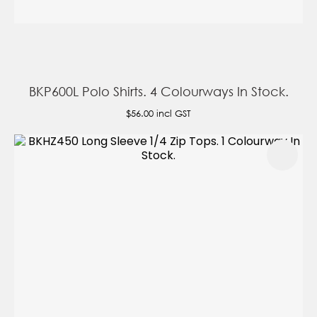
BKP600L Polo Shirts. 4 Colourways In Stock.
$56.00
incl GST