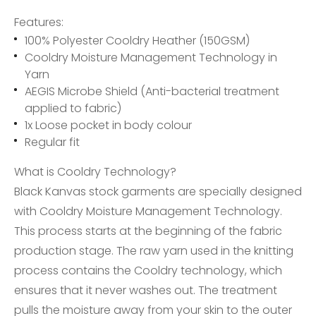
Features:
100% Polyester Cooldry Heather (150GSM)
Cooldry Moisture Management Technology in
Yarn
AEGIS Microbe Shield (Anti-bacterial treatment
applied to fabric)
1x Loose pocket in body colour
Regular fit
What is Cooldry Technology?
Black Kanvas stock garments are specially designed
with Cooldry Moisture Management Technology.
This process starts at the beginning of the fabric
production stage. The raw yarn used in the knitting
process contains the Cooldry technology, which
ensures that it never washes out. The treatment
pulls the moisture away from your skin to the outer