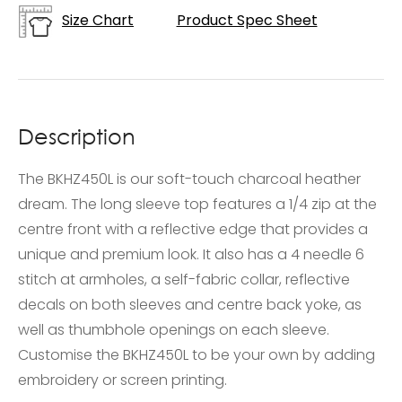
Size Chart
Product Spec Sheet
Description
The BKHZ450L is our soft-touch charcoal heather
dream. The long sleeve top features a 1/4 zip at the
centre front with a reflective edge that provides a
unique and premium look. It also has a 4 needle 6
stitch at armholes, a self-fabric collar, reflective
decals on both sleeves and centre back yoke, as
well as thumbhole openings on each sleeve.
Customise the BKHZ450L to be your own by adding
embroidery or screen printing.