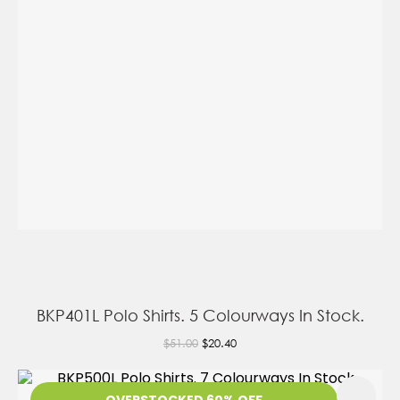
BKP401L Polo Shirts. 5 Colourways In Stock.
$51.00
$20.40
OVERSTOCKED 60% OFF