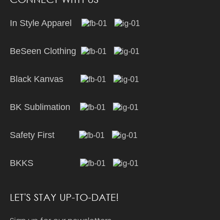
In Style Apparel
BeSeen Clothing
Black Kanvas
BK Sublimation
Safety First
BKKS
LET'S STAY UP-TO-DATE!