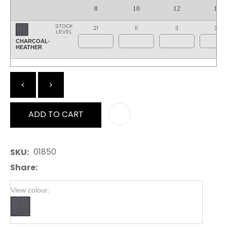
8
10
12
14
STOCK
21
11
3
35
LEVEL
CHARCOAL-
HEATHER
<
>
ADD TO CART
AD
01850
SKU
Share
View colour: