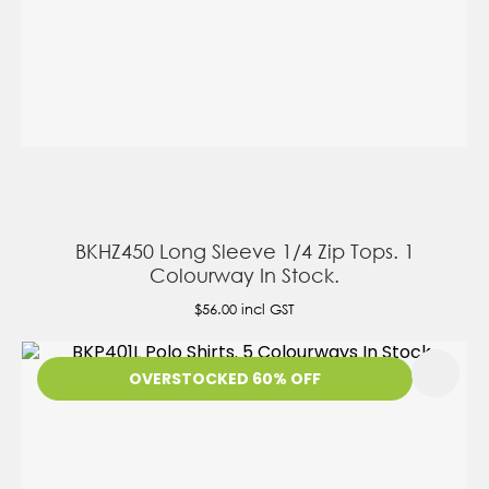
BKHZ450 Long Sleeve 1/4 Zip Tops. 1
Colourway In Stock.
$56.00
incl GST
OVERSTOCKED 60% OFF