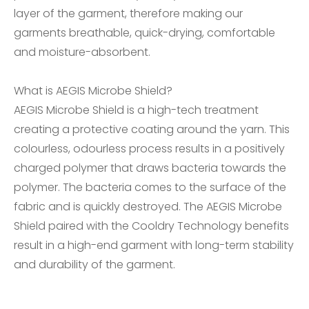
layer of the garment, therefore making our
garments breathable, quick-drying, comfortable
and moisture-absorbent.
What is AEGIS Microbe Shield?
AEGIS Microbe Shield is a high-tech treatment
creating a protective coating around the yarn. This
colourless, odourless process results in a positively
charged polymer that draws bacteria towards the
polymer. The bacteria comes to the surface of the
fabric and is quickly destroyed. The AEGIS Microbe
Shield paired with the Cooldry Technology benefits
result in a high-end garment with long-term stability
and durability of the garment.