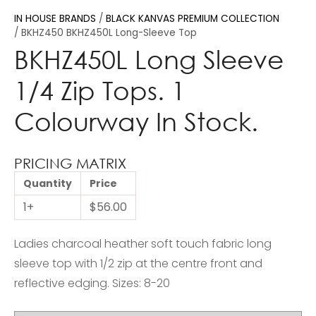
IN HOUSE BRANDS
BLACK KANVAS PREMIUM COLLECTION
BKHZ450 BKHZ450L Long-Sleeve Top
BKHZ450L Long Sleeve
1/4 Zip Tops. 1
Colourway In Stock.
PRICING MATRIX
Quantity
Price
1+
$56.00
Ladies charcoal heather soft touch fabric long
sleeve top with 1/2 zip at the centre front and
reflective edging. Sizes: 8-20