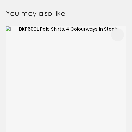
You may also like