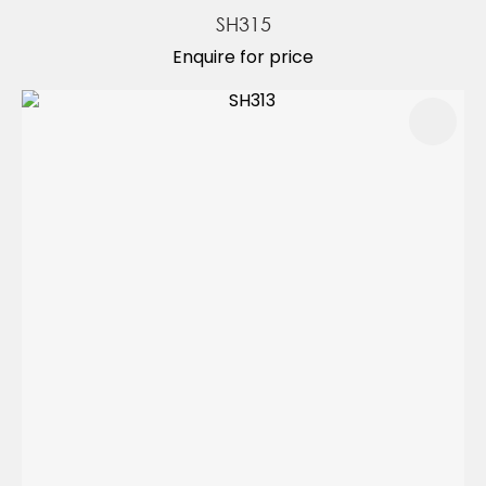
SH315
Enquire for price