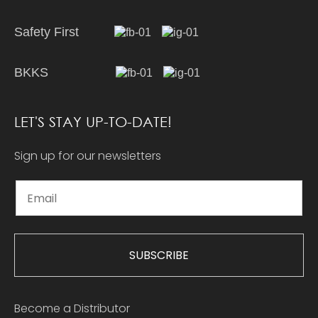
Safety First
BKKS
LET'S STAY UP-TO-DATE!
Sign up for our newsletters
SUBSCRIBE
Become a Distributor