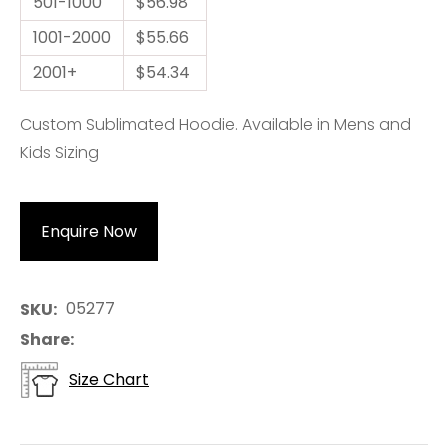
501-1000
$56.98
1001-2000
$55.66
2001+
$54.34
Custom Sublimated Hoodie. Available in Mens and
Kids Sizing
Enquire Now
05277
SKU
Share
Size Chart