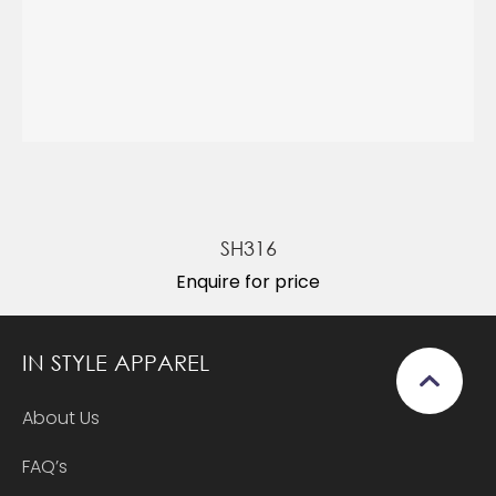
SH316
Enquire for price
IN STYLE APPAREL
About Us
FAQ’s