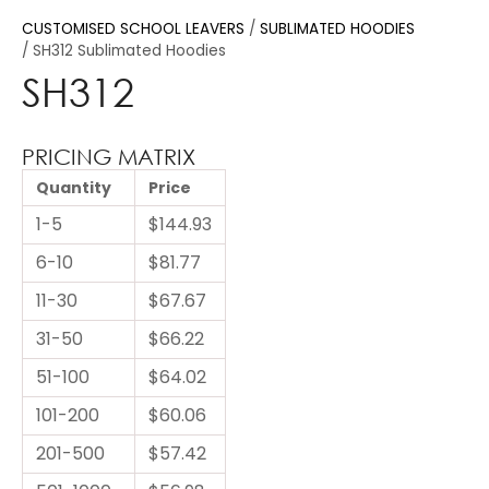
CUSTOMISED SCHOOL LEAVERS
SUBLIMATED HOODIES
SH312 Sublimated Hoodies
SH312
PRICING MATRIX
Quantity
Price
1-5
$144.93
6-10
$81.77
11-30
$67.67
31-50
$66.22
51-100
$64.02
101-200
$60.06
201-500
$57.42