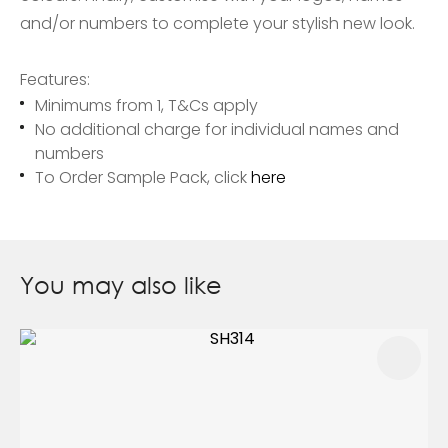
and/or numbers to complete your stylish new look.
Features:
Minimums from 1, T&Cs apply
No additional charge for individual names and
numbers
To Order Sample Pack, click
here
You may also like