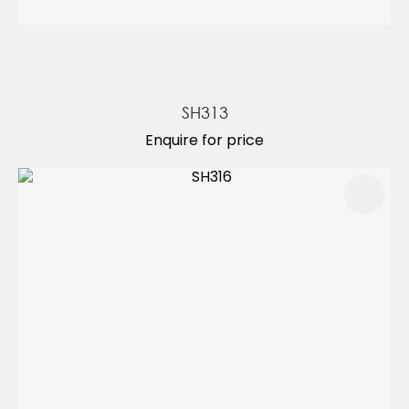
SH313
Enquire for price