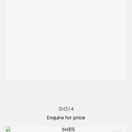
SH314
Enquire for price