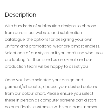
Description
With hundreds of sublimation designs to choose
from across our website and sublimation
catalogue, the options for designing your own
uniform and promotional wear are almost endless.
Select one of our styles, or if you can’t find what you
are looking for then send us an e-mail and our
production team will be happy to assist you.
Once you have selected your design and
garment/silhouette, choose your desired colours
from our colour chart. Please ensure you select
these in person as computer screens can distort
colours. Finally, customise with your logos, names