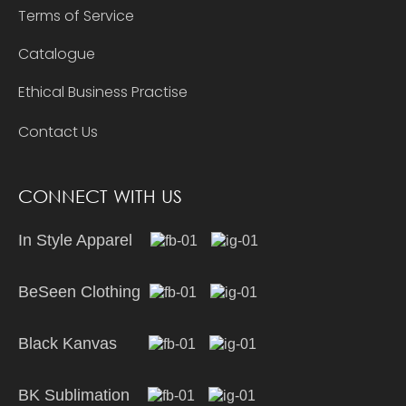
Terms of Service
Catalogue
Ethical Business Practise
Contact Us
CONNECT WITH US
In Style Apparel
BeSeen Clothing
Black Kanvas
BK Sublimation