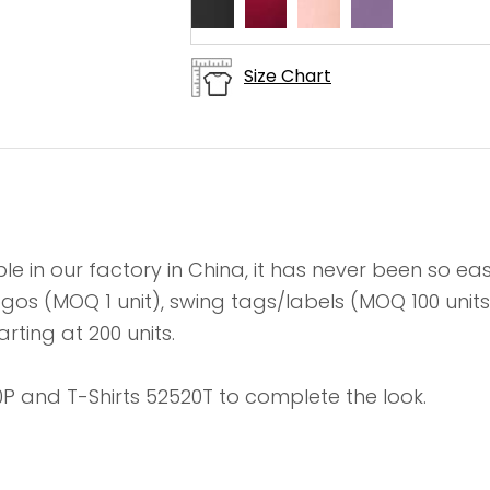
Size Chart
le in our factory in China, it has never been so e
 logos (MOQ 1 unit), swing tags/labels (MOQ 100 un
rting at 200 units.
P and T-Shirts 52520T to complete the look.