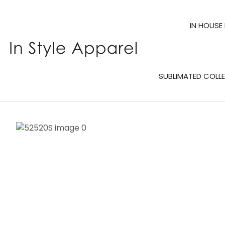
IN HOUSE
SUBLIMATED COLL