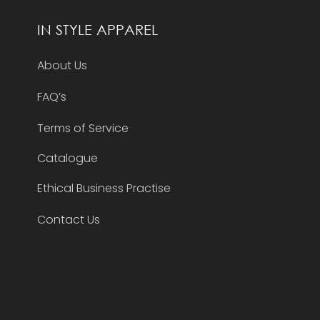
IN STYLE APPAREL
About Us
FAQ’s
Terms of Service
Catalogue
Ethical Business Practise
Contact Us