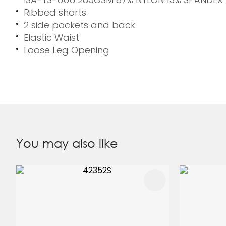
Ribbed shorts
2 side pockets and back
Elastic Waist
Loose Leg Opening
You may also like
ADD TO FAVOURITES
ADD TO 