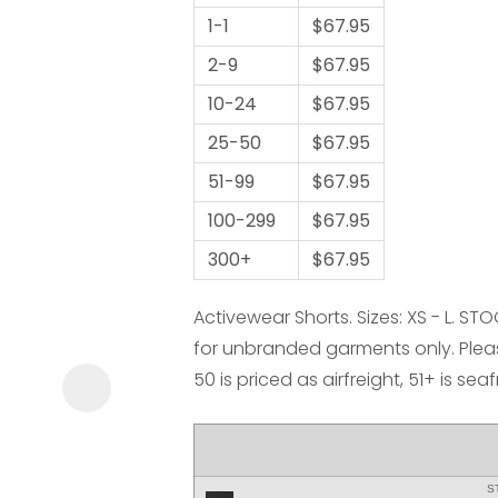
1-1
$67.95
2-9
$67.95
10-24
$67.95
25-50
$67.95
51-99
$67.95
ASK US A
100-299
QUESTION
$67.95
300+
$67.95
Activewear Shorts. Sizes: XS - L. ST
for unbranded garments only. Pleas
50 is priced as airfreight, 51+ is sea
S