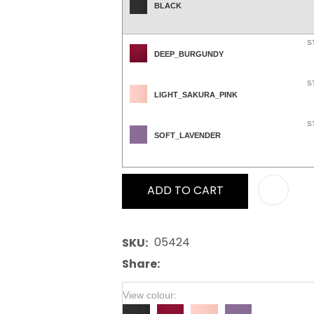
BLACK
S
DEEP_BURGUNDY
S
LIGHT_SAKURA_PINK
S
SOFT_LAVENDER
ADD TO CART
05424
SKU
Share
View colour: