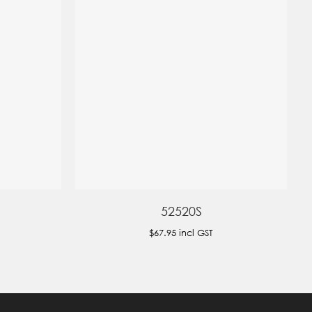
52520S
$67.95
incl GST