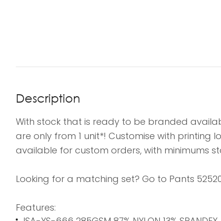
Description
With stock that is ready to be branded availab
are only from 1 unit*! Customise with printing
available for custom orders, with minimums sta
Looking for a matching set? Go to Pants 52520
Features:
ISA-YS-666 285GSM 87% NYLON 13% SPANDEX