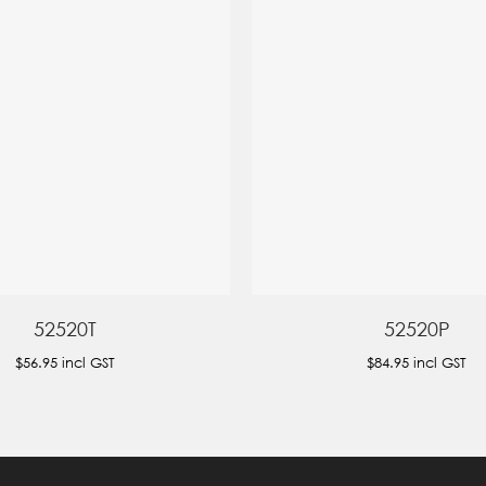
52520T
52520P
$56.95
incl GST
$84.95
incl GST