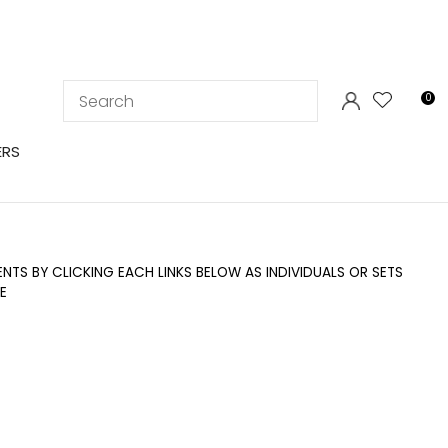
LOGIN
0
ERS
TS BY CLICKING EACH LINKS BELOW AS INDIVIDUALS OR SETS
E
In order to
ssist us in