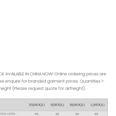
reducing
spam,
please
type the
characters
you see:
OCK AVAILABLE IN CHINA NOW! Online ordering prices are
e enquire for branded garment prices. Quantities 1-
freight (Please request quote for airfreight).
XS(MOQ1)
S(MOQ1)
M(MOQ1)
L(MOQ1)
99
99
99
99
TOCK LEVEL