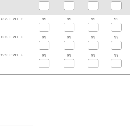
99
99
99
99
TOCK LEVEL
99
99
99
99
TOCK LEVEL
99
99
99
99
TOCK LEVEL
ADD TO FAVOURITES