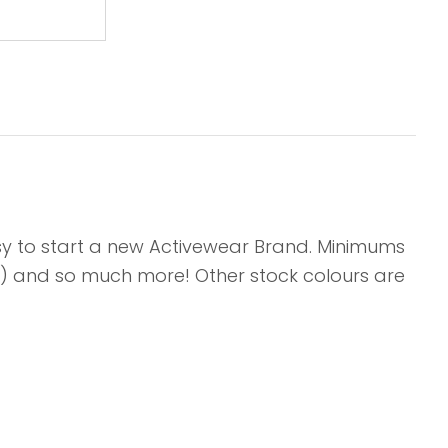
asy to start a new Activewear Brand. Minimums
its) and so much more! Other stock colours are