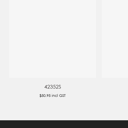
42352S
$50.95
incl GST