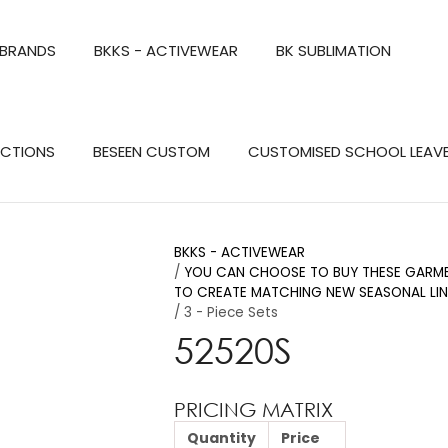
QUESTIONS?
CLOSE
 BRANDS
BKKS - ACTIVEWEAR
BK SUBLIMATION
Your
Your
Name
*
Email
*
Search
ECTIONS
BESEEN CUSTOM
CUSTOMISED SCHOOL LEAV
Your
Question
*
BKKS - ACTIVEWEAR
YOU CAN CHOOSE TO BUY THESE GARMEN
TO CREATE MATCHING NEW SEASONAL LIN
3 - Piece Sets
52520S
PRICING MATRIX
a
Quantity
Price