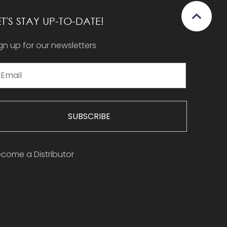
ET'S STAY UP-TO-DATE!
gn up for our newsletters
SUBSCRIBE
come a Distributor