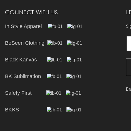
CONNECT WITH US
L
Si
In Style Apparel
BeSeen Clothing
Black Kanvas
BK Sublimation
Be
Safety First
BKKS