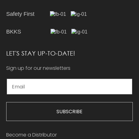
Safety First
BKKS
LET'S STAY UP-TO-DATE!
Sign up for our newsletters
SUBSCRIBE
Become a Distributor