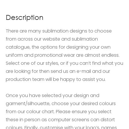
Description
There are many sublimation designs to choose
from across our website and sublimation
catalogue, the options for designing your own
uniform and promotional wear are almost endless.
Select one of our styles, or if you can’t find what you
are looking for then send us an e-mail and our
production team will be happy to assist you.
Once you have selected your design and
garment/silhouette, choose your desired colours
from our colour chart. Please ensure you select
these in person as computer screens can distort
colours. Finally, customise with your logo’s, names