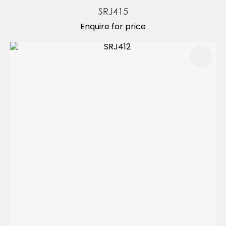
SRJ415
Enquire for price