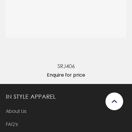
SRJ406
Enquire for price
IN STYLE APPAREL
About Us
FAQ’s