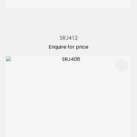
SRJ412
Enquire for price