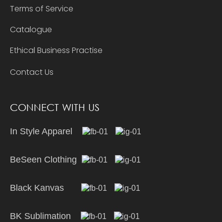
Terms of Service
Catalogue
Ethical Business Practise
Contact Us
CONNECT WITH US
In Style Apparel
BeSeen Clothing
Black Kanvas
BK Sublimation