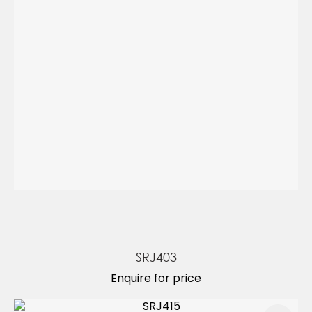
SRJ403
Enquire for price