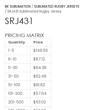
BK SUBLIMATION
SUBLIMATED RUGBY JERSEYS
SRJ431 Sublimated Rugby Jersey
SRJ431
PRICING MATRIX
Quantity
Price
1-5
$146.55
6-10
$87.12
11-30
$64.38
31-50
$62.48
51-100
$61.82
101-200
$57.64
201-500
$53.02