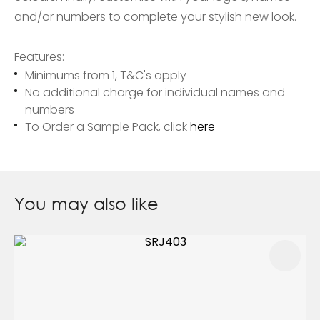
and/or numbers to complete your stylish new look.
Features:
Minimums from 1, T&C's apply
No additional charge for individual names and
numbers
To Order a Sample Pack, click
here
You may also like