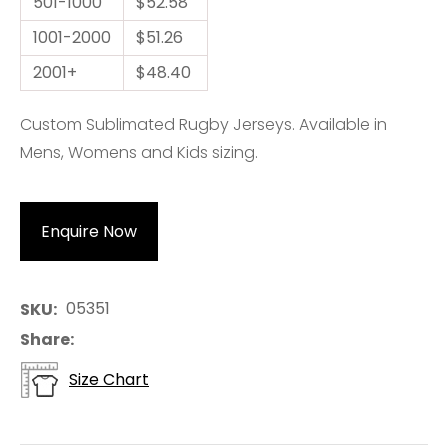
501-1000
$52.58
1001-2000
$51.26
2001+
$48.40
Custom Sublimated Rugby Jerseys. Available in
Mens, Womens and Kids sizing.
Enquire Now
05351
SKU
Share
Size Chart