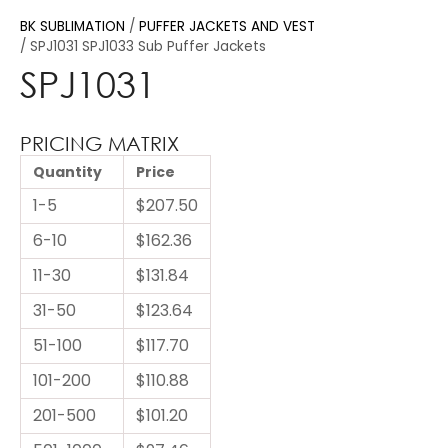
BK SUBLIMATION
PUFFER JACKETS AND VEST
SPJ1031 SPJ1033 Sub Puffer Jackets
SPJ1031
PRICING MATRIX
Quantity
Price
1-5
$207.50
6-10
$162.36
11-30
$131.84
31-50
$123.64
51-100
$117.70
101-200
$110.88
201-500
$101.20