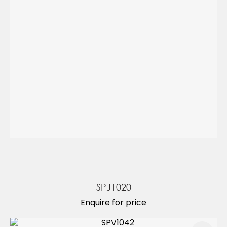
SPJ1020
Enquire for price