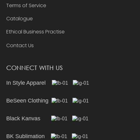
Terms of Service
Catalogue
Ethical Business Practise
Contact Us
CONNECT WITH US
In Style Apparel
BeSeen Clothing
Black Kanvas
BK Sublimation