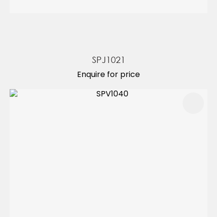
SPJ1021
Enquire for price