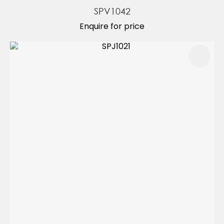
SPV1042
Enquire for price