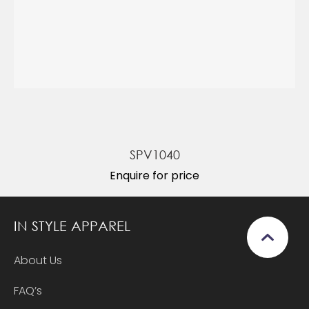
SPV1040
Enquire for price
IN STYLE APPAREL
About Us
FAQ’s