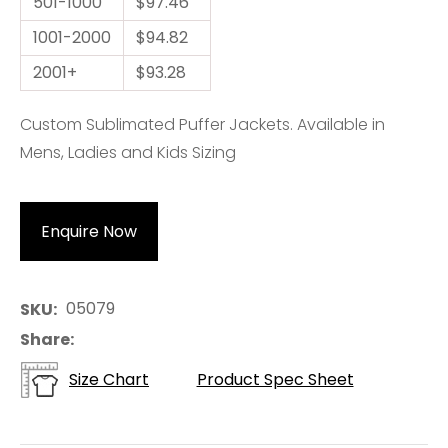
501-1000
$97.46
1001-2000
$94.82
2001+
$93.28
Custom Sublimated Puffer Jackets. Available in
Mens, Ladies and Kids Sizing
Enquire Now
05079
SKU
Share
Size Chart
Product Spec Sheet