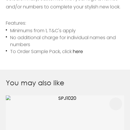
and/or numbers to complete your stylish new look.
Features:
Minimums from 1, T&C's apply
No additional charge for individual names and
numbers
To Order Sample Pack, click
here
You may also like