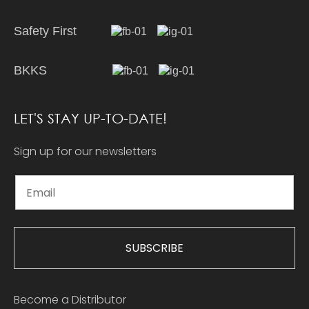
Safety First
BKKS
LET'S STAY UP-TO-DATE!
Sign up for our newsletters
SUBSCRIBE
Become a Distributor