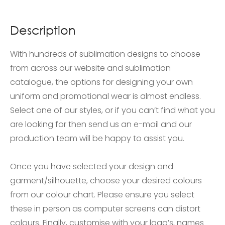
Description
With hundreds of sublimation designs to choose
from across our website and sublimation
catalogue, the options for designing your own
uniform and promotional wear is almost endless.
Select one of our styles, or if you can’t find what you
are looking for then send us an e-mail and our
production team will be happy to assist you.
Once you have selected your design and
garment/silhouette, choose your desired colours
from our colour chart. Please ensure you select
these in person as computer screens can distort
colours. Finally, customise with your logo’s, names