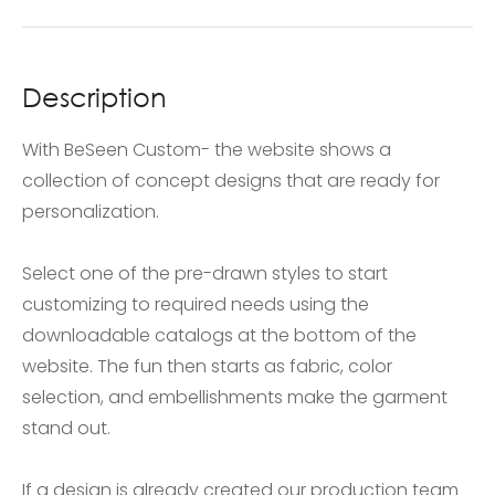
Description
With BeSeen Custom- the website shows a
collection of concept designs that are ready for
personalization.
Select one of the pre-drawn styles to start
customizing to required needs using the
downloadable catalogs at the bottom of the
website. The fun then starts as fabric, color
selection, and embellishments make the garment
stand out.
If a design is already created our production team