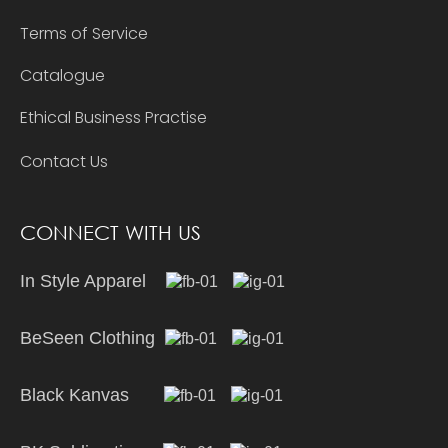
Terms of Service
Catalogue
Ethical Business Practise
Contact Us
CONNECT WITH US
In Style Apparel
BeSeen Clothing
Black Kanvas