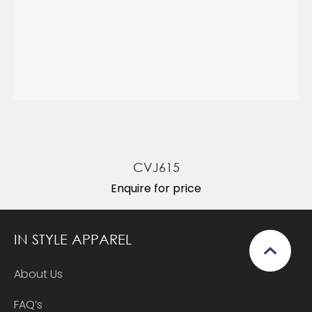
CVJ615
Enquire for price
IN STYLE APPAREL
About Us
FAQ’s