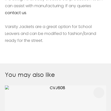
can assist with manufacturing. If any queries
contact us
.
Varsity Jackets are a great option for School
Leavers and can be modified to fashion/brand
ready for the street.
You may also like