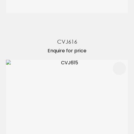
CVJ616
Enquire for price