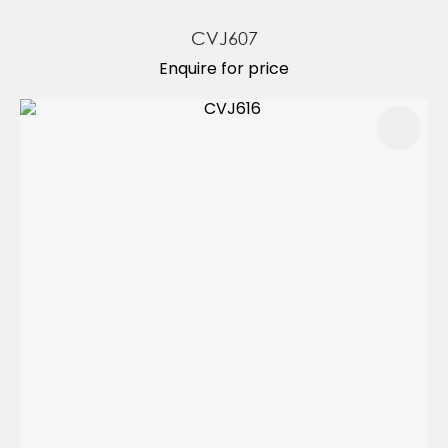
CVJ607
Enquire for price