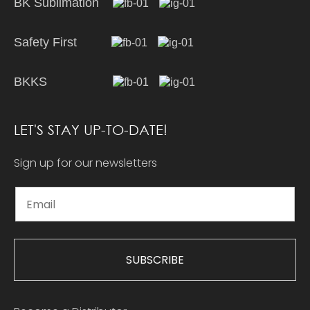
BK Sublimation
Safety First
BKKS
LET'S STAY UP-TO-DATE!
Sign up for our newsletters
SUBSCRIBE