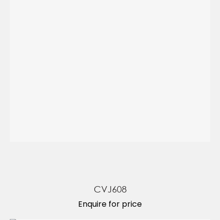
CVJ608
Enquire for price