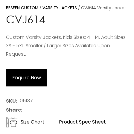
BESEEN CUSTOM
VARSITY JACKETS
CVJ614 Varsity Jacket
CVJ614
Custom Varsity Jackets. Kids Sizes: 4 - 14. Adult Sizes:
XS - 5XL. Smaller / Larger Sizes Available Upon
Request.
Enquire Now
05137
SKU
Share
Size Chart
Product Spec Sheet