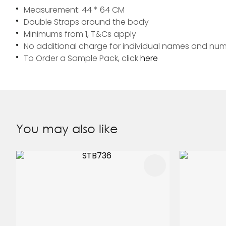
Measurement: 44 * 64 CM
Double Straps around the body
Minimums from 1, T&Cs apply
No additional charge for individual names and nu
To Order a Sample Pack, click
here
You may also like
ADD TO FAVOURITES
ADD TO 