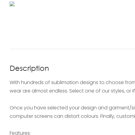
Description
With hundreds of sublimation designs to choose from
wear are almost endless. Select one of our styles, or 
Once you have selected your design and garment/silh
computer screens can distort colours. Finally, custo
Features: