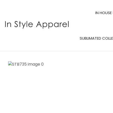
IN HOUSE
SUBLIMATED COLL