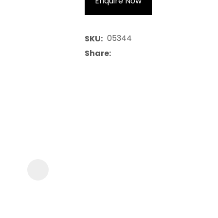
Enquire Now
05344
SKU
Share
ASK US A
QUESTION