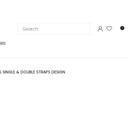
LOGIN
0
ERS
BS SINGLE & DOUBLE STRAPS DESIGN
In order to
ssist us in