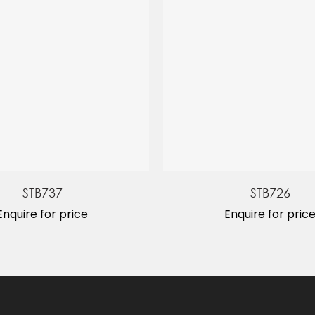
STB737
STB726
Enquire for price
Enquire for pric