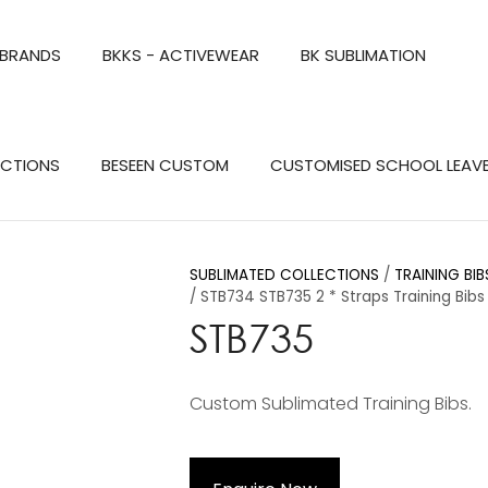
QUESTIONS?
CLOSE
 BRANDS
BKKS - ACTIVEWEAR
BK SUBLIMATION
Your
Your
Name
*
Email
*
Search
ECTIONS
BESEEN CUSTOM
CUSTOMISED SCHOOL LEAV
Your
Question
*
SUBLIMATED COLLECTIONS
TRAINING BI
STB734 STB735 2 * Straps Training Bibs
STB735
Custom Sublimated Training Bibs.
a