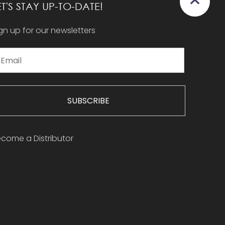
ET'S STAY UP-TO-DATE!
gn up for our newsletters
SUBSCRIBE
come a Distributor