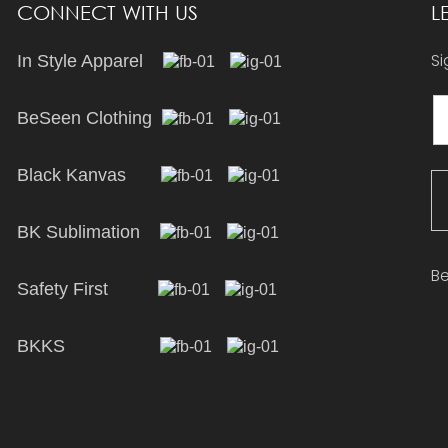
CONNECT WITH US
L
Si
In Style Apparel
BeSeen Clothing
Black Kanvas
BK Sublimation
Be
Safety First
BKKS