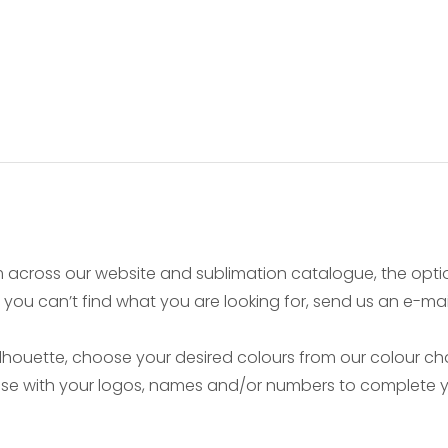
 across our website and sublimation catalogue, the opt
if you can’t find what you are looking for, send us an e-ma
ouette, choose your desired colours from our colour char
mise with your logos, names and/or numbers to complete yo