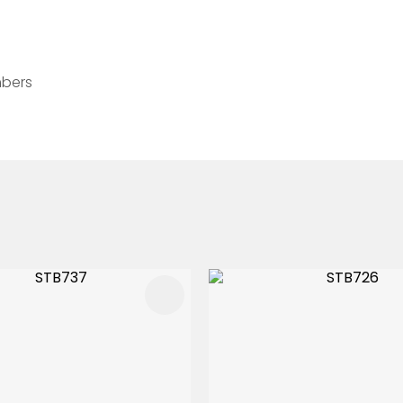
mbers
FAVOURITES
ADD TO FAVOURITES