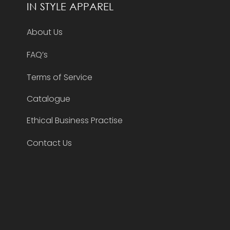
IN STYLE APPAREL
About Us
FAQ’s
Terms of Service
Catalogue
Ethical Business Practise
Contact Us