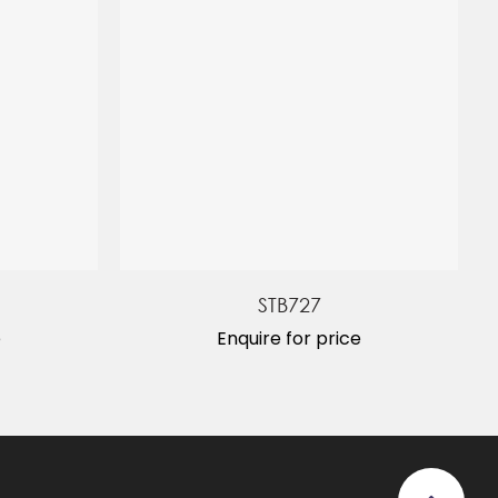
STB727
e
Enquire for price