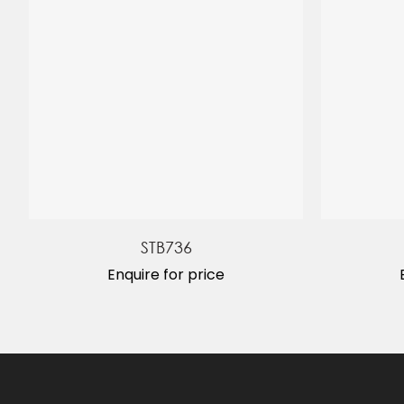
STB736
Enquire for price