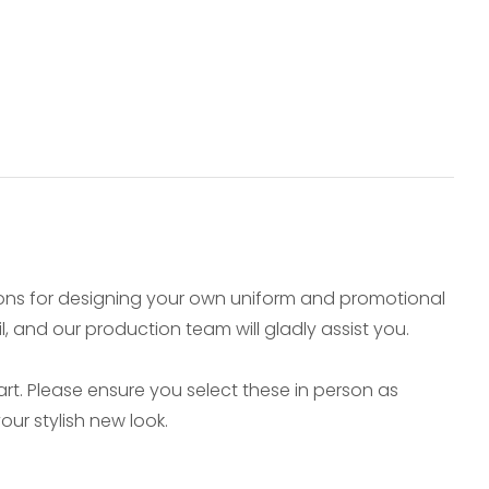
ions for designing your own uniform and promotional
il, and our production team will gladly assist you.
t. Please ensure you select these in person as
ur stylish new look.